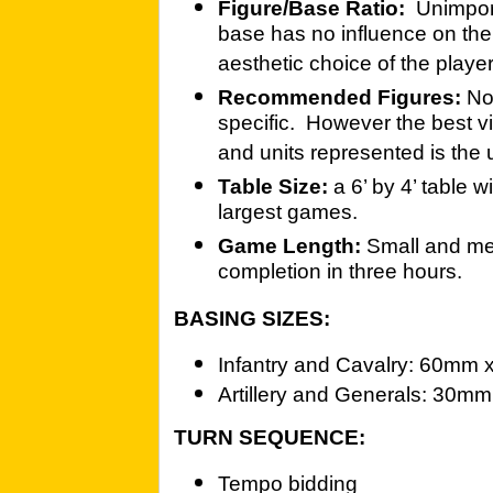
Figure/Base Ratio:
Unimpor
base has no influence on the
aesthetic choice of the player
Recommended Figures:
No
specific. However the best vi
and units represented is th
Table Size:
a 6’ by 4’ table 
largest games.
Game Length:
Small and me
completion in three hours.
BASING SIZES:
Infantry and Cavalry: 60mm
Artillery and Generals: 30
TURN SEQUENCE:
Tempo bidding