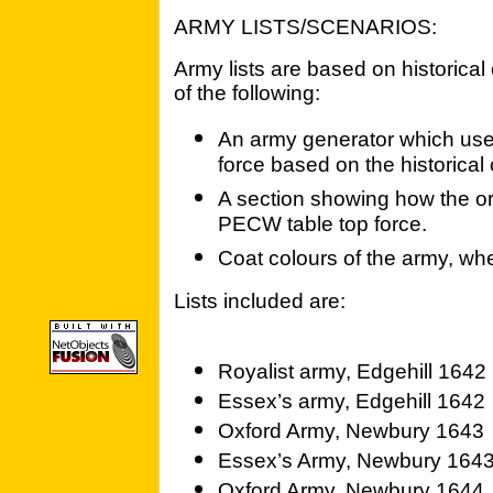
ARMY LISTS/SCENARIOS:
Army lists are based on historica
of the following:
An army generator which uses
force based on the historical 
A section showing how the ori
PECW table top force.
Coat colours of the army, wh
Lists included are:
Royalist army, Edgehill 1642
Essex’s army, Edgehill 1642
Oxford Army, Newbury 1643
Essex’s Army, Newbury 164
Oxford Army, Newbury 1644