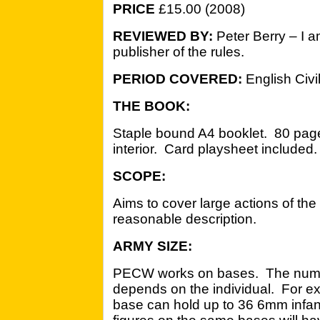
PRICE
£15.00 (2008)
REVIEWED BY:
Peter Berry – I 
publisher of the rules.
PERIOD COVERED:
English Civi
THE BOOK:
Staple bound A4 booklet. 80 page
interior. Card playsheet included.
SCOPE:
Aims to cover large actions of th
reasonable description.
ARMY SIZE:
PECW works on bases. The number
depends on the individual. For e
base can hold up to 36 6mm infan