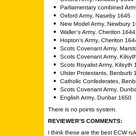
Parliamentary combined Arm
Oxford Army, Naseby 1645
New Model Army, Newbury 
Waller’s Army, Cheriton 1644
Hopton’s Army, Cheriton 164
Scots Covenant Army, Marst
Scots Covenant Army, Kilsyt
Scots Royalist Army, Kilsyth
Ulster Protestants, Benburb
Catholic Confederates, Ben
Scots Covenant Army, Dunb
English Army, Dunbar 1650
There is no points system.
REVIEWER’S COMMENTS:
I think these are the best ECW rul