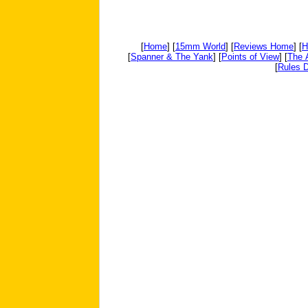
[
Home
] [
15mm World
] [
Reviews Home
] [
H
[
Spanner & The Yank
] [
Points of View
] [
The 
[
Rules D