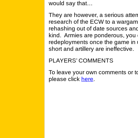
would say that…
They are however, a serious attemp
research of the ECW to a wargame
rehashing out of date sources and
kind. Armies are ponderous, you 
redeployments once the game in 
short and artillery are ineffective.
PLAYERS’ COMMENTS
To leave your own comments or to
please click
here
.