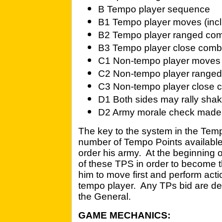
B Tempo player sequence
B1 Tempo player moves (incl
B2 Tempo player ranged comb
B3 Tempo player close comba
C1 Non-tempo player moves 
C2 Non-tempo player range
C3 Non-tempo player close 
D1 Both sides may rally sha
D2 Army morale check made i
The key to the system in the Tem
number of Tempo Points available
order his army. At the beginning 
of these TPS in order to become 
him to move first and perform act
tempo player. Any TPs bid are ded
the General.
GAME MECHANICS: