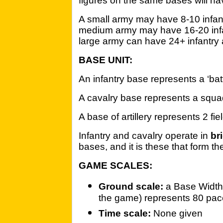
figures on the same bases will hav
A small army may have 8-10 infan
medium army may have 16-20 infa
large army can have 24+ infantry
BASE UNIT:
An infantry base represents a ‘bat
A cavalry base represents a squa
A base of artillery represents 2 fiel
Infantry and cavalry operate in
br
bases, and it is these that form t
GAME SCALES:
Ground scale:
a Base Width 
the game) represents 80 pa
Time scale:
None given