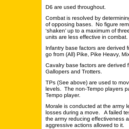
D6 are used throughout.
Combat is resolved by determining
of opposing bases. No figure rem
‘shaken’ up to a maximum of three
units are less effective in combat.
Infantry base factors are derived f
go from (All) Pike, Pike Heavy, Mi
Cavalry base factors are derived fr
Gallopers and Trotters.
TPs (See above) are used to mov
levels. The non-Tempo players pa
Tempo player.
Morale is conducted at the army le
losses during a move. A failed test
the army reducing effectiveness an
aggressive actions allowed to it.