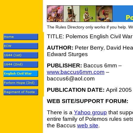
The Rules Directory only works if you help. W
TITLE: Polemos English Civil War
AUTHOR:
Peter Berry, David He
Edward Sturges
PUBLISHER:
Baccus 6mm –
www.baccus6mm.com
–
baccus6@aol.com
PUBLICATION DATE:
April 2005
WEB SITE/SUPPORT FORUM:
There is a
Yahoo group
that suppo
entire family of Polemos rules sets
the Baccus
web site
.