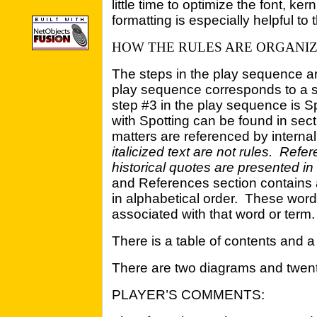
little time to optimize the font, ke
formatting is especially helpful to 
HOW THE RULES ARE ORGANI
The steps in the play sequence a
play sequence corresponds to a se
step #3 in the play sequence is Sp
with Spotting can be found in sect
matters are referenced by interna
italicized text are not rules. Refe
historical quotes are presented in i
and References section contains 
in alphabetical order. These word
associated with that word or term.
There is a table of contents and a
There are two diagrams and twent
PLAYER’S COMMENTS: