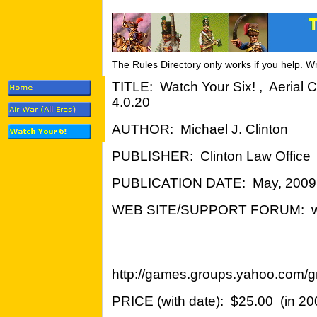
The Rules Directory only works if you help. W
TITLE: Watch Your Six! , Aerial 
4.0.20
AUTHOR: Michael J. Clinton
PUBLISHER: Clinton Law Office
PUBLICATION DATE: May, 2009
WEB SITE/SUPPORT FORUM: wy
http://games.groups.yahoo.com/g
PRICE (with date): $25.00 (in 20