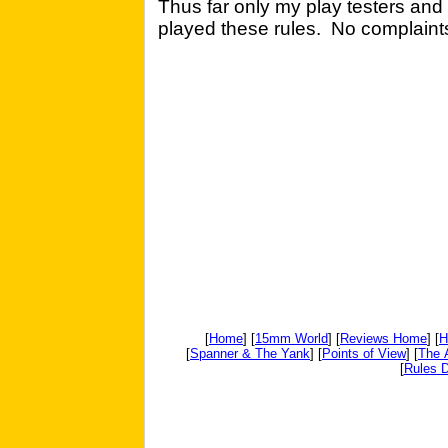
Thus far only my play testers an
played these rules. No complaints
[
Home
] [
15mm World
] [
Reviews Home
] [
H
[
Spanner & The Yank
] [
Points of View
] [
The 
[
Rules D