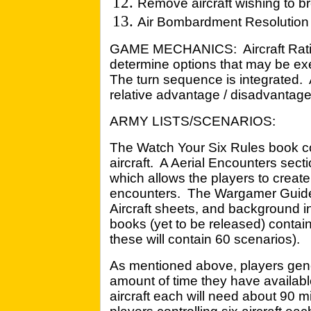
Remove aircraft wishing to b
Air Bombardment Resolutio
GAME MECHANICS: Aircraft Ratin
determine options that may be exer
The turn sequence is integrated.
relative advantage / disadvantag
ARMY LISTS/SCENARIOS:
The Watch Your Six Rules book c
aircraft. A Aerial Encounters secti
which allows the players to create 
encounters. The Wargamer Guide
Aircraft sheets, and background i
books (yet to be released) contain 
these will contain 60 scenarios).
As mentioned above, players gener
amount of time they have availabl
aircraft each will need about 90 m