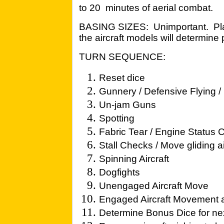
to 20 minutes of aerial combat.
BASING SIZES: Unimportant. Play
the aircraft models will determine
TURN SEQUENCE:
Reset dice
Gunnery / Defensive Flying 
Un-jam Guns
Spotting
Fabric Tear / Engine Status
Stall Checks / Move gliding ai
Spinning Aircraft
Dogfights
Unengaged Aircraft Move
Engaged Aircraft Movement
Determine Bonus Dice for nex