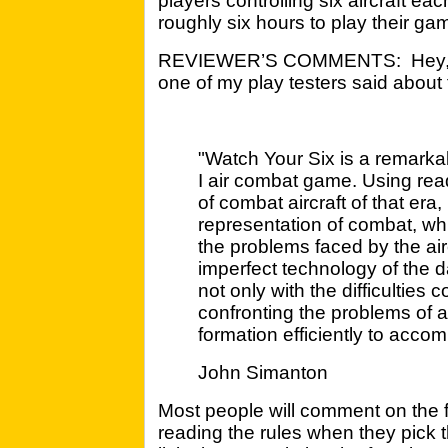
players controlling six aircraft each
roughly six hours to play their ga
REVIEWER’S COMMENTS: Hey, I w
one of my play testers said about
"Watch Your Six is a remarka
I air combat game. Using rea
of combat aircraft of that era
representation of combat, whi
the problems faced by the ai
imperfect technology of the d
not only with the difficulties 
confronting the problems of a 
formation efficiently to acc
John Simanton
Most people will comment on the f
reading the rules when they pick