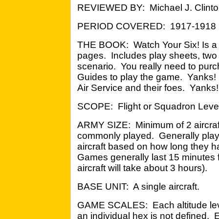
REVIEWED BY: Michael J. Clinton
PERIOD COVERED: 1917-1918
THE BOOK: Watch Your Six! Is a 
pages. Includes play sheets, two
scenario. You really need to pu
Guides to play the game. Yanks!
Air Service and their foes. Yanks!
SCOPE: Flight or Squadron Level
ARMY SIZE: Minimum of 2 aircraft 
commonly played. Generally player
aircraft based on how long they h
Games generally last 15 minutes fo
aircraft will take about 3 hours).
BASE UNIT: A single aircraft.
GAME SCALES: Each altitude level
an individual hex is not defined