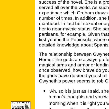
success of the novel. She is a pro
served all over the world. As such
experience which Graham draws 
number of times. In addition, she 
manhood. In fact her sexual ener
her to near-mythic status. She s
partisans, for example. Given tha
first year in the Peninsula, where
detailed knowledge about Spanis
The relationship between Gwyne
Homer: the gods are always protec
magical arms and armor or lendin
once observed, how brave do you 
the gods have decreed you shall n
Gwyneth’s power seems to rob Gra
“Ah, so it is just as I said, sh
a man’s thoughts and you wil
morning when it is light you w