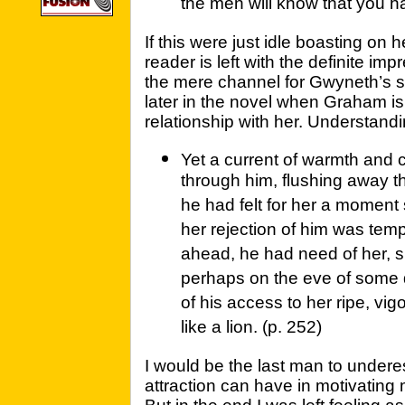
the men will know that you h
If this were just idle boasting on h
reader is left with the definite imp
the mere channel for Gwyneth’s s
later in the novel when Graham i
relationship with her. Understandi
Yet a current of warmth and
through him, flushing away t
he had felt for her a moment 
her rejection of him was tempo
ahead, he had need of her, s
perhaps on the eve of some
of his access to her ripe, vi
like a lion. (p. 252)
I would be the last man to undere
attraction can have in motivating