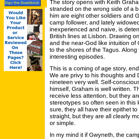
The story opens with Keith Graha
stranded on the wrong side of a b
him are eight other soldiers and 
camp follower, and lately widowe
inexperienced and naive, is deter
British lines at Lisbon. Drawing 
and the near-God like intuition 
to the shores of the Tagus. Along
interesting episodes.
This is a coming of age story, en
We are privy to his thoughts and De
nineteen very well. Self-consciou
himself, Graham is well written.
receive less attention, but they a
stereotypes so often seen in this 
sure, they all have their epithet 
straight, but they are all clearly 
or simple.
In my mind it if Gwyneth, the camp