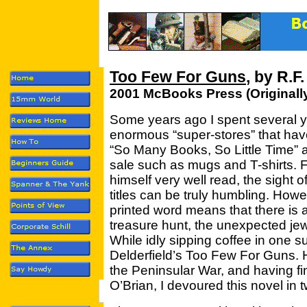
Too Few For Guns
, by R.F
2001 McBooks Press (Originall
Some years ago I spent several ye
enormous “super-stores” that ha
“So Many Books, So Little Time” 
sale such as mugs and T-shirts.
himself very well read, the sigh
titles can be truly humbling. Howe
printed word means that there is
treasure hunt, the unexpected jew
While idly sipping coffee in one s
Delderfield’s Too Few For Guns. H
the Peninsular War, and having fi
O’Brian, I devoured this novel in 