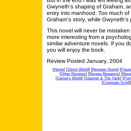
But in the end I was left feeling a
Gwyneth’s shaping of Graham, an
entry into manhood. Too much of t
Graham’s story, while Gwyneth’s 
This novel will never be mistaken for
more interesting from a psycholog
similar adventure novels. If you d
you will enjoy the book.
Review Posted January, 2004
[
Home
] [
15mm World
] [
Reviews Home
] [
Figur
[
Other Reviews
] [
Review Requests
] [
Revi
[
Gamer's World
] [
Spanner & The Yank
] [
Poin
[
Corporate Schill
]