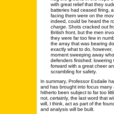
with great relief that they su
batteries had ceased firing, 
facing them were on the move
indeed, could be heard the r
charge
. Shots cracked out fr
British front, but the men inv
they were far too few in nu
the array that was bearing 
exactly what to do, however, a
moment sweeping away whole
defenders finished: lowering 
forward with a great cheer a
scrambling for safety.
In summary, Professor Esdaile has
and has brought into focus many a
hitherto been subject to far too litt
not, certainly, the last word that wi
will, I think, act as part of the f
and analysis will be built.