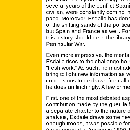
several years of the conflict Span
civilian, were constantly coming i
pace. Moreover, Esdaile has done
of the shifting sands of the politic
but Spain and France as well. For 
this history should be in the libra
Peninsular War.
Even more impressive, the merits 
Esdaile rises to the challenge he h
“fresh work.” As such, he must ad
bring to light new information as w
conclusions to be drawn from all o
he does unflinchingly. A few prime
First, one of the most debated asp
contribution made by the guerilla 
a separate chapter to the nature of
analysis, Esdaile draws some new 
enough troops, it was possible for
(as happened in Aragon in 1809-1