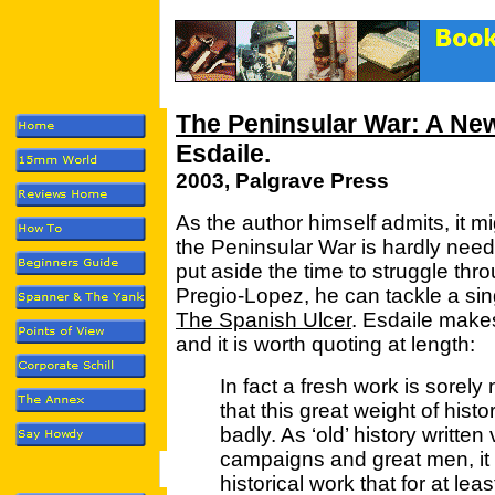
The Peninsular War: A New
Esdaile.
2003, Palgrave Press
As the author himself admits, it m
the Peninsular War is hardly needed
put aside the time to struggle th
Pregio-Lopez, he can tackle a sin
The Spanish Ulcer
. Esdaile make
and it is worth quoting at length:
In fact a fresh work is sorely
that this great weight of his
badly. As ‘old’ history written
campaigns and great men, it is
historical work that for at lea