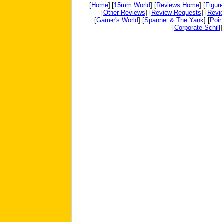
[
Home
] [
15mm World
] [
Reviews Home
] [
Figur
[
Other Reviews
] [
Review Requests
] [
Revi
[
Gamer's World
] [
Spanner & The Yank
] [
Poin
[
Corporate Schill
]