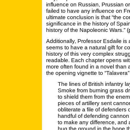
influence on Russian, Prussian or 
failed to have any influence on Fr
ultimate conclusion is that “the con
significance in the history of Spai
history of the Napoleonic Wars.” (
Additionally, Professor Esdaile is
seems to have a natural gift for c
history of this very complex strug
readable. Each chapter opens with 
more often found in a novel than a h
the opening vignette to “Talavera”
The lines of British infantry 
Smoke from burning grass drift
to shield them from the enemy
pieces of artillery sent can
obliterate a file of defender
handful of defending cannon 
to make any difference, and a
hug the ground in the hope t