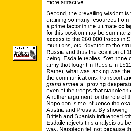
more attractive.
Second, the prevailing wisdom is 
draining so many resources from t
a prime factor in the ultimate col
for this position may be summari
access to the 260,000 troops in S
munitions, etc. devoted to the st
Russia and thus the coalition of
being. Esdaile replies: “Yet none o
army that fought in Russia in 181
Rather, what was lacking was the 
the communications, transport an
grand armee
all proving desperat
even of the troops that Napoleon d
Another argument for the role of t
Napoleon is the influence the ex
Austria and Prussia. By showing F
British and Spanish influenced oth
Esdaile rejects this analysis as b
way, Napoleon fell not because t