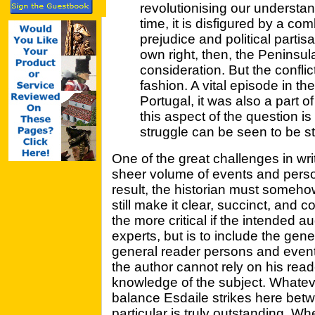
revolutionising our understan
time, it is disfigured by a com
prejudice and political partisa
own right, then, the Peninsu
consideration. But the conflic
fashion. A vital episode in t
Portugal, it was also a part o
this aspect of the question is
struggle can be seen to be stil
One of the great challenges in writi
sheer volume of events and perso
result, the historian must somehow
still make it clear, succinct, and co
the more critical if the intended au
experts, but is to include the gene
general reader persons and events
the author cannot rely on his rea
knowledge of the subject. Whatever
balance Esdaile strikes here bet
particular is truly outstanding. W