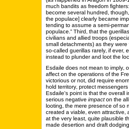
much bandits as freedom fighters
become several hundred, though, t
the populace] clearly became impo
tending to assume a semi-perman
populace.” Third, that the guerilla
civilians and allied troops (espec
small detachments) as they were 
so-called guerillas rarely, if ever
instead to plunder and loot the lo
Esdaile does not mean to imply, of
affect on the operations of the Fre
victorious or not, did require en
hold territory, protect messengers
Esdaile’s point is that the overall 
serious negative
impact
on the all
looting, the mere presence of so 
created a viable, even attractive, al
at the very least, quite plausible t
made desertion and draft dodging