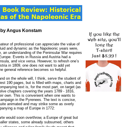
, by Angus Konstam
ateur of professional can appreciate the value of
s fluid and dynamic as the Napoleonic years were,
, an understanding of the Peninsular War requires
t Europe. Events in Russia and Austria had a
insula, and vice versa. However, to refresh one’s
tria in 1809, one does not want to add yet
 the general reference becomes so helpful.
 and on the whole will, I think, serve the student of
est 190 pages, but is filled with maps, charts and
ccompanying text is, for the most part, on target (as
welve chapters covering the years 1789 - 1816,
eir own. This is convenient when one wants to
 campaign in the Pyrenees. The text is concise,
 quite animated and may strike some as overly
mpanying a map of Europe in 1772:
te would soon overthrow, a Europe of great but
smaller states, some already subsumed, others