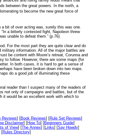
y alliances and ruling family feuds meant that
ands between the great powers. In the north, a
glomerating to become the new great force of
 a bit of over acting was, surely this was one.
“In a bitterly contested fight, Napoleon threw
was unable to defeat them.” (p.76)
ood. For the most part they are quite clear and do
 military information. All of the major battles are
ust be content with Moore’s retreat, Corunna and
 to follow. However, there are some maps (for
er. In both cases, it is hard to get a sense of
 perhaps have been broken down into two maps.
maps do a good job of illuminating these
eral reader than I suspect many of the readers of
ps not only of campaigns and battles, but of the
 it would be an excellent work with which to
e Reviews
] [
Book Reviews
] [
Rule Set Reviews
]
ew Disclaimer
] [
How To
] [
Beginners Guide
]
ts of View
] [
The Annex
] [
Links
] [
Say Howdy
]
 [
Rules Directory
]