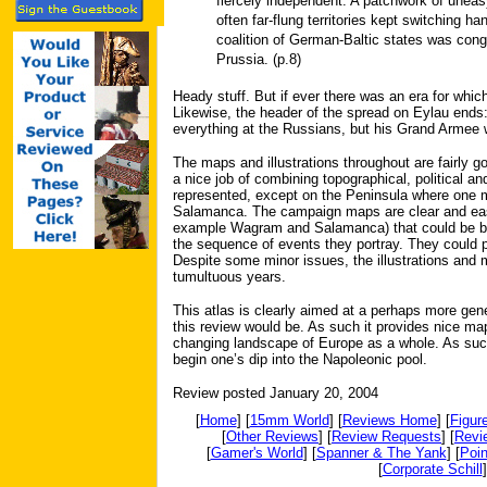
fiercely independent. A patchwork of uneas
often far-flung territories kept switching h
coalition of German-Baltic states was con
Prussia. (p.8)
Heady stuff. But if ever there was an era for which
Likewise, the header of the spread on Eylau ends: 
everything at the Russians, but his Grand Armee 
The maps and illustrations throughout are fairly g
a nice job of combining topographical, political and
represented, except on the Peninsula where one m
Salamanca. The campaign maps are clear and easy
example Wagram and Salamanca) that could be bett
the sequence of events they portray. They could
Despite some minor issues, the illustrations and 
tumultuous years.
This atlas is clearly aimed at a perhaps more gen
this review would be. As such it provides nice ma
changing landscape of Europe as a whole. As such
begin one’s dip into the Napoleonic pool.
Review posted January 20, 2004
[
Home
] [
15mm World
] [
Reviews Home
] [
Figur
[
Other Reviews
] [
Review Requests
] [
Revi
[
Gamer's World
] [
Spanner & The Yank
] [
Poin
[
Corporate Schill
]