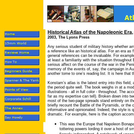
Historical Atlas of the Napoleonic Era
2003, The Lyons Press
Any serious student of military history whether am
a reference like an historical atlas. For an era a
general references can be invaluable. For example
at least a familiarity with the situation throughou
serious affect on the course of the war in the Pen
memory of the events of, say, the campaign in Aus
another tome to one’s reading list. It is here that
Konstam’s atlas is the latest entry into this field,
the period quite well. The book weighs in at a mod
illustrations - all in full color - throughout. The a
far as my expertise can tell). Broken down into t
most of the two-page spreads stand entirely on th
briefly recount the Battle of the Pyramids, or the
informative and opinionated. Indeed, the style is
dramatic. For example, here is the caption acco
This was the Europe that Napoleon Bonapar
tottering powers lording it over a host of 