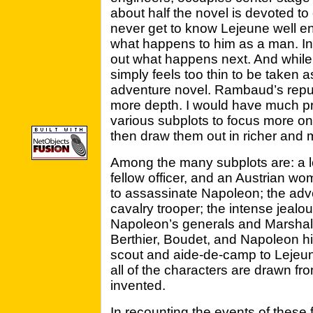
about half the novel is devoted to 
never get to know Lejeune well en
what happens to him as a man. Ins
out what happens next. And while t
simply feels too thin to be taken 
adventure novel. Rambaud’s reput
more depth. I would have much pr
various subplots to focus more on
then draw them out in richer and m
Among the many subplots are: a lo
fellow officer, and an Austrian w
to assassinate Napoleon; the adv
cavalry trooper; the intense jeal
Napoleon’s generals and Marshal
Berthier, Boudet, and Napoleon him
scout and aide-de-camp to Lejeune
all of the characters are drawn fro
invented.
In recounting the events of these