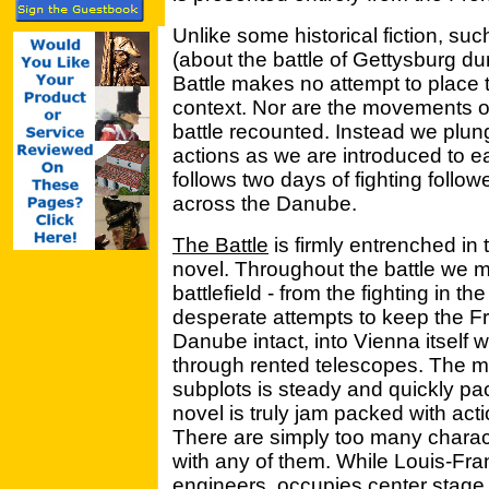
Unlike some historical fiction, suc
(about the battle of Gettysburg du
Battle makes no attempt to place 
context. Nor are the movements of
battle recounted. Instead we plunge
actions as we are introduced to e
follows two days of fighting follo
across the Danube.
The Battle
is firmly entrenched in 
novel. Throughout the battle we m
battlefield - from the fighting in th
desperate attempts to keep the F
Danube intact, into Vienna itself w
through rented telescopes. The mo
subplots is steady and quickly p
novel is truly jam packed with actio
There are simply too many characte
with any of them. While Louis-Fra
engineers, occupies center stage