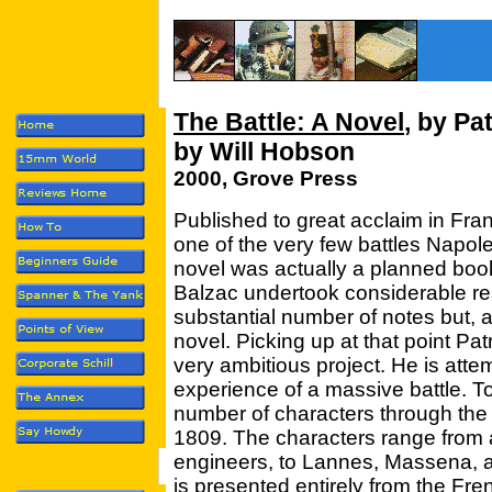
The Battle: A Novel
, by Pa
by Will Hobson
2000, Grove Press
Published to great acclaim in Fra
one of the very few battles Napol
novel was actually a planned boo
Balzac undertook considerable r
substantial number of notes but, a
novel. Picking up at that point P
very ambitious project. He is attem
experience of a massive battle. To
number of characters through the 
1809. The characters range from a
engineers, to Lannes, Massena, 
is presented entirely from the Fren