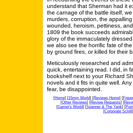
understand that Sherman had it exa
the carnage of the battle itself, w
murders, corruption, the appalling 
wounded, heroism, pettiness, and h
1809 the book succeeds admirabl
glory of the immaculately dressed
we also see the horrific fate of t
by ground fires, or killed for their
Meticulously researched and admi
quick, entertaining read. I did, in fa
bookshelf next to your Richard S
novels and it fits in quite well. An
fear, be disappointed.
[
Home
] [
15mm World
] [
Reviews Home
] [
Figur
[
Other Reviews
] [
Review Requests
] [
Revi
[
Gamer's World
] [
Spanner & The Yank
] [
Poin
[
Corporate Schill
]