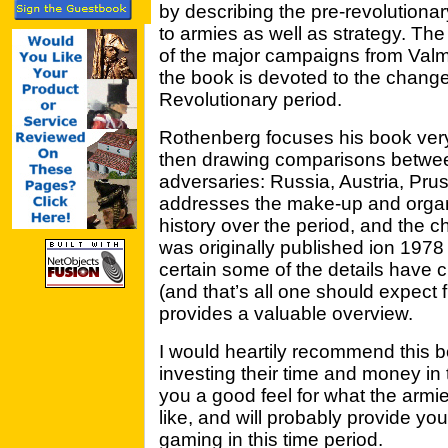
by describing the pre-revolutionary
to armies as well as strategy. Th
of the major campaigns from Valm
the book is devoted to the chang
Revolutionary period.
Rothenberg focuses his book very
then drawing comparisons between
adversaries: Russia, Austria, Prus
addresses the make-up and organiz
history over the period, and the
was originally published ion 1978 
certain some of the details have 
(and that’s all one should expect 
provides a valuable overview.
I would heartily recommend this 
investing their time and money in 
you a good feel for what the armie
like, and will probably provide yo
gaming in this time period.