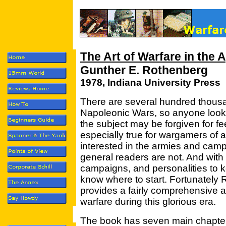
The Art of Warfare in the 
Gunther E. Rothenberg
1978, Indiana University Press
There are several hundred thousa
Napoleonic Wars, so anyone lookin
the subject may be forgiven for fee
especially true for wargamers of
interested in the armies and campa
general readers are not. And with
campaigns, and personalities to ke
know where to start. Fortunately 
provides a fairly comprehensive an
warfare during this glorious era.
The book has seven main chapters