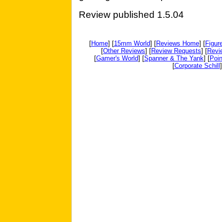
Review published 1.5.04
[
Home
] [
15mm World
] [
Reviews Home
] [
Figur
[
Other Reviews
] [
Review Requests
] [
Revi
[
Gamer's World
] [
Spanner & The Yank
] [
Poin
[
Corporate Schill
]