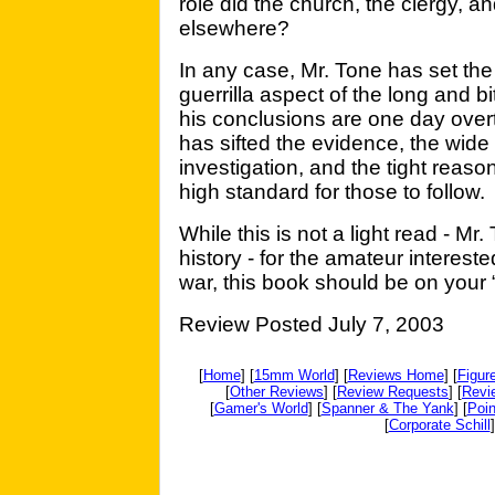
role did the church, the clergy, 
elsewhere?
In any case, Mr. Tone has set the 
guerrilla aspect of the long and bi
his conclusions are one day over
has sifted the evidence, the wide
investigation, and the tight reaso
high standard for those to follow.
While this is not a light read - Mr.
history - for the amateur intereste
war, this book should be on your “
Review Posted July 7, 2003
[
Home
] [
15mm World
] [
Reviews Home
] [
Figur
[
Other Reviews
] [
Review Requests
] [
Revi
[
Gamer's World
] [
Spanner & The Yank
] [
Poin
[
Corporate Schill
]