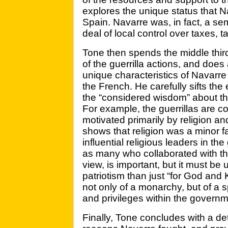
explores the unique status that 
Spain. Navarre was, in fact, a s
deal of local control over taxes, ta
Tone then spends the middle third 
of the guerrilla actions, and doe
unique characteristics of Navarre 
the French. He carefully sifts th
the “considered wisdom” about the 
For example, the guerrillas are 
motivated primarily by religion an
shows that religion was a minor fa
influential religious leaders in t
as many who collaborated with the
view, is important, but it must b
patriotism than just “for God and K
not only of a monarchy, but of a s
and privileges within the governm
Finally, Tone concludes with a de