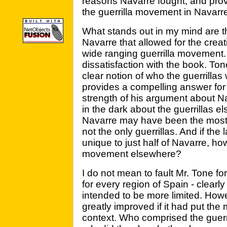
reasons Navarre fought, and prov
the guerrilla movement in Navarre
What stands out in my mind are th
Navarre that allowed for the crea
wide ranging guerrilla movement.
dissatisfaction with the book. To
clear notion of who the guerrillas
provides a compelling answer for 
strength of his argument about 
in the dark about the guerrillas el
Navarre may have been the most 
not the only guerrillas. And if th
unique to just half of Navarre, how
movement elsewhere?
I do not mean to fault Mr. Tone fo
for every region of Spain - clearl
intended to be more limited. Howe
greatly improved if it had put th
context. Who comprised the guerri