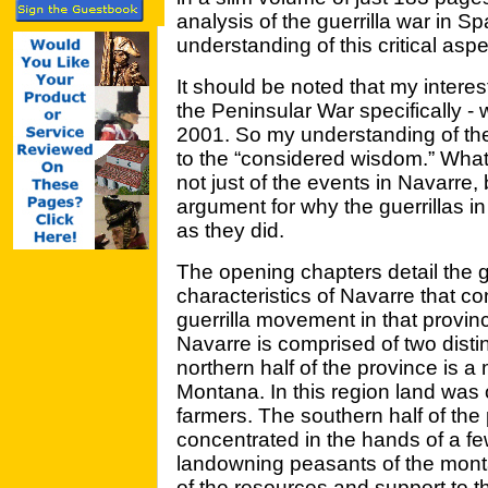
analysis of the guerrilla war in Sp
understanding of this critical aspe
It should be noted that my interest 
the Peninsular War specifically -
2001. So my understanding of the 
to the “considered wisdom.” What
not just of the events in Navarre
argument for why the guerrillas 
as they did.
The opening chapters detail the 
characteristics of Navarre that co
guerrilla movement in that provinc
Navarre is comprised of two dist
northern half of the province is
Montana. In this region land was 
farmers. The southern half of th
concentrated in the hands of a few
landowning peasants of the monta
of the resources and support to th