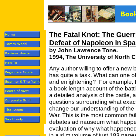
The Fatal Knot: The Guerri
Defeat of Napoleon in Spa
by John Lawrence Tone.
1994, The University of North 
Any author willing to offer a ne
has quite a task. What can one offe
and enlightening? For example, 
a book length account of the batt
a detailed analysis of the battle,
questions surrounding what exac
change our understanding of the b
War. This is the most common failin
debates ad nauseum what happe
evaluation of why what happened
in a slim volume of just 183 page