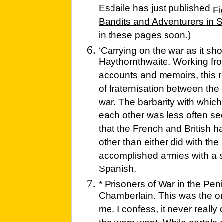
Esdaile has just published
Fi
Bandits and Adventurers in 
in these pages soon.)
‘Carrying on the war as it sho
Haythornthwaite. Working from
accounts and memoirs, this
of fraternisation between the
war. The barbarity with whic
each other was less often se
that the French and British
other than either did with th
accomplished armies with a si
Spanish.
* Prisoners of War in the Pe
Chamberlain. This was the one 
me. I confess, it never reall