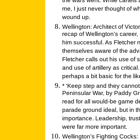
the wars went. While cartel
me, I just never thought of 
wound up.
Wellington: Architect of Victor
recap of Wellington’s career
him successful. As Fletcher 
themselves aware of the adva
Fletcher calls out his use of 
and use of artillery as critical
perhaps a bit basic for the li
* ‘Keep step and they cannot h
Peninsular War, by Paddy Grif
read for all would-be game des
parade ground ideal, but in th
importance. Leadership, trust
were far more important.
Wellington’s Fighting Cocks: