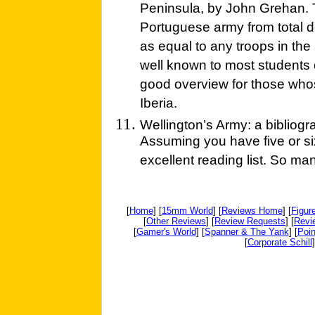
Peninsula, by John Grehan. Th
Portuguese army from total d
as equal to any troops in the
well known to most students o
good overview for those whos
Iberia.
Wellington’s Army: a bibliogr
Assuming you have five or six
excellent reading list. So man
[
Home
] [
15mm World
] [
Reviews Home
] [
Figur
[
Other Reviews
] [
Review Requests
] [
Revi
[
Gamer's World
] [
Spanner & The Yank
] [
Poin
[
Corporate Schill
]