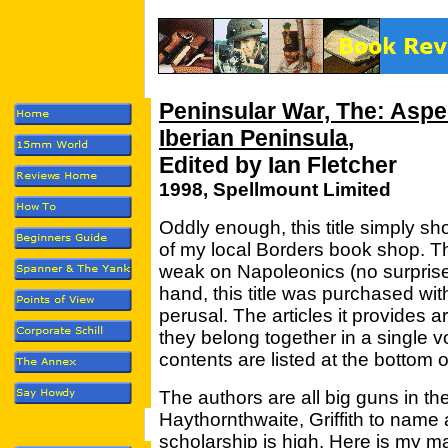
Peninsular War, The: Aspec
Iberian Peninsula
,
Edited by Ian Fletcher
1998, Spellmount Limited
Oddly enough, this title simply 
of my local Borders book shop. The
weak on Napoleonics (no surprise) b
hand, this title was purchased wit
perusal. The articles it provides a
they belong together in a single v
contents are listed at the bottom o
The authors are all big guns in the
Haythornthwaite, Griffith to name 
scholarship is high. Here is my ma