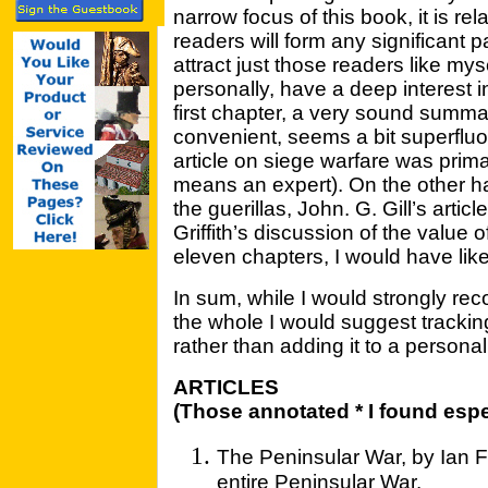
narrow focus of this book, it is rela
readers will form any significant part
attract just those readers like mys
personally, have a deep interest 
first chapter, a very sound summar
convenient, seems a bit superflu
article on siege warfare was prima
means an expert). On the other ha
the guerillas, John. G. Gill’s arti
Griffith’s discussion of the value of
eleven chapters, I would have like
In sum, while I would strongly rec
the whole I would suggest tracking
rather than adding it to a personal
ARTICLES
(Those annotated * I found espe
The Peninsular War, by Ian Fl
entire Peninsular War.