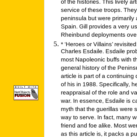
of the histories. This lively a
service of these troops. They
peninsula but were primarily 
Spain. Gill provides a very u
Rheinbund deployments over
* ‘Heroes or Villains’ revisit
Charles Esdaile. Esdaile prob
most Napoleonic buffs with th
general history of the Penin
article is part of a continuing
of his in 1988. Specifically, h
reappraisal of the role and val
war. In essence, Esdaile is c
myth that the guerillas were 
way to serve. In fact, many w
friend and foe alike. Most wer
as this article is, it packs a