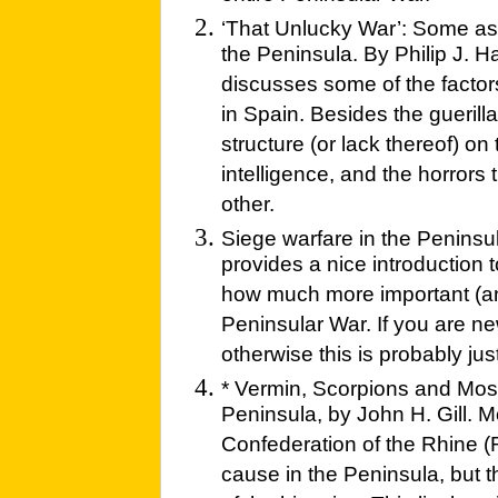
‘That Unlucky War’: Some as
the Peninsula. By Philip J. 
discusses some of the factors 
in Spain. Besides the gueril
structure (or lack thereof) on
intelligence, and the horrors 
other.
Siege warfare in the Peninsu
provides a nice introduction 
how much more important (an
Peninsular War. If you are new
otherwise this is probably jus
* Vermin, Scorpions and Mos
Peninsula, by John H. Gill. 
Confederation of the Rhine 
cause in the Peninsula, but 