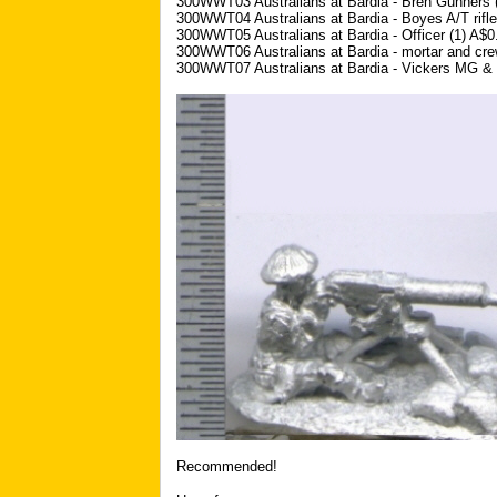
300WWT03 Australians at Bardia - Bren Gunners 
300WWT04 Australians at Bardia - Boyes A/T rifle
300WWT05 Australians at Bardia - Officer (1) A$0
300WWT06 Australians at Bardia - mortar and cre
300WWT07 Australians at Bardia - Vickers MG & 
Recommended!