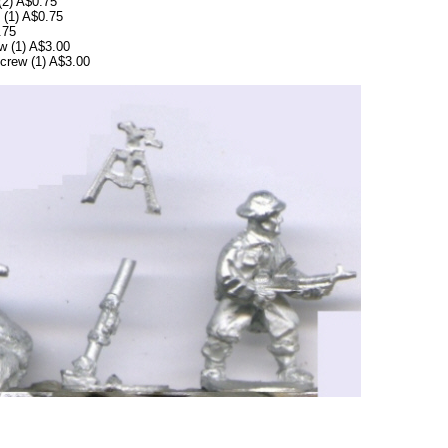
(2) A$0.75
 (1) A$0.75
.75
w (1) A$3.00
crew (1) A$3.00