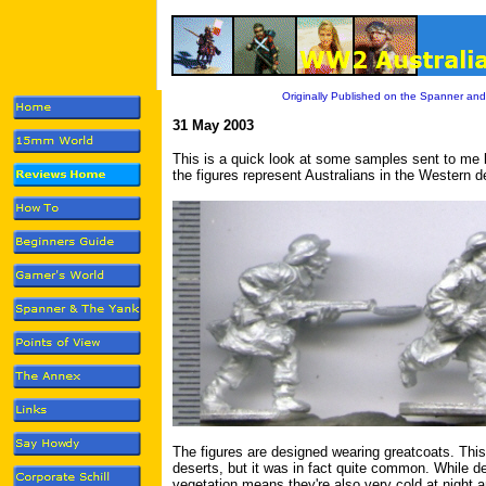
Originally Published on the Spanner and
31 May 2003
This is a quick look at some samples sent to me
the figures represent Australians in the Western 
The figures are designed wearing greatcoats. This
deserts, but it was in fact quite common. While de
vegetation means they're also very cold at night an