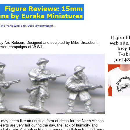
 the Yank Web Site. Used by permission.
 by Nic Robson. Designed and sculpted by Mike Broadbent,
desert campaigns of W.W.II.
 may seem like an unusual form of dress for the North African
serts are very hot during the day, the lack of humidity and
d at dawn. Australian troops stormed the Italian fortified town