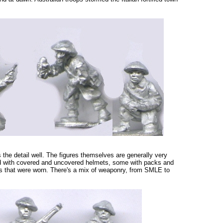
s the detail well. The figures themselves are generally very
ed with covered and uncovered helmets, some with packs and
ts that were worn. There's a mix of weaponry, from SMLE to