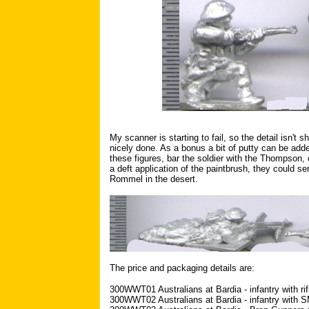
My scanner is starting to fail, so the detail isn't 
nicely done. As a bonus a bit of putty can be added
these figures, bar the soldier with the Thompson, 
a deft application of the paintbrush, they could se
Rommel in the desert.
The price and packaging details are:
300WWT01 Australians at Bardia - infantry with rif
300WWT02 Australians at Bardia - infantry with 