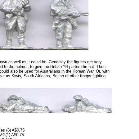
shown as well as it could be. Generally the figures are very
 to the helmet, to give the British '44 pattern tin hat. Then
could also be used for Australians in the Korean War. Or, with
rve as Kiwis, South Africans, British or other troops fighting
les (8) A$0.75
SMG(1) A$0.75