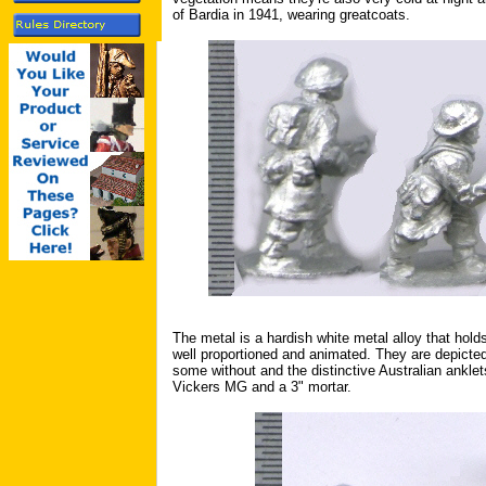
of Bardia in 1941, wearing greatcoats.
The metal is a hardish white metal alloy that hold
well proportioned and animated. They are depict
some without and the distinctive Australian ankle
Vickers MG and a 3" mortar.