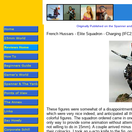
Originally Published on the Spanner and
French Hussars - Elite Squadron - Charging (IFC2
These figures were somewhat of a disappointment
which were very nice indeed, and anticipated all t
colorful figures. The squadron ordered came in one
only way to provide some animation without attempt
not willing to do in 15mm). A couple arrived minus
their colpacks. I took an x-acto knife to the fig. o