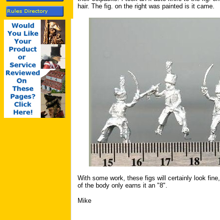
hair. The fig. on the right was painted is it came.
With some work, these figs will certainly look fine
of the body only earns it an "8".
Mike