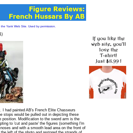
 the Yank Web Site. Used by permission.
1)
. I had painted AB's French Elite Chasseurs
he stops would be pulled out in depicting these
 position. Modification to the sword arm is the
ing to 'cut and paste' the figures (something I'm
 noses and with a smooth lead area on the front of
n the left of the photo and restored the strands of