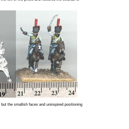
, but the smallish faces and uninspired positioning