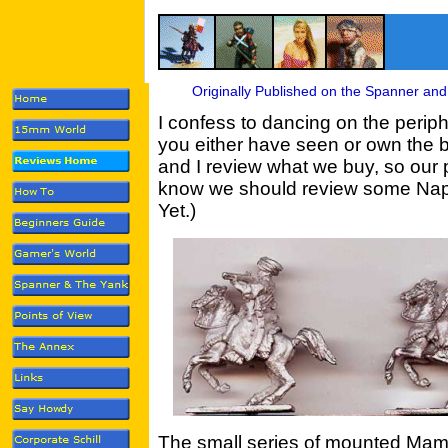
Originally Published on the Spanner and
I confess to dancing on the periph
you either have seen or own the b
and I review what we buy, so our p
know we should review some Nap R
Yet.)
The small series of mounted Mam