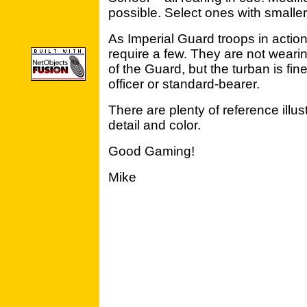
possible. Select ones with smalle
As Imperial Guard troops in action,
require a few. They are not weari
of the Guard, but the turban is fin
officer or standard-bearer.
There are plenty of reference illus
detail and color.
Good Gaming!
Mike