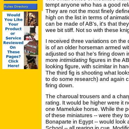
tempt anyone who has a good relat
They are not the most finely defin
high on the list in terms of animatio
can be made of AB's, it's that they a
wee bit stiff. Not so with these kni
I received three variations on the 
is of an older horseman armed with
adjusted so that he's firing down i
more
intimidating
figures in the AB
looking figure, with scimitar in ha
The third fig is shooting what look
to do some research) and again ca
firing down.
The charoual trousers and a char
rating. It would be higher were it no
one Mameluke horse. While the pos
of these miniatures -- were they t
Bonaparte in Egypt -- would look a 
School -- all rearing in cue. Modif