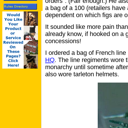
orders". (Fair enough.) He als
a bag of a 100 (retailers have
dependent on which figs are o
It sounded like more pain than
already know, if hooked on a 
concessions!
I ordered a bag of French line 
HQ
. The line regiments wore 
monarchy until sometime after
also wore tarleton helmets.