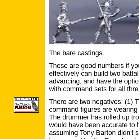
The bare castings.
These are good numbers if you
effectively can build two batt
advancing, and have the option
with command sets for all thre
There are two negatives: (1) T
command figures are wearing 
The drummer has rolled up tro
would have been accurate to h
assuming Tony Barton didn't s