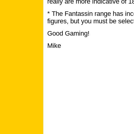
really are more indicative of 
* The Fantassin range has inc
figures, but you must be selec
Good Gaming!
Mike