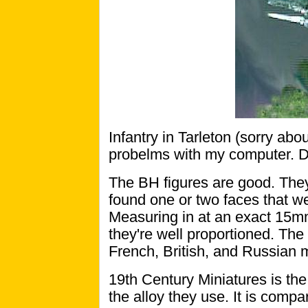
Infantry in Tarleton (sorry abou
probelms with my computer. D
The BH figures are good. They 
found one or two faces that wer
Measuring in at an exact 15mm
they're well proportioned. The
French, British, and Russian m
19th Century Miniatures is the 
the alloy they use. It is comp