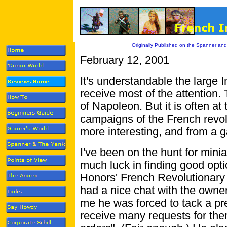
Originally Published on the Spanner and
February 12, 2001
It's understandable the large I
receive most of the attention. 
of Napoleon. But it is often at
campaigns of the French revol
more interesting, and from a 
I've been on the hunt for mini
much luck in finding good opt
Honors' French Revolutionary 
had a nice chat with the owner
me he was forced to tack a pre
receive many requests for them.