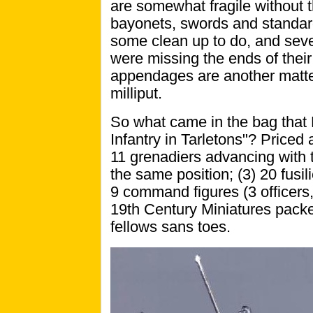
are somewhat fragile without t
bayonets, swords and standards
some clean up to do, and seve
were missing the ends of their 
appendages are another matter,
milliput.
So what came in the bag that 
Infantry in Tarletons"? Priced 
11 grenadiers advancing with th
the same position; (3) 20 fusil
9 command figures (3 officers
19th Century Miniatures packed
fellows sans toes.