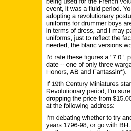
being used for the French volu
event, it was a fluid period. Y
adopting a revolutionary postu
uniforms for drummer boys are i
in terms of dress, and I may p
uniforms, just to reflect the 
needed, the blanc versions wo
I'd rate these figures a "7.0".
date -- one of only three war
Honors, AB and Fantassin*).
If 19th Century Miniatures star
Revolutionary period, I'm sur
dropping the price from $15.0
at the following address:
I'm debating whether to try a
years 1796-98, or go with BH. 