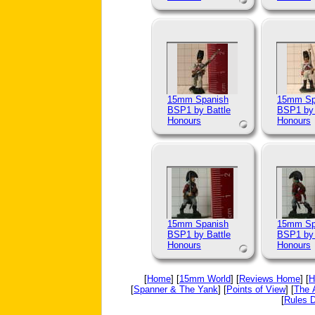
15mm Spanish
15mm Sp
BSP1 by Battle
BSP1 by 
Honours
Honours
15mm Spanish
15mm Sp
BSP1 by Battle
BSP1 by 
Honours
Honours
[
Home
] [
15mm World
] [
Reviews Home
] [
H
[
Spanner & The Yank
] [
Points of View
] [
The 
[
Rules D