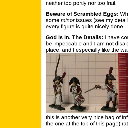
neither too portly nor too frail.
Beware of Scrambled Eggs:
Whi
some
minor
issues (see my detai
every figure is quite nicely done.
God Is In. The Details:
I have co
be impeccable and I am not disapp
place, and I especially like the w
this is another very nice bag of 
the one at the top of this page) ra