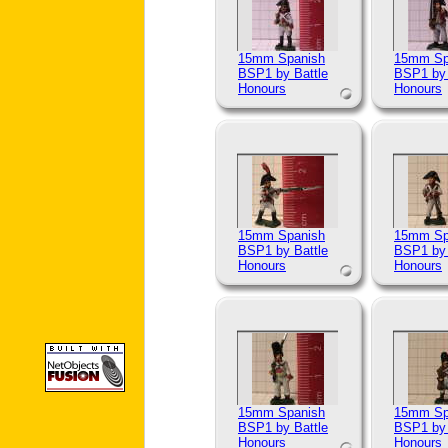
15mm Spanish
15mm Sp
BSP1 by Battle
BSP1 by 
Honours
Honours
15mm Spanish
15mm Sp
BSP1 by Battle
BSP1 by 
Honours
Honours
15mm Spanish
15mm Sp
BSP1 by Battle
BSP1 by 
Honours
Honours