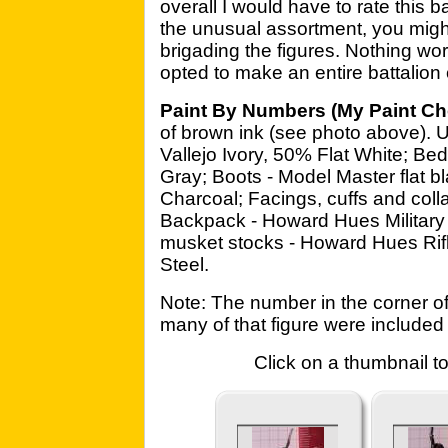
overall I would have to rate this 
the unusual assortment, you might 
brigading the figures. Nothing worse
opted to make an entire battalion 
Paint By Numbers (My Paint Ch
of brown ink (see photo above). 
Vallejo Ivory, 50% Flat White; Bed
Gray; Boots - Model Master flat b
Charcoal; Facings, cuffs and coll
Backpack - Howard Hues Military 
musket stocks - Howard Hues Rifl
Steel.
Note: The number in the corner o
many of that figure were included 
Click on a thumbnail to