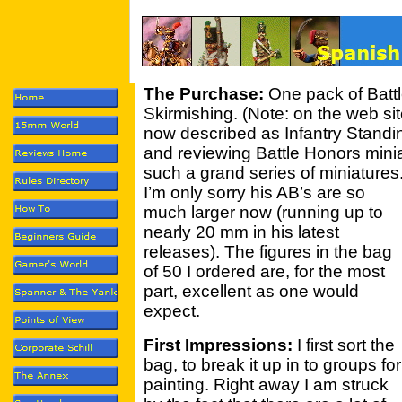
The Purchase:
One pack of Batt
Skirmishing. (Note: on the web sit
now described as Infantry Standin
and reviewing Battle Honors minia
such a grand series of miniatures
I’m only sorry his AB’s are so
much larger now (running up to
nearly 20 mm in his latest
releases). The figures in the bag
of 50 I ordered are, for the most
part, excellent as one would
expect.
First Impressions:
I first sort the
bag, to break it up in to groups for
painting. Right away I am struck