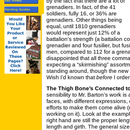
by the fact that there are a lot of
grenadiers. In fact, of the 41
soldiers, fully 16, or 36% are
grenadiers. Other things being
equal, until 1810 grenadiers
would represent just 12% of a
battalion’s strength (a battalion 
grenadier and four fusilier, but 
men, compared to 112 for a grena
disappointed that all three comman
expecting a “skirmishing” assortme
standing around, though the new 
Wish I’d known that
before
I order
The Thigh Bone’s Connected to
sensibility to Mr. Barton’s work i
faces, with different expressions,
efforts to make them come alive (no
working on it). Look at the exampl
right hand are still the proper len
length and girth. The general size 