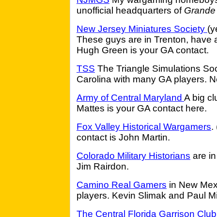
unofficial headquarters of
Grande
New Jersey Miniatures Society
(y
These guys are in Trenton, have 
Hugh Green is your GA contact.
TSS
The Triangle Simulations Soci
Carolina with many GA players. Ne
Army of Central Maryland
A big cl
Mattes is your GA contact here.
Fox Valley Historical Wargamers
.
contact is John Martin.
Colorado Military Historians
are in
Jim Rairdon.
Camino Real Gamers
in New Mexi
players. Kevin Slimak and Paul M
The Central Florida Garrison Club