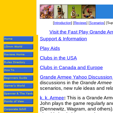
[
Introduction
] [
Reviews
] [
Scenarios
] [Sup
Visit the Fast Play Grande 
Support & Information
Play Aids
Clubs in the USA
Clubs in Canada and Europe
Grande Armee Yahoo Discussion
discussions in the
Grande Armee
scenarios, new rule ideas and rela
k. k. Armee
:
This is a Grande Arme
John plays the game regularly an
(Dennewitz, Wagram, and others).