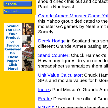
should check this out and contact 
Pacific Northwest.
Grande Armee Monster Game Yah
this Yahoo group dedicated to th
monster GA games by Neal Smith 
Society.
Derek Hodge
in Scotland has some
different Grande Armee basing sty
Stand Counter
:
Chuck Hamack’s G
How many figures do you need for
spreadsheet summarizes them all
Unit Value Calculator
:
Chuck Hamac
SP’s and morale values for histori
Index
:
Paul Minson’s Grande Arm
Errata
:
Download the official Gran
NJMGS
My wargaming homeboys 