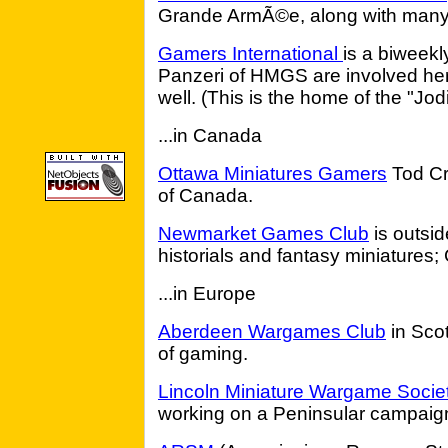
Grande ArmÃ©e, along with many 
Gamers International
is a biweekl
Panzeri of HMGS are involved her
well. (This is the home of the "Jod
...in Canada
Ottawa Miniatures Gamers
Tod Cre
of Canada.
Newmarket Games Club
is outsid
historials and fantasy miniatures;
...in Europe
Aberdeen Wargames Club
in Scot
of gaming.
Lincoln Miniature Wargame Socie
working on a Peninsular campaig