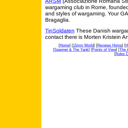
ARSM
(Associazione Romana Storia
wargaming club in Rome, founded i
and styles of wargaming. Your GA 
Bragaglia.
TinSoldaten
These Danish wargam
contact there is Morten Kristein A
[
Home
] [
15mm World
] [
Reviews Home
] [
H
[
Spanner & The Yank
] [
Points of View
] [
The 
[
Rules D