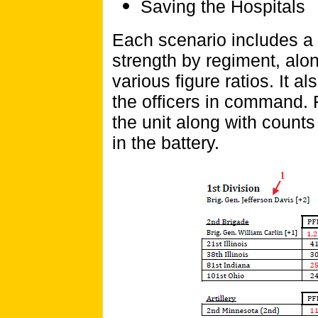
Saving the Hospitals
Each scenario includes a
strength by regiment, alon
various figure ratios. It 
the officers in command. 
the unit along with count
in the battery.