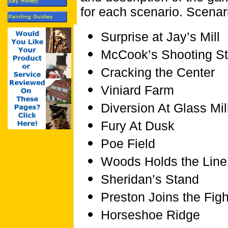
for each scenario. Scenar
Surprise at Jay’s Mill
McCook’s Shooting St
Cracking the Center
Viniard Farm
Diversion At Glass Mil
Fury At Dusk
Poe Field
Woods Holds the Line
Sheridan’s Stand
Preston Joins the Figh
Horseshoe Ridge