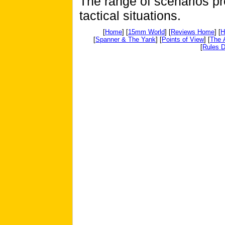
The range of scenarios pro
tactical situations.
[
Home
] [
15mm World
] [
Reviews Home
] [
H
[
Spanner & The Yank
] [
Points of View
] [
The 
[
Rules D