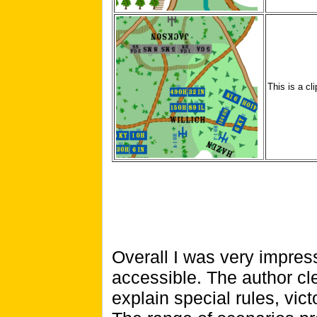
This is a cl
Overall I was very impress
accessible. The author cl
explain special rules, vic