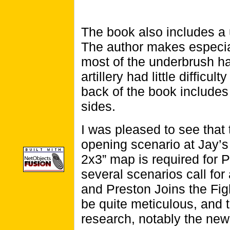
The book also includes a us
The author makes especia
most of the underbrush h
artillery had little difficu
back of the book includes 
sides.
I was pleased to see that
opening scenario at Jay’s 
2x3” map is required for P
several scenarios call for
and Preston Joins the Fig
be quite meticulous, and 
research, notably the ne