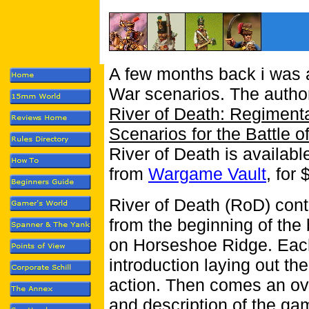
A few months back i was a
War scenarios.
The autho
River of Death: Regimen
Scenarios for the Battle
River of Death is availab
from
Wargame Vault
, for 
River of Death (RoD) cont
from the beginning of the b
on Horseshoe Ridge. Eac
introduction laying out th
action. Then comes an ove
and description of the ga