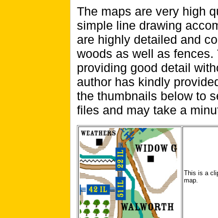
The maps are very high qu
simple line drawing acc
are highly detailed and co
woods as well as fences.
providing good detail wit
author has kindly provide
the thumbnails below to s
files and may take a minut
This is a cl
map.