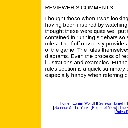
REVIEWER’S COMMENTS:
I bought these when I was looki
having been inspired by watching 
thought these were quite well put tog
contained in running sidebars so 
rules. The fluff obviously provides
of the game. The rules themselv
diagrams. Even the process of re
illustrations and examples. Furth
rules section is a quick summary o
especially handy when referring ba
[
Home
] [
15mm World
] [
Reviews Home
] [
H
[
Spanner & The Yank
] [
Points of View
] [
The 
[
Rules D