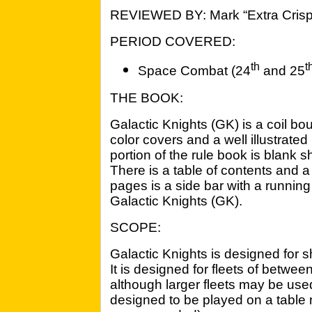
REVIEWED BY: Mark “Extra Crisp
PERIOD COVERED:
th
t
Space Combat (24
and 25
THE BOOK:
Galactic Knights (GK) is a coil bo
color covers and a well illustrated
portion of the rule book is blank 
There is a table of contents and 
pages is a side bar with a running h
Galactic Knights (GK).
SCOPE:
Galactic Knights is designed for s
It is designed for fleets of betwee
although larger fleets may be used i
designed to be played on a table 