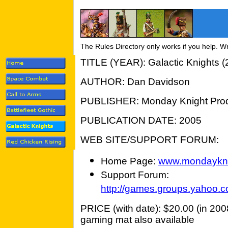
The Rules Directory only works if you help. W
TITLE (YEAR): Galactic Knights (
AUTHOR: Dan Davidson
PUBLISHER: Monday Knight Prod
PUBLICATION DATE: 2005
WEB SITE/SUPPORT FORUM:
Home Page:
www.mondaykni
Support Forum:
http://games.groups.yahoo.c
PRICE (with date): $20.00 (in 2008
gaming mat also available