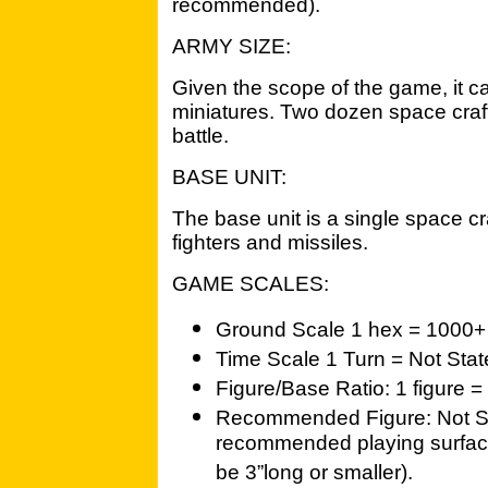
recommended).
ARMY SIZE:
Given the scope of the game, it ca
miniatures. Two dozen space craft 
battle.
BASE UNIT:
The base unit is a single space c
fighters and missiles.
GAME SCALES:
Ground Scale 1 hex = 1000+ 
Time Scale 1 Turn = Not Sta
Figure/Base Ratio: 1 figure =
Recommended Figure: Not St
recommended playing surface
be 3”long or smaller).