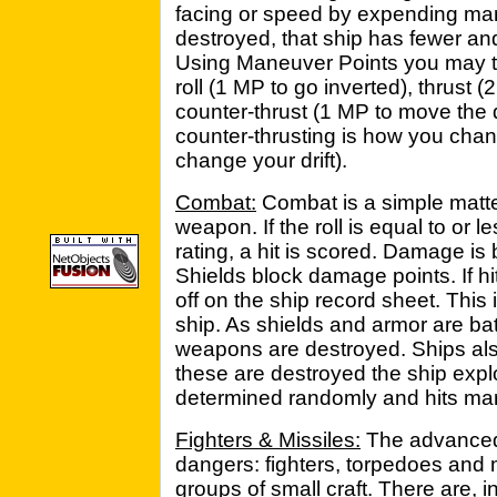
facing or speed by expending man
destroyed, that ship has fewer an
Using Maneuver Points you may tu
roll (1 MP to go inverted), thrust 
counter-thrust (1 MP to move the d
counter-thrusting is how you chan
change your drift).
Combat:
Combat is a simple matter
weapon. If the roll is equal to or le
rating, a hit is scored. Damage i
Shields block damage points. If h
off on the ship record sheet. This 
ship. As shields and armor are ba
weapons are destroyed. Ships also 
these are destroyed the ship exp
determined randomly and hits mar
Fighters & Missiles:
The advanced 
dangers: fighters, torpedoes and 
groups of small craft. There are, 