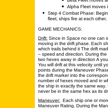
Beta Fleet moves all
Alpha Fleet moves i
Step 4 Combat Phase: Beginni
fleet, ships fire at each other
GAME MECHANICS:
Drift:
Since in Space no one can s
moving in the drift phase. Each sh
which trails behind it The drift ma
– speed and direction. During the D
two hexes away in direction A you w
You will drift at this velocity unt
points during the Maneuver Phase.
the drift marker into the correspon
number of hexes moved and in wh
the ship in exactly the same way. U
never be in the same hex as its dr
Maneuver:
Each ship one or more
Maneuver Rating. During the Man