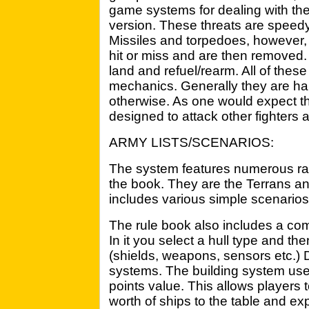
game systems for dealing with th
version. These threats are speed
Missiles and torpedoes, however, h
hit or miss and are then removed.
land and refuel/rearm. All of the
mechanics. Generally they are har
otherwise. As one would expect t
designed to attack other fighters 
ARMY LISTS/SCENARIOS:
The system features numerous rac
the book. They are the Terrans a
includes various simple scenarios
The rule book also includes a co
In it you select a hull type and then
(shields, weapons, sensors etc.) 
systems. The building system uses
points value. This allows players 
worth of ships to the table and exp