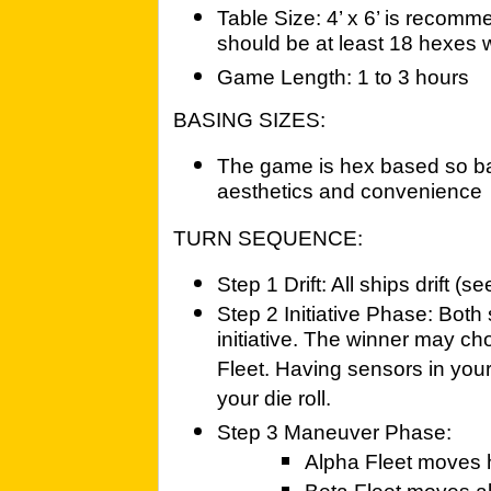
Table Size: 4’ x 6’ is recomme
should be at least 18 hexes 
Game Length: 1 to 3 hours
BASING SIZES:
The game is hex based so basi
aesthetics and convenience
TURN SEQUENCE:
Step 1 Drift: All ships drift (s
Step 2 Initiative Phase: Both 
initiative. The winner may ch
Fleet. Having sensors in your
your die roll.
Step 3 Maneuver Phase:
Alpha Fleet moves ha