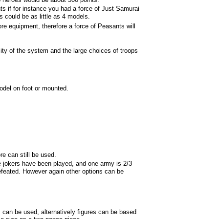
ts if for instance you had a force of Just Samurai
s could be as little as 4 models.
e equipment, therefore a force of Peasants will
ity of the system and the large choices of troops
odel on foot or mounted.
ore can still be used.
he jokers have been played, and one army is 2/3
efeated. However again other options can be
an be used, alternatively figures can be based