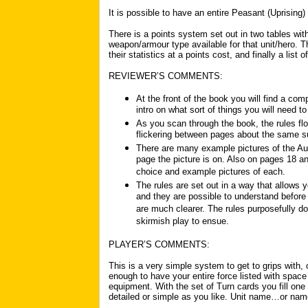
It is possible to have an entire Peasant (Uprising)
There is a points system set out in two tables wit
weapon/armour type available for that unit/hero. Th
their statistics at a points cost, and finally a list 
REVIEWER’S COMMENTS:
At the front of the book you will find a com
intro on what sort of things you will need to
As you scan through the book, the rules fl
flickering between pages about the same s
There are many example pictures of the Aut
page the picture is on. Also on pages 18 an
choice and example pictures of each.
The rules are set out in a way that allows
and they are possible to understand befor
are much clearer. The rules purposefully d
skirmish play to ensue.
PLAYER’S COMMENTS:
This is a very simple system to get to grips with, 
enough to have your entire force listed with space f
equipment. With the set of Turn cards you fill one
detailed or simple as you like. Unit name…or nam