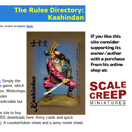
 the review template
here
.
x
Simply the
he game, which
ios, Workshops,
rules
redictable but
e site to buy
 FREE downloads here. Army cards and quick
h). A counter/token sheet and a army roster sheet.