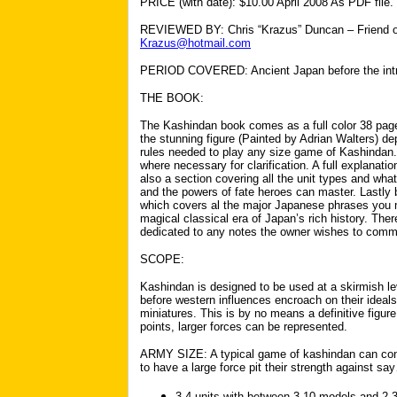
PRICE (with date): $10.00 April 2008 As PDF file.
REVIEWED BY: Chris “Krazus” Duncan – Friend of 
Krazus@hotmail.com
PERIOD COVERED: Ancient Japan before the intro
THE BOOK:
The Kashindan book comes as a full color 38 pag
the stunning figure (Painted by Adrian Walters) dep
rules needed to play any size game of Kashindan.
where necessary for clarification. A full explanati
also a section covering all the unit types and wha
and the powers of fate heroes can master. Lastly b
which covers al the major Japanese phrases you 
magical classical era of Japan’s rich history. The
dedicated to any notes the owner wishes to commi
SCOPE:
Kashindan is designed to be used at a skirmish lev
before western influences encroach on their ideal
miniatures. This is by no means a definitive figure,
points, larger forces can be represented.
ARMY SIZE: A typical game of kashindan can contai
to have a large force pit their strength against s
3-4 units with between 3-10 models and 2-