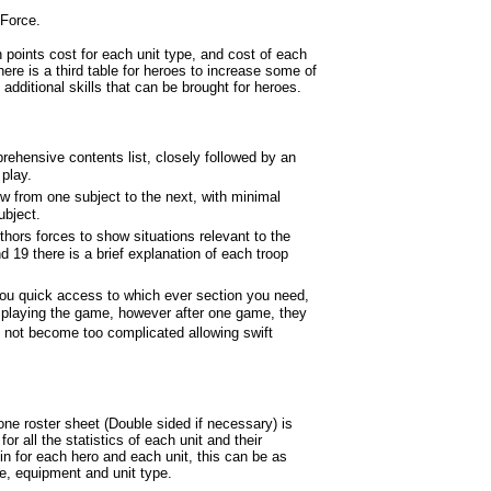
 Force.
h points cost for each unit type, and cost of each
ere is a third table for heroes to increase some of
of additional skills that can be brought for heroes.
prehensive contents list, closely followed by an
 play.
ow from one subject to the next, with minimal
ubject.
hors forces to show situations relevant to the
d 19 there is a brief explanation of each troop
 you quick access to which ever section you need,
e playing the game, however after one game, they
o not become too complicated allowing swift
one roster sheet (Double sided if necessary) is
or all the statistics of each unit and their
 in for each hero and each unit, this can be as
e, equipment and unit type.