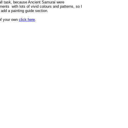
 tall task, because Ancient Samurai were
ments with lots of vivid colours and patterns, so I
 add a painting guide section.
of your own
click here
.