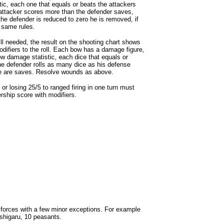
stic, each one that equals or beats the attackers
e attacker scores more than the defender saves,
he defender is reduced to zero he is removed, if
 same rules.
ill needed, the result on the shooting chart shows
difiers to the roll. Each bow has a damage figure,
ow damage statistic, each dice that equals or
he defender rolls as many dice as his defense
ice are saves. Resolve wounds as above.
or losing 25/5 to ranged firing in one turn must
rship score with modifiers.
forces with a few minor exceptions. For example
shigaru, 10 peasants.