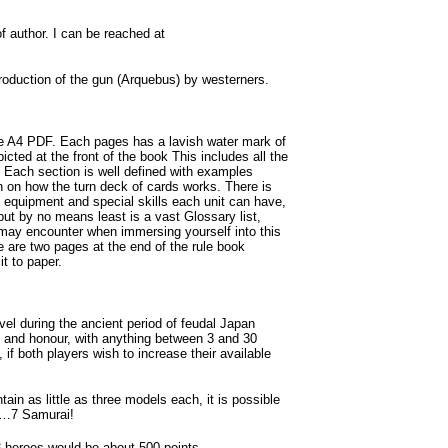
author. I can be reached at
duction of the gun (Arquebus) by westerners.
e A4 PDF. Each pages has a lavish water mark of
icted at the front of the book This includes all the
 Each section is well defined with examples
on on how the turn deck of cards works. There is
t equipment and special skills each unit can have,
ut by no means least is a vast Glossary list,
may encounter when immersing yourself into this
re are two pages at the end of the rule book
t to paper.
el during the ancient period of feudal Japan
s and honour, with anything between 3 and 30
 if both players wish to increase their available
n as little as three models each, it is possible
ay…7 Samurai!
3 heroes would be about 500 points.