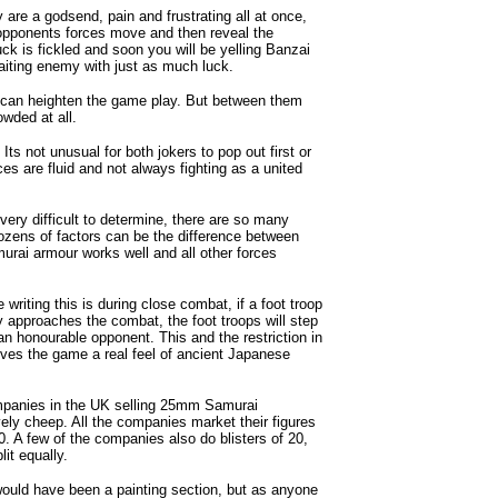
 are a godsend, pain and frustrating all at once,
 opponents forces move and then reveal the
k is fickled and soon you will be yelling Banzai
waiting enemy with just as much luck.
h can heighten the game play. But between them
owded at all.
ts not unusual for both jokers to pop out first or
es are fluid and not always fighting as a united
very difficult to determine, there are so many
ozens of factors can be the difference between
urai armour works well and all other forces
writing this is during close combat, if a foot troop
y approaches the combat, the foot troops will step
 an honourable opponent. This and the restriction in
ives the game a real feel of ancient Japanese
companies in the UK selling 25mm Samurai
vely cheep. All the companies market their figures
. A few of the companies also do blisters of 20,
lit equally.
would have been a painting section, but as anyone