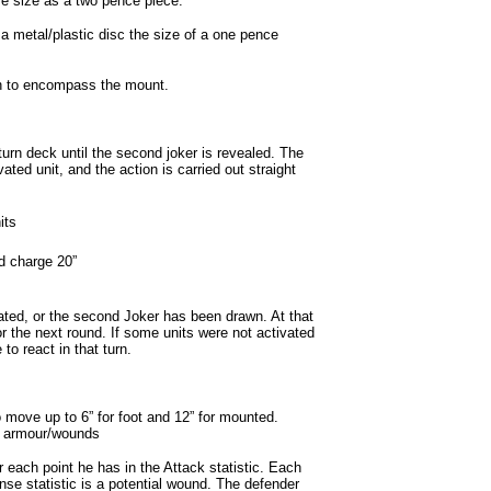
e size as a two pence piece.
 metal/plastic disc the size of a one pence
gh to encompass the mount.
urn deck until the second joker is revealed. The
ated unit, and the action is carried out straight
its
d charge 20”
ivated, or the second Joker has been drawn. At that
or the next round. If some units were not activated
to react in that turn.
 move up to 6” for foot and 12” for mounted.
nd armour/wounds
 each point he has in the Attack statistic. Each
ense statistic is a potential wound. The defender