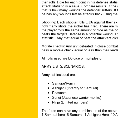
then rolls 1 die for each point in his defense stati
attack statistic is a save. Compare results, if th
that is how many wounds the defender suffers. If t
he has any wounds left he attacks back using the
Shooting:
Each shooter rolls 1 D6 against their sk
how many shots the archer has fired. There are mo
the player rolls the same amount of dice as the b
beats the targets Defense is a potential wound. T
statistic. Any that equal or beat the attackers d
Morale checks:
Any unit defeated in close combat 
pass a morale check equal or less than their leade
All rolls used are D6 dice or multiples of.
ARMY LISTS/SCENARIOS:
Army list included are:
Samurai/Ronin
Ashigaru (Infantry to Samurai)
Peasants
Sonei (Japanese warrior monks)
Ninja (Limited numbers)
The force can have any combination of the above 
1 Samurai hero, 5 Samurai, 1 Ashigaru Hero, 10 A