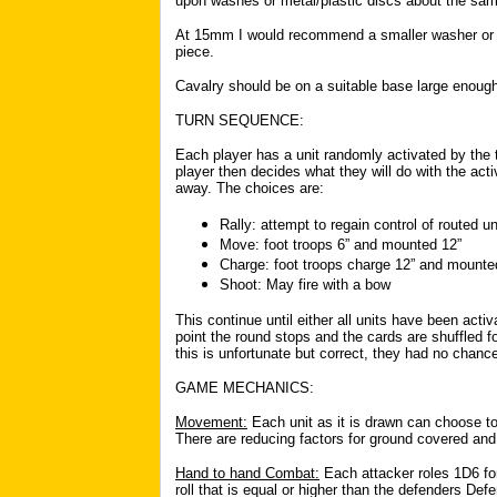
upon washes or metal/plastic discs about the sam
At 15mm I would recommend a smaller washer or a
piece.
Cavalry should be on a suitable base large enou
TURN SEQUENCE:
Each player has a unit randomly activated by the t
player then decides what they will do with the activ
away. The choices are:
Rally: attempt to regain control of routed un
Move: foot troops 6” and mounted 12”
Charge: foot troops charge 12” and mounte
Shoot: May fire with a bow
This continue until either all units have been act
point the round stops and the cards are shuffled f
this is unfortunate but correct, they had no chance 
GAME MECHANICS:
Movement:
Each unit as it is drawn can choose to
There are reducing factors for ground covered a
Hand to hand Combat:
Each attacker roles 1D6 for
roll that is equal or higher than the defenders Def