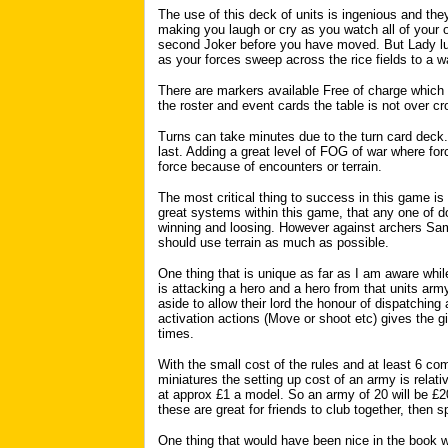
The use of this deck of units is ingenious and they
making you laugh or cry as you watch all of your
second Joker before you have moved. But Lady luc
as your forces sweep across the rice fields to a 
There are markers available Free of charge whic
the roster and event cards the table is not over cr
Turns can take minutes due to the turn card deck. I
last. Adding a great level of FOG of war where forc
force because of encounters or terrain.
The most critical thing to success in this game is 
great systems within this game, that any one of d
winning and loosing. However against archers Sam
should use terrain as much as possible.
One thing that is unique as far as I am aware while 
is attacking a hero and a hero from that units arm
aside to allow their lord the honour of dispatching
activation actions (Move or shoot etc) gives the g
times.
With the small cost of the rules and at least 6 
miniatures the setting up cost of an army is relati
at approx £1 a model. So an army of 20 will be £20
these are great for friends to club together, then sp
One thing that would have been nice in the book 