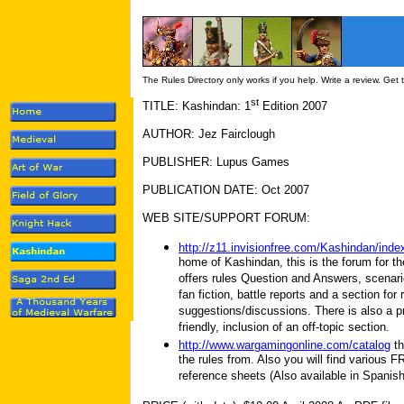
The Rules Directory only works if you help. Write a review. Get
st
TITLE: Kashindan: 1
Edition 2007
AUTHOR: Jez Fairclough
PUBLISHER: Lupus Games
PUBLICATION DATE: Oct 2007
WEB SITE/SUPPORT FORUM:
http://z11.invisionfree.com/Kashindan/inde
home of Kashindan, this is the forum for t
offers rules Question and Answers, scenar
fan fiction, battle reports and a section for 
suggestions/discussions. There is also a p
friendly, inclusion of an off-topic section.
http://www.wargamingonline.com/catalog
th
the rules from. Also you will find various
reference sheets (Also available in Spanis