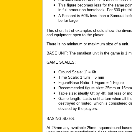
This figure becomes less for the same poin
in full armour on horseback. For 500 pts thi
A Peasant is 60% less than a Samurai befor
be far larger.
This short list of examples should show the divers
and equipment open to the player.
There is no minimum or maximum size of a unit.
BASE UNIT: The smallest unit in the game is 1 m
GAME SCALES:
Ground Scale: 1” = 6ft
Time Scale: 1 turn = 5 min
Figure/Base Ratio: 1 Figure = 1 Figure
Recommended figure size: 25mm or 15mm
Table size: ideally 6ft by 4ft, but less or m
Game length: Lasts until a turn when all t
destroyed or routed, which is considered d
devised by the players.
BASING SIZES:
At 25mm any available 25mm square/round bases c