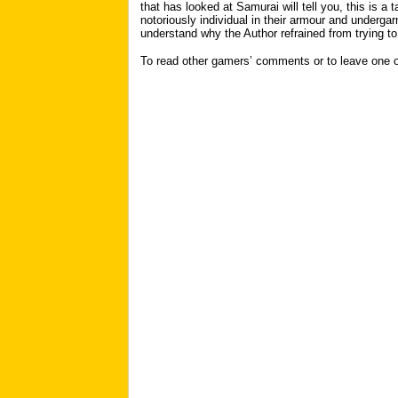
that has looked at Samurai will tell you, this is a
notoriously individual in their armour and undergar
understand why the Author refrained from trying to
To read other gamers’ comments or to leave one 