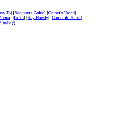
ow To
] [
Beginners Guide
] [
Gamer's World
]
Annex
] [
Links
] [
Say Howdy
] [
Corporate Schill
]
irectory
]