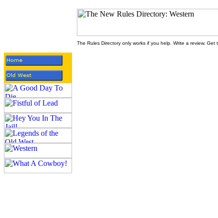
The Rules Directory only works if you help. Write a review. Get