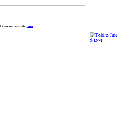
 the review template
here
.