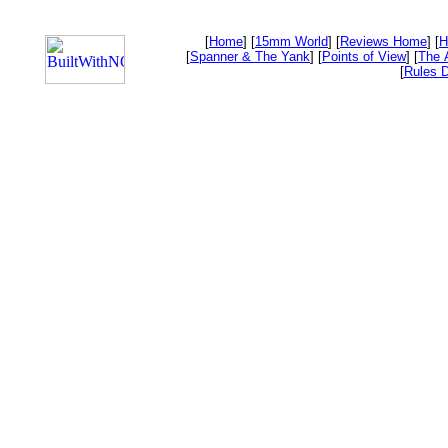
[
Home
] [
15mm World
] [
Reviews Home
] [
H
[
Spanner & The Yank
] [
Points of View
] [
The 
[
Rules D