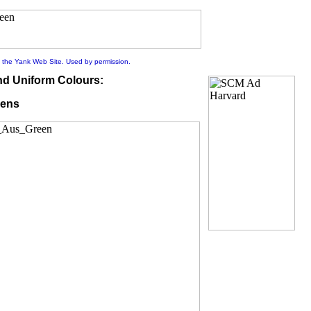
 the Yank Web Site. Used by permission.
nd Uniform Colours:
ens