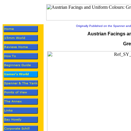
Originally Published on the Spanner and
Austrian Facings a
Gre