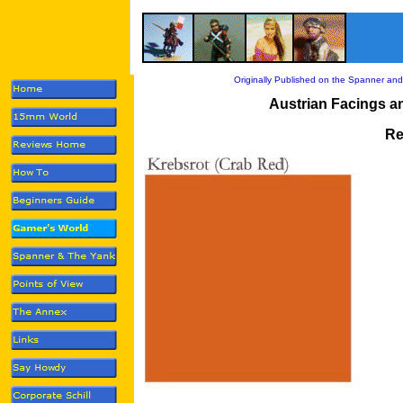
Originally Published on the Spanner and
Austrian Facings a
Re