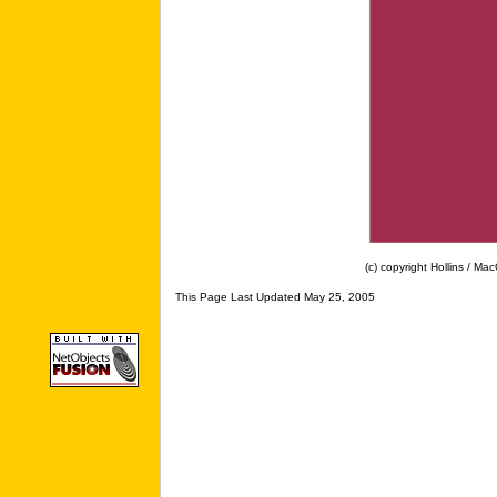
(c) copyright Hollins / MacG
This Page Last Updated May 25, 2005