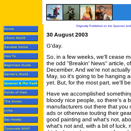
Originally Published on the Spanner and
30 August 2003
G'day.
So, in a few weeks, we'll cease mo
the odd "Breakin' News" article, of
December. And we're not actually 
May, so it's going to be hanging 
yet. But, for the most part, we'll be 
Have we accomplished something?
bloody nice people, so there's a b
manufacturers out there that you
ads or otherwise touting their gea
good painting and what's not, abo
what's not and, with a bit of luck