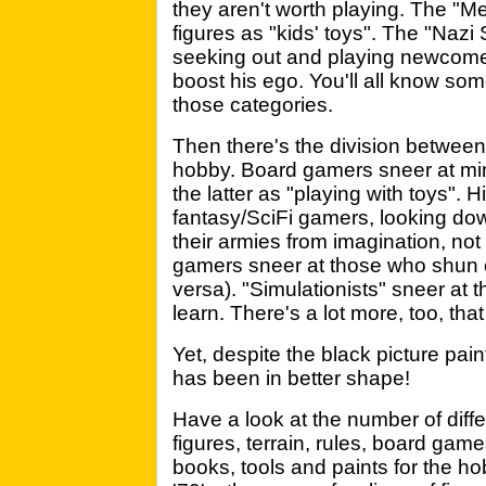
they aren't worth playing. The "Me
figures as "kids' toys". The "Naz
seeking out and playing newcome
boost his ego. You'll all know som
those categories.
Then there's the division between 
hobby. Board gamers sneer at mi
the latter as "playing with toys". 
fantasy/SciFi gamers, looking do
their armies from imagination, not 
gamers sneer at those who shun 
versa). "Simulationists" sneer at 
learn. There's a lot more, too, tha
Yet, despite the black picture pai
has been in better shape!
Have a look at the number of diff
figures, terrain, rules, board gam
books, tools and paints for the ho