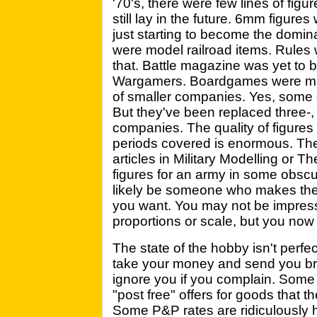
'70's, there were few lines of 
still lay in the future. 6mm figu
just starting to become the domin
were model railroad items. Rules 
that. Battle magazine was yet to be
Wargamers. Boardgames were ma
of smaller companies. Yes, some
But they've been replaced three-, 
companies. The quality of figures 
periods covered is enormous. The
articles in Military Modelling or 
figures for an army in some obsc
likely be someone who makes the 
you want. You may not be impresse
proportions or scale, but you no
The state of the hobby isn't perfe
take your money and send you bro
ignore you if you complain. Some 
"post free" offers for goods that t
Some P&P rates are ridiculously h