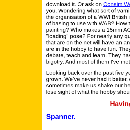
download it. Or ask on
Consim Wo
you. Wondering what sort of varni
the organisation of a WWI Britis
of basing to use with WAB? How to
painting? Who makes a 15mm ACW 
"loading" pose? For nearly any q
that are on the net will have an a
are in the hobby to have fun. The
debate, teach and learn. They hav
bigotry. And most of them I've me
Looking back over the past five ye
grown. We've never had it better,
sometimes make us shake our heads
lose sight of what the hobby shoul
Havin
Spanner.