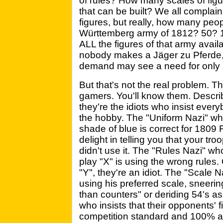
of rules? How many scales of fig
that can be built? We all complai
figures, but really, how many pe
Württemberg army of 1812? 50? 
ALL the figures of that army avai
nobody makes a Jäger zu Pferde, d
demand may see a need for only a
But that's not the real problem. T
gamers. You'll know them. Describ
they're the idiots who insist ever
the hobby. The "Uniform Nazi" who'
shade of blue is correct for 1809
delight in telling you that your tr
didn't use it. The "Rules Nazi" w
play "X" is using the wrong rules. 
"Y", they're an idiot. The "Scale
using his preferred scale, sneerin
than counters" or deriding 54's as
who insists that their opponents' 
competition standard and 100% ac