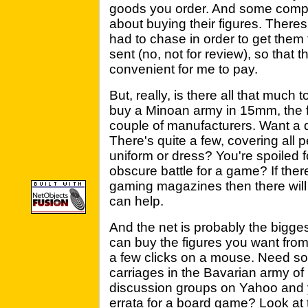
goods you order. And some compa
about buying their figures. There
had to chase in order to get them
sent (no, not for review), so tha
convenient for me to pay.
But, really, is there all that much
buy a Minoan army in 15mm, the f
couple of manufacturers. Want a q
There's quite a few, covering all 
uniform or dress? You're spoiled 
obscure battle for a game? If there
gaming magazines then there will
can help.
And the net is probably the bigg
can buy the figures you want from 
a few clicks on a mouse. Need so
carriages in the Bavarian army of
discussion groups on Yahoo and y
errata for a board game? Look at 