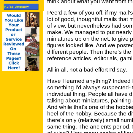
think about what you want from t
Pee'd a few of you off, if my mail'
lot of good, thoughtful mails that
of view, but nevertheless had som
make. We managed to put nearly 
miniatures up on the net, to give 
figures looked like. And we poste
different people. Then there's the
reference articles, editorials, gami
All in all, not a bad effort I'd say.
Have I learned anything? Indeed I
something I'd always suspected- 
individual thing. People all have d
talking about miniatures, painting 
And while that's one of the hobbies
heel of the hobby. Because the dif
there's only (relatively) small nu
same thing. The ancients period,