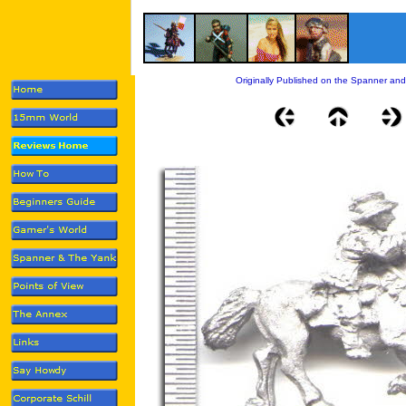
Originally Published on the Spanner and