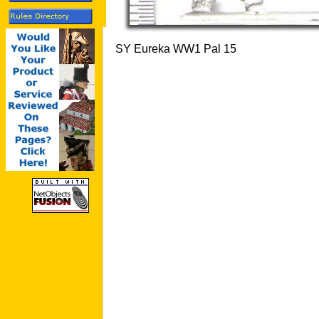
SY Eureka WW1 Pal 15