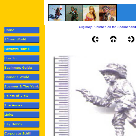
Originally Published on the Spanner and