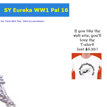
 the Yank Web Site. Used by permission.