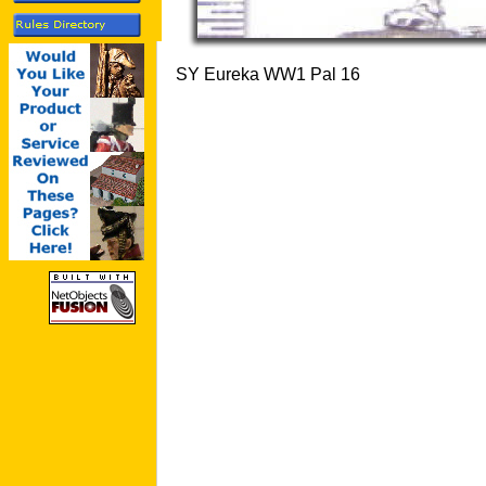
SY Eureka WW1 Pal 16