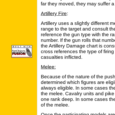
far they moved, they may suffer a p
Artillery Fire
:
Artillery uses a slightly different
range to the target and consult th
reference the gun type with the ran
number. If the gun rolls that numb
the Artillery Damage chart is consu
cross references the type of firin
casualties inflicted.
Melee:
Because of the nature of the push o
determined which figures are eligib
always eligible. In some cases th
the melee. Cavalry units and pike
one rank deep. In some cases the
of the melee.
Once the participating models are