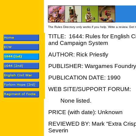
The Rules Directory only works if you help. Write a review. Get
TITLE: 1644: Rules for English C
and Campaign System
AUTHOR: Rick Priestly
PUBLISHER: Wargames Foundr
PUBLICATION DATE: 1990
WEB SITE/SUPPORT FORUM:
None listed.
PRICE (with date): Unknown
REVIEWED BY: Mark “Extra Crisp
Severin