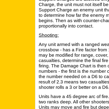
Charge, the unit must not itself be
Support Charge an enemy unit that 
to determine how far the enemy 
begins. Then as with counter-cha
proportionally into contact.
Shooting:
Any unit armed with a ranged we
crossbow - has a Fire factor from 1
may be modified for range, cover, 
casualties, determine the final fir
firing. The Damage Chart is then c
numbers - the first is the number o
the number needed on a D6 to ca
result of 2.3 means two casualties,
shooter rolls a 3 or better on a D6
Units have a 45 degree arc of fire
two ranks deep. All other shooters 
Units may move and fire but dep