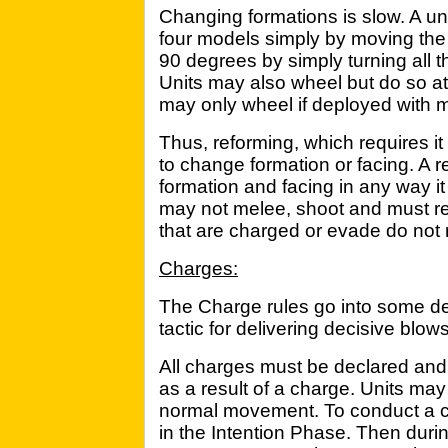
Changing formations is slow. A un
four models simply by moving the 
90 degrees by simply turning all 
Units may also wheel but do so at h
may only wheel if deployed with m
Thus, reforming, which requires it
to change formation or facing. A 
formation and facing in any way i
may not melee, shoot and must re
that are charged or evade do not 
Charges:
The Charge rules go into some de
tactic for delivering decisive blows
All charges must be declared and
as a result of a charge. Units ma
normal movement. To conduct a ch
in the Intention Phase. Then duri