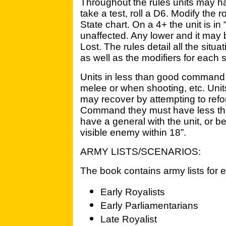
Throughout the rules units may 
take a test, roll a D6. Modify the
State chart. On a 4+ the unit is i
unaffected. Any lower and it may
Lost. The rules detail all the situ
as well as the modifiers for each s
Units in less than good command 
melee or when shooting, etc. Uni
may recover by attempting to refor
Command they must have less tha
have a general with the unit, or b
visible enemy within 18”.
ARMY LISTS/SCENARIOS:
The book contains army lists for e
Early Royalists
Early Parliamentarians
Late Royalist