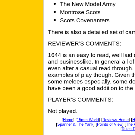
The New Model Army
Montrose Scots
Scots Covenanters
There is also a detailed set of ca
REVIEWER’S COMMENTS:
1644 is an easy to read, well laid 
and businesslike. In general all o
even after a casual read through
examples of play though. Given th
some melees especially, some de
have been a good addition to the 
PLAYER’S COMMENTS:
Not played.
[
Home
] [
15mm World
] [
Reviews Home
] [
H
[
Spanner & The Yank
] [
Points of View
] [
The 
[
Rules D