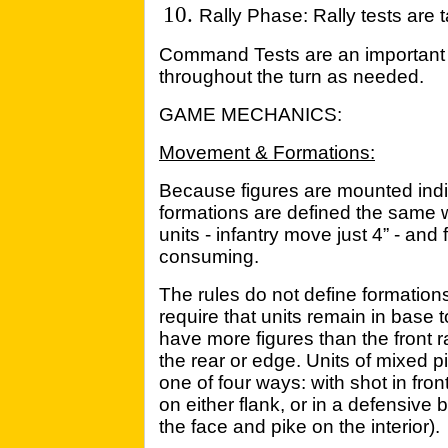
Rally Phase: Rally tests are t
Command Tests are an important p
throughout the turn as needed.
GAME MECHANICS:
Movement & Formations:
Because figures are mounted ind
formations are defined the same 
units - infantry move just 4” - an
consuming.
The rules do not define formations
require that units remain in base 
have more figures than the front 
the rear or edge. Units of mixed 
one of four ways: with shot in front
on either flank, or in a defensive
the face and pike on the interior).