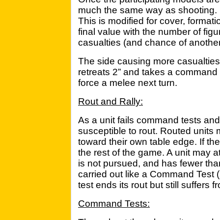
much the same way as shooting. 
This is modified for cover, format
final value with the number of fi
casualties (and chance of anothe
The side causing more casualties
retreats 2” and takes a command 
force a melee next turn.
Rout and Rally:
As a unit fails command tests and
susceptible to rout. Routed units m
toward their own table edge. If the
the rest of the game. A unit may atte
is not pursued, and has fewer tha
carried out like a Command Test (
test ends its rout but still suffe
Command Tests: