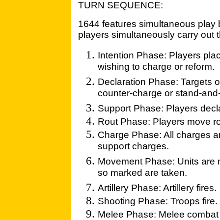
TURN SEQUENCE:
1644 features simultaneous play 
players simultaneously carry out t
Intention Phase: Players plac
wishing to charge or reform.
Declaration Phase: Targets 
counter-charge or stand-and-f
Support Phase: Players decl
Rout Phase: Players move ro
Charge Phase: All charges a
support charges.
Movement Phase: Units are m
so marked are taken.
Artillery Phase: Artillery fires.
Shooting Phase: Troops fire.
Melee Phase: Melee combat i