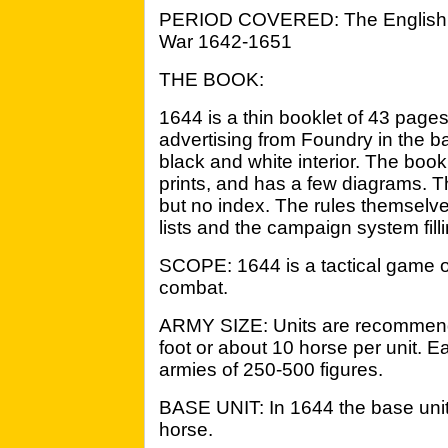
PERIOD COVERED: The English 
War 1642-1651
THE BOOK:
1644 is a thin booklet of 43 page
advertising from Foundry in the ba
black and white interior. The book i
prints, and has a few diagrams. Th
but no index. The rules themselve
lists and the campaign system filli
SCOPE: 1644 is a tactical game o
combat.
ARMY SIZE: Units are recommen
foot or about 10 horse per unit. Ea
armies of 250-500 figures.
BASE UNIT: In 1644 the base unit i
horse.