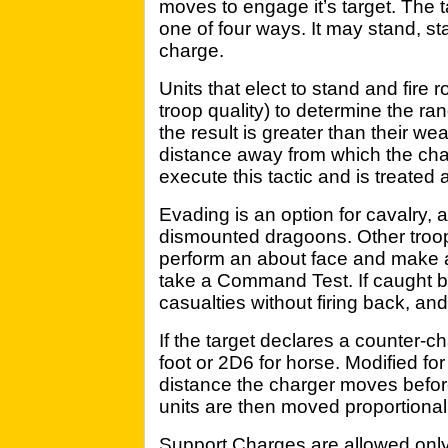
moves to engage it’s target. The 
one of four ways. It may stand, st
charge.
Units that elect to stand and fire r
troop quality) to determine the ran
the result is greater than their w
distance away from which the charg
execute this tactic and is treated
Evading is an option for cavalry, 
dismounted dragoons. Other troo
perform an about face and make
take a Command Test. If caught b
casualties without firing back, and
If the target declares a counter-cha
foot or 2D6 for horse. Modified for 
distance the charger moves befor
units are then moved proportionall
Support Charges are allowed only