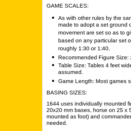
GAME SCALES:
As with other rules by the s
made to adopt a set ground 
movement are set so as to g
based on any particular set of
roughly 1:30 or 1:40.
Recommended Figure Size:
Table Size: Tables 4 feet wid
assumed.
Game Length: Most games sh
BASING SIZES:
1644 uses individually mounted f
20x20 mm bases, horse on 25 x 
mounted as foot) and commanders
needed.