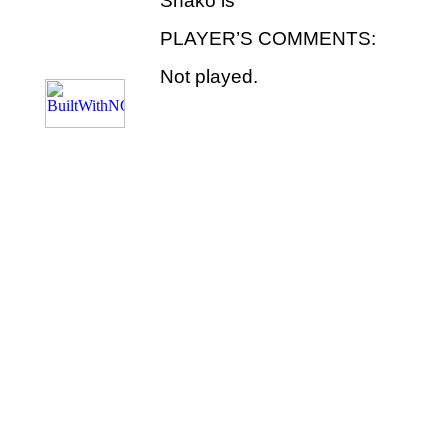
Shako is
PLAYER’S COMMENTS:
Not played.