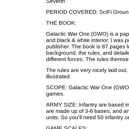
Severin
PERIOD COVERED: SciFi Groun
THE BOOK:
Galactic War One (GWO) is a pap
and black & white interior. I was 
publisher. The book is 87 pages 
background, the rules, and detaile
different forces. The rules thems
The rules are very nicely laid out,
illustrated.
SCOPE: Galactic War One (GWO) 
games.
ARMY SIZE: Infantry are based in 
are made up of 3-6 bases, and a
units. So you’ll need 50 infantry o
GAME SCALES: