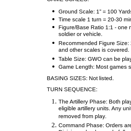
Ground Scale: 1” = 100 Yard
Time scale 1 turn = 20-30 mi
Figure/Base Ratio 1:1 - one 
soldier or vehicle.
Recommended Figure Size: 
and other scales is covered.
Table Size: GWO can be play
Game Length: Most games sh
BASING SIZES: Not listed.
TURN SEQUENCE:
The Artillery Phase: Both play
eligible artillery units. Any 
removed from play.
Command Phase: Orders are is