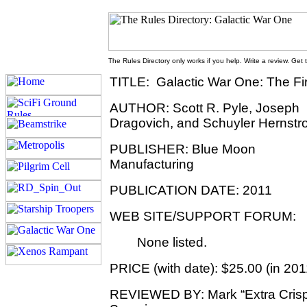
The Rules Directory only works if you help. Write a review. Get
TITLE: Galactic War One: The Fir
AUTHOR: Scott R. Pyle, Joseph
Dragovich, and Schuyler Hernst
PUBLISHER: Blue Moon
Manufacturing
PUBLICATION DATE: 2011
WEB SITE/SUPPORT FORUM:
None listed.
PRICE (with date): $25.00 (in 201
REVIEWED BY: Mark “Extra Cris