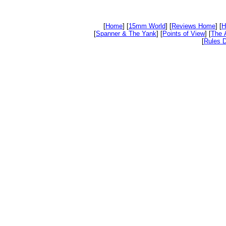
[
Home
] [
15mm World
] [
Reviews Home
] [
H
[
Spanner & The Yank
] [
Points of View
] [
The 
[
Rules D