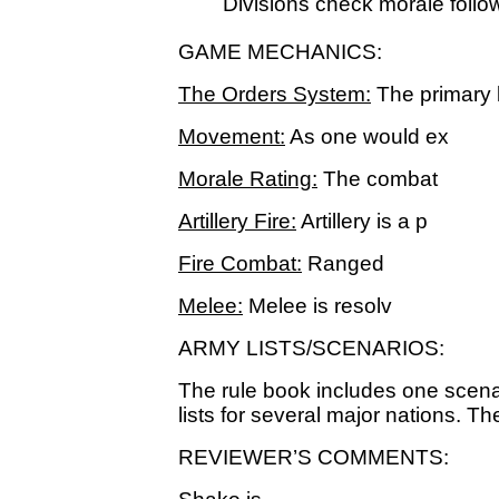
Divisions check morale follo
GAME MECHANICS:
The Orders System:
The primary 
Movement:
As one would ex
Morale Rating:
The combat
Artillery Fire:
Artillery is a p
Fire Combat:
Ranged
Melee:
Melee is resolv
ARMY LISTS/SCENARIOS:
The rule book includes one scenar
lists for several major nations. The
REVIEWER’S COMMENTS: