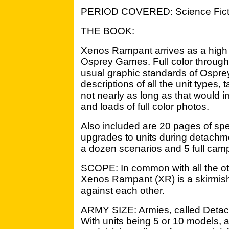
PERIOD COVERED: Science Ficti
THE BOOK:
Xenos Rampant arrives as a high 
Osprey Games. Full color throughou
usual graphic standards of Osprey
descriptions of all the unit types,
not nearly as long as that would im
and loads of full color photos.
Also included are 20 pages of spe
upgrades to units during detachmen
a dozen scenarios and 5 full cam
SCOPE: In common with all the oth
Xenos Rampant (XR) is a skirmis
against each other.
ARMY SIZE: Armies, called Detachm
With units being 5 or 10 models, 