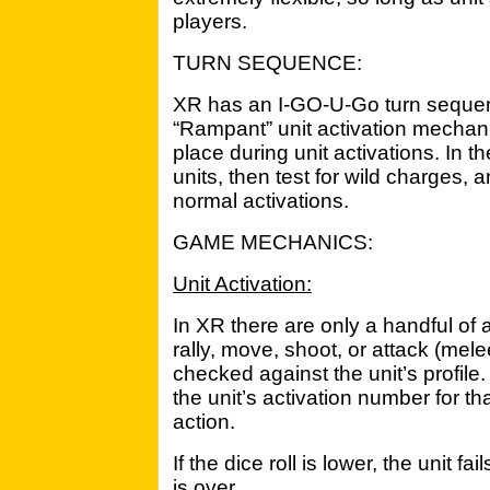
players.
TURN SEQUENCE:
XR has an I-GO-U-Go turn seque
“Rampant” unit activation mechani
place during unit activations. In the
units, then test for wild charges,
normal activations.
GAME MECHANICS:
Unit Activation:
In XR there are only a handful of 
rally, move, shoot, or attack (mele
checked against the unit’s profile.
the unit’s activation number for tha
action.
If the dice roll is lower, the unit fa
is over.