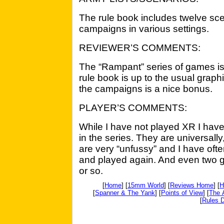
The rule book includes twelve scena
campaigns in various settings.
REVIEWER’S COMMENTS:
The “Rampant” series of games is
rule book is up to the usual graph
the campaigns is a nice bonus.
PLAYER’S COMMENTS:
While I have not played XR I hav
in the series. They are universally
are very “unfussy” and I have oft
and played again. And even two 
or so.
[
Home
] [
15mm World
] [
Reviews Home
] [
H
[
Spanner & The Yank
] [
Points of View
] [
The 
[
Rules D