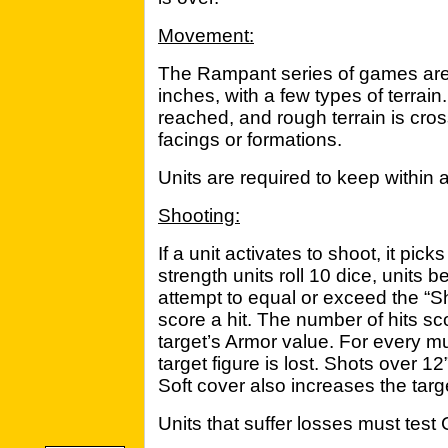
Movement:
The Rampant series of games are 
inches, with a few types of terra
reached, and rough terrain is cro
facings or formations.
Units are required to keep within a
Shooting:
If a unit activates to shoot, it picks
strength units roll 10 dice, units b
attempt to equal or exceed the “Sho
score a hit. The number of hits s
target’s Armor value. For every mul
target figure is lost. Shots over 1
Soft cover also increases the targ
Units that suffer losses must test