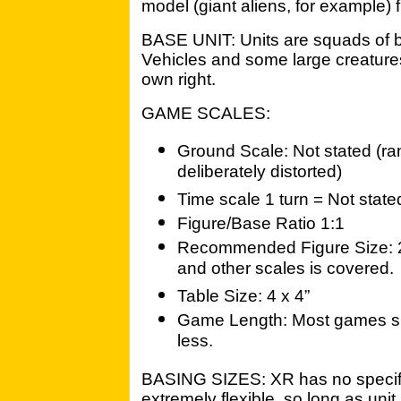
model (giant aliens, for example)
BASE UNIT: Units are squads of b
Vehicles and some large creatures
own right.
GAME SCALES:
Ground Scale: Not stated (ra
deliberately distorted)
Time scale 1 turn = Not state
Figure/Base Ratio 1:1
Recommended Figure Size: 
and other scales is covered.
Table Size: 4 x 4”
Game Length: Most games sho
less.
BASING SIZES: XR has no specifi
extremely flexible, so long as unit