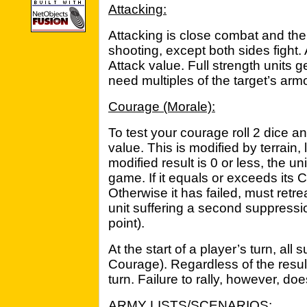
Attacking:
Attacking is close combat and th
shooting, except both sides fight. A
Attack value. Full strength units g
need multiples of the target’s armor
Courage (Morale):
To test your courage roll 2 dice 
value. This is modified by terrain,
modified result is 0 or less, the u
game. If it equals or exceeds its 
Otherwise it has failed, must ret
unit suffering a second suppressio
point).
At the start of a player’s turn, al
Courage). Regardless of the result,
turn. Failure to rally, however, do
ARMY LISTS/SCENARIOS: