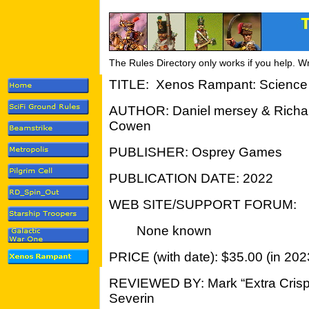
The Rules Directory only works if you help. W
TITLE: Xenos Rampant: Science 
AUTHOR: Daniel mersey & Richa
Cowen
PUBLISHER: Osprey Games
PUBLICATION DATE: 2022
WEB SITE/SUPPORT FORUM:
None known
PRICE (with date): $35.00 (in 202
REVIEWED BY: Mark “Extra Crisp
Severin