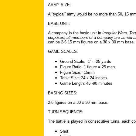
ARMY SIZE:
A “typical” army would be no more than 50
,
15 mm 
BASE UNIT:
A company is the basic unit in
Irregular Wars
. Tog
purposes, all members of a company are armed and
can be 2-6 15 mm figures on a 30 x 30 mm base.
GAME SCALES:
Ground Scale: 1” = 25 yards
Figure Ratio: 1 figure = 25 men.
Figure Size: 15mm
Table Size: 24 x 24 inches.
Game Length: 45 -90 minutes
BASING SIZES:
2-6 figures on a 30 x 30 mm base.
TURN SEQUENCE:
The battle is played in consecutive turns, each c
Shot