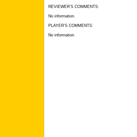
REVIEWER’S COMMENTS:
No information
.
PLAYER’S COMMENTS:
No information
.