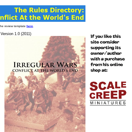
 the review template
here
.
 Version 1.0 (2011)