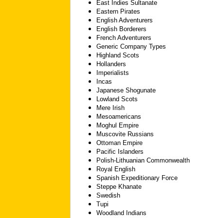
East Indies Sultanate
Eastern Pirates
English Adventurers
English Borderers
French Adventurers
Generic Company Types
Highland Scots
Hollanders
Imperialists
Incas
Japanese Shogunate
Lowland Scots
Mere Irish
Mesoamericans
Moghul Empire
Muscovite Russians
Ottoman Empire
Pacific Islanders
Polish-Lithuanian Commonwealth
Royal English
Spanish Expeditionary Force
Steppe Khanate
Swedish
Tupi
Woodland Indians