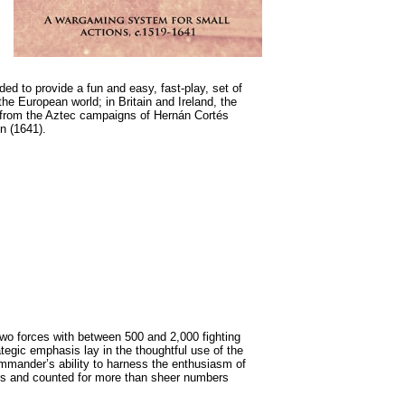
nded to provide a fun and easy, fast-play, set of
the European world; in Britain and Ireland, the
 from the Aztec campaigns of Hernán Cortés
on (1641).
o forces with between 500 and 2,000 fighting
egic emphasis lay in the thoughtful use of the
mmander’s ability to harness the enthusiasm of
ess and counted for more than sheer numbers