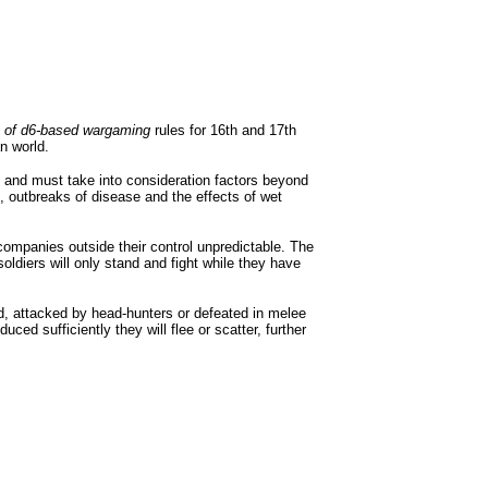
t of d6-based wargaming
rules for 16th and 17th
n world.
s and must take into consideration factors beyond
, outbreaks of disease and the effects of wet
companies outside their control unpredictable. The
oldiers will only stand and fight while they have
, attacked by head-hunters or defeated in melee
ed sufficiently they will flee or scatter, further