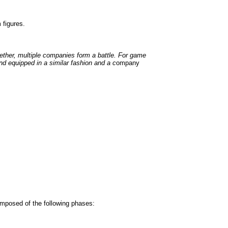
figures.
ether, multiple companies form a battle. For game
 equipped in a similar fashion and a c
ompany
omposed of the following phases: