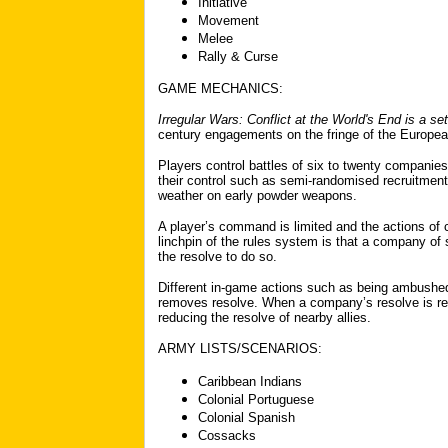
Initiative
Movement
Melee
Rally & Curse
GAME MECHANICS:
Irregular Wars: Conflict at the World's End
is a se
century engagements on the fringe of the Europea
Players control battles of six to twenty companie
their control such as semi-randomised recruitment
weather on early powder weapons.
A player’s command is limited and the actions of 
linchpin of the rules system is that a company of s
the resolve to do so.
Different in-game actions such as being ambushed
removes resolve. When a company’s resolve is reduc
reducing the resolve of nearby allies.
ARMY LISTS/SCENARIOS:
Caribbean Indians
Colonial Portuguese
Colonial Spanish
Cossacks