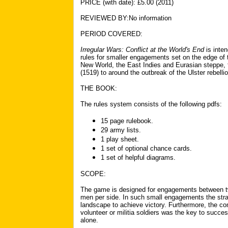
PR
I
CE (with date): £5.00 (2011)
REVIEWED BY:No information
PERIOD COVERED:
Irregular Wars: Conflict at the World's End
is inte
rules for smaller engagements
set on the edge of 
New World, the East Indies and Eurasian steppe,
(1519) to around the outbreak of the Ulster rebelli
THE BOOK:
The rules system consists of the following pdfs:
15 page rulebook.
2
9 army lists.
1 play
sheet.
1 set of optional chance cards.
1 set of helpful diagrams.
SCOPE:
The game is designed for engagements between tw
men per side. In such small engagements the strat
landscape to achieve victory. Furthermore, the co
volunteer or militia soldiers was the key to succ
alone.