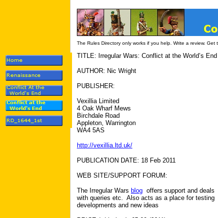
The Rules Directory only works if you help. Write a review. Get
TITLE: Irregular Wars: Conflict at the World’s End
AUTHOR: Nic Wright
PUBLISHER:
Vexillia Limited
4 Oak Wharf Mews
Birchdale Road
Appleton, Warrington
WA4 5AS
http://vexillia.ltd.uk/
PUBLICATION DATE: 18 Feb 2011
WEB SITE/SUPPORT FORUM:
The Irregular Wars
blog
offers support and deals
with queries etc. Also acts as a place for testing
developments and new ideas