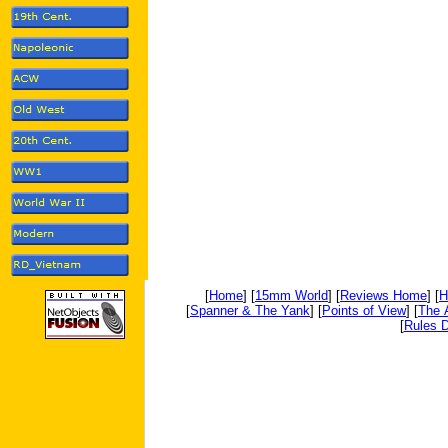
[
Home
] [
15mm World
] [
Reviews Home
] [
H
[
Spanner & The Yank
] [
Points of View
] [
The 
[
Rules D