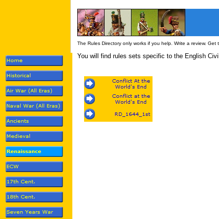
The Rules Directory only works if you help. Write a review. Get
You will find rules sets specific to the English Civ