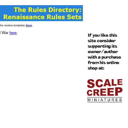
 the review template
here
.
il War
here
.