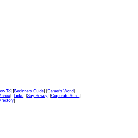
ow To
] [
Beginners Guide
] [
Gamer's World
]
Annex
] [
Links
] [
Say Howdy
] [
Corporate Schill
]
irectory
]