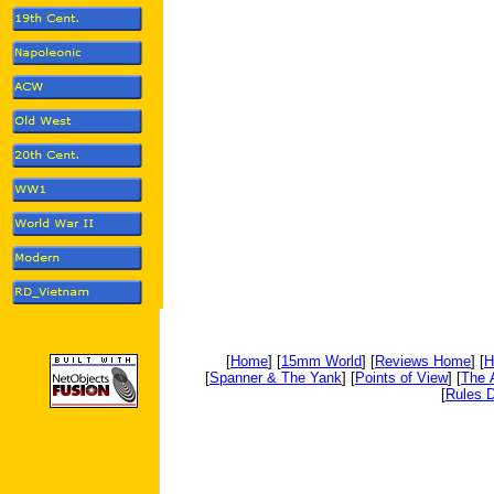
[
Home
] [
15mm World
] [
Reviews Home
] [
H
[
Spanner & The Yank
] [
Points of View
] [
The 
[
Rules D