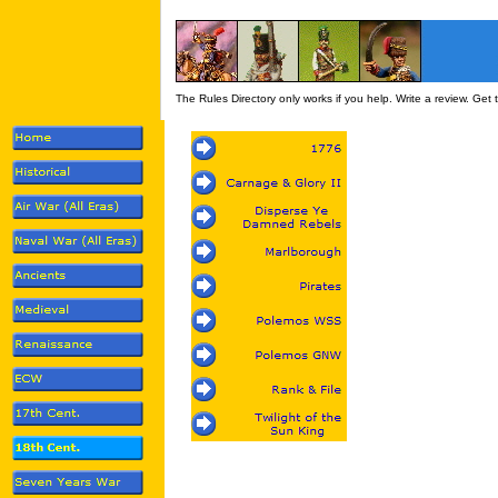
The Rules Directory only works if you help. Write a review. Get