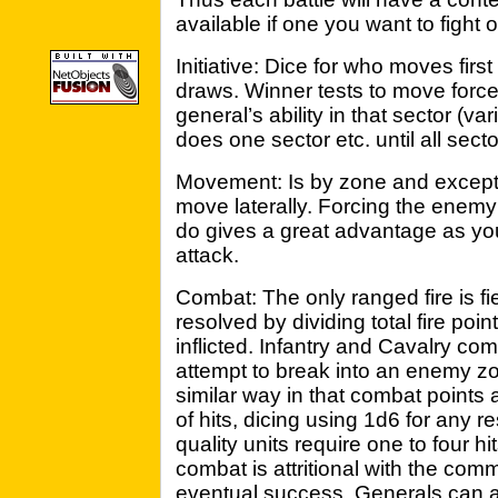
available if one you want to fight o
Initiative: Dice for who moves first
draws. Winner tests to move force
general’s ability in that sector (va
does one sector etc. until all sec
Movement: Is by zone and except for
move laterally. Forcing the enemy
do gives a great advantage as you
attack.
Combat: The only ranged fire is f
resolved by dividing total fire poin
inflicted. Infantry and Cavalry co
attempt to break into an enemy zo
similar way in that combat points 
of hits, dicing using 1d6 for any 
quality units require one to four 
combat is attritional with the comm
eventual success. Generals can at