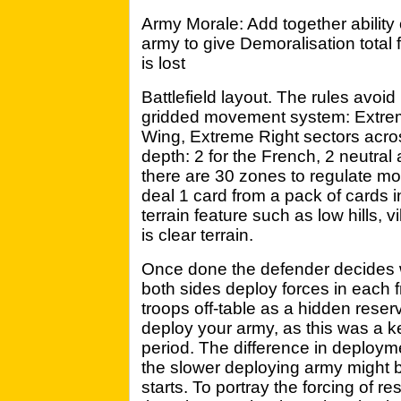
Army Morale: Add together ability o
army to give Demoralisation total f
is lost
Battlefield layout. The rules avoi
gridded movement system: Extreme
Wing, Extreme Right sectors acros
depth: 2 for the French, 2 neutral
there are 30 zones to regulate mov
deal 1 card from a pack of cards 
terrain feature such as low hills, v
is clear terrain.
Once done the defender decides w
both sides deploy forces in each 
troops off-table as a hidden reserv
deploy your army, as this was a ke
period. The difference in deploy
the slower deploying army might 
starts. To portray the forcing of res