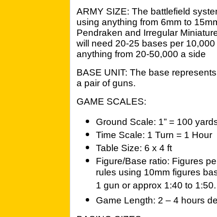
ARMY SIZE: The battlefield system
using anything from 6mm to 15m
Pendraken and Irregular Miniature
will need 20-25 bases per 10,000
anything from 20-50,000 a side
BASE UNIT: The base represents a
a pair of guns.
GAME SCALES:
Ground Scale: 1” = 100 yard
Time Scale: 1 Turn = 1 Hour
Table Size: 6 x 4 ft
Figure/Base ratio: Figures pe
rules using 10mm figures bas
1 gun or approx 1:40 to 1:50.
Game Length: 2 – 4 hours de