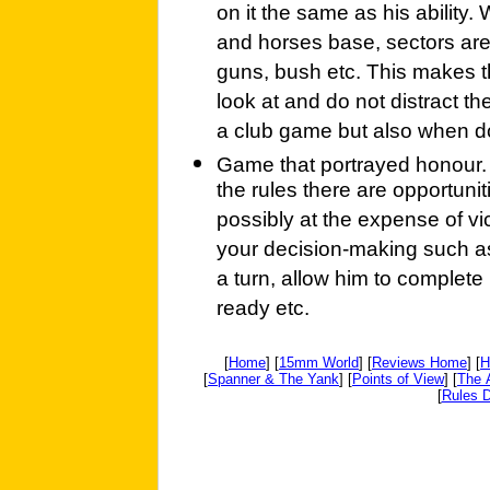
on it the same as his ability.
and horses base, sectors are
guns, bush etc. This makes th
look at and do not distract the
a club game but also when do
Game that portrayed honour. T
the rules there are opportunit
possibly at the expense of v
your decision-making such as
a turn, allow him to complete
ready etc.
[
Home
] [
15mm World
] [
Reviews Home
] [
H
[
Spanner & The Yank
] [
Points of View
] [
The 
[
Rules D