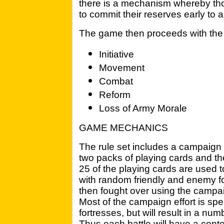
there is a mechanism whereby th
to commit their reserves early to
The game then proceeds with the 
Initiative
Movement
Combat
Reform
Loss of Army Morale
GAME MECHANICS
The rule set includes a campaign 
two packs of playing cards and 
25 of the playing cards are used to
with random friendly and enemy for
then fought over using the campai
Most of the campaign effort is spe
fortresses, but will result in a numb
Thus each battle will have a cont