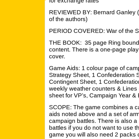
for exchange rates
REVIEWED BY: Bernard Ganley 
of the authors)
PERIOD COVERED: War of the S
THE BOOK: 35 page Ring bound ru
content. There is a one-page play
cover.
Game Aids: 1 colour page of cam
Strategy Sheet, 1 Confederation 
Contingent Sheet, 1 Confederatio
weekly weather counters & Lines 
sheet for VP’s, Campaign Year & B
SCOPE: The game combines a ca
aids noted above and a set of army 
campaign battles. There is also a
battles if you do not want to use
game you will also need 2 packs o