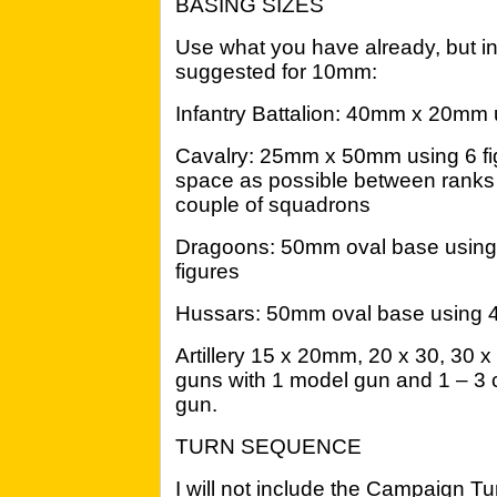
BASING SIZES
Use what you have already, but in 
suggested for 10mm:
Infantry Battalion: 40mm x 20mm u
Cavalry: 25mm x 50mm using 6 fig
space as possible between ranks t
couple of squadrons
Dragoons: 50mm oval base using
figures
Hussars: 50mm oval base using 4
Artillery 15 x 20mm, 20 x 30, 30 x 
guns with 1 model gun and 1 – 3
gun.
TURN SEQUENCE
I will not include the Campaign Tu