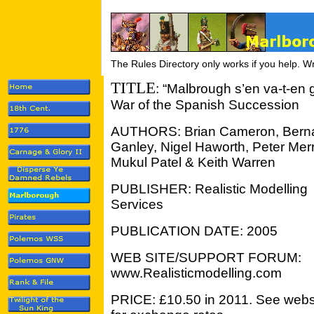
The Rules Directory only works if you help. W
TITLE
: “Malbrough s’en va-t-en
War of the Spanish
Succession
AUTHORS: Brian Cameron, Bern
Ganley, Nigel Haworth, Peter Merri
Mukul Patel & Keith Warren
PUBLISHER: Realistic Modelling
Services
PUBLICATION DATE: 2005
WEB SITE/SUPPORT FORUM:
www.Realisticmodelling.com
PRICE: £10.50 in 2011. See webs