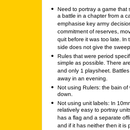
Need to portray a game that 
a battle in a chapter from a 
emphasise key army decisions
commitment of reserves, mov
quit before it was too late. In
side does not give the sweep 
Rules that were period specif
simple as possible. There ar
and only 1 playsheet. Battles
away in an evening.
Not using Rulers: the bain o
down.
Not using unit labels: In 10mm
relatively easy to portray units
has a flag and a separate officer
and if it has neither then it i