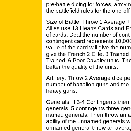
pre-battle dicing for forces, army
the battlefield rules for the one-off
Size of Battle: Throw 1 Average +
Allies use 13 Hearts Cards and F
of cards. Deal the number of cont
contingent card represents 10,0
value of the card will give the num
give the French 2 Elite, 8 Trained 
Trained, 6 Poor Cavalry units. The
better the quality of the units.
Artillery: Throw 2 Average dice per
number of battalion guns and the 
heavy guns.
Generals: If 3-4 Contingents the
generals, 5 contingents three gen
named generals. Then throw an av
ability of the unnamed generals wi
unnamed general throw an average 