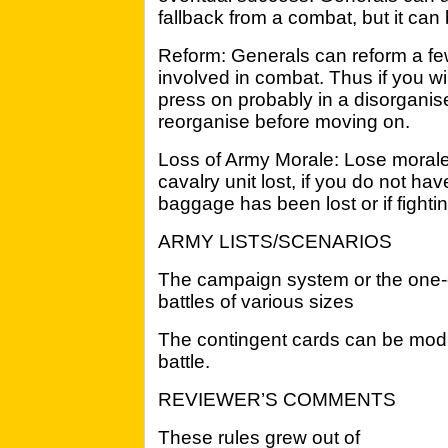
fallback from a combat, but it can b
Reform: Generals can reform a few 
involved in combat. Thus if you wi
press on probably in a disorganis
reorganise before moving on.
Loss of Army Morale: Lose morale 
cavalry unit lost, if you do not hav
baggage has been lost or if fightin
ARMY LISTS/SCENARIOS
The campaign system or the one-of
battles of various sizes
The contingent cards can be modif
battle.
REVIEWER’S COMMENTS
These rules grew out of