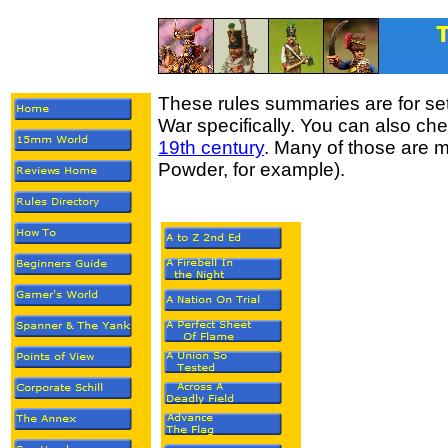
These rules summaries are for set
War specifically. You can also che
19th century
. Many of those are mu
Powder, for example).