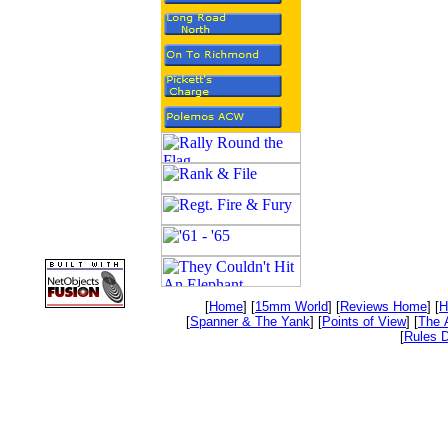
[
Home
] [
15mm World
] [
Reviews Home
] [
H
[
Spanner & The Yank
] [
Points of View
] [
The 
[
Rules D