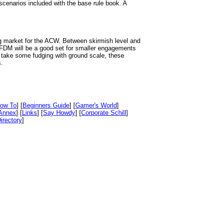
narios included with the base rule book. A
ng market for the ACW. Between skirmish level and
 FDM will be a good set for smaller engagements
l take some fudging with ground scale, these
.
ow To
] [
Beginners Guide
] [
Gamer's World
]
Annex
] [
Links
] [
Say Howdy
] [
Corporate Schill
]
irectory
]