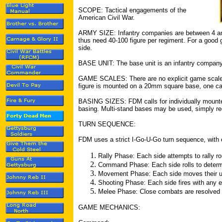
SCOPE: Tactical engagements of the
American Civil War.
ARMY SIZE: Infantry companies are between 4 and
thus need 40-100 figure per regiment. For a good 
side.
BASE UNIT: The base unit is an infantry company 
GAME SCALES: There are no explicit game scales
figure is mounted on a 20mm square base, one can
BASING SIZES: FDM calls for individually mounted
basing. Multi-stand bases may be used, simply requ
TURN SEQUENCE:
FDM uses a strict I-Go-U-Go turn sequence, with 
Rally Phase: Each side attempts to rally ro
Command Phase: Each side rolls to determi
Movement Phase: Each side moves their u
Shooting Phase: Each side fires with any el
Melee Phase: Close combats are resolved
GAME MECHANICS: