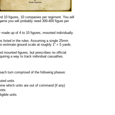
 10 figures, 10 companies per regiment. You will
game you will probably need 300-400 figure per
made up of 4 to 10 figures, mounted individually.
 listed in the rules. Assuming a single 25mm
 estimate ground scale at roughly 1” = 5 yards.
 mounted figures, but prescribes no official
iring a way to track individual casualties.
each turn comprised of the following phases:
uted units
ne which units are out of command (if any)
nits
igible units