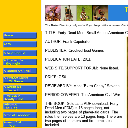
The Rules Directory only works if you help. Write a review. Get
TITLE: Forty Dead Men: Small Action American C
AUTHOR: Frank Capotorto
PUBLISHER: CrookedHead Games
PUBLICATION DATE: 2011
WEB SITE/SUPPORT FORUM: None listed.
PRICE: 7.50
REVIEWED BY: Mark “Extra Crispy” Severin
PERIOD COVERED: The American Civil War
THE BOOK: Sold as a PDF download, Forty
Dead Men (FDM) is 15 pages long, not
including two pages of player-aid cards. The
rules themselves are 13 pages long. There are
two pages of markers and fire templates
included.