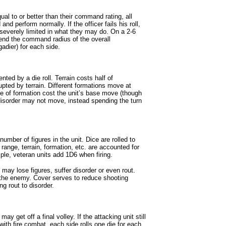
qual to or better than their command rating, all
d perform normally. If the officer fails his roll,
severely limited in what they may do. On a 2-6
tend the command radius of the overall
adier) for each side.
d by a die roll. Terrain costs half of
ted by terrain. Different formations move at
e of formation cost the unit’s base move (though
n disorder may not move, instead spending the turn
umber of figures in the unit. Dice are rolled to
 range, terrain, formation, etc. are accounted for
le, veteran units add 1D6 when firing.
may lose figures, suffer disorder or even rout.
 the enemy. Cover serves to reduce shooting
g rout to disorder.
ay get off a final volley. If the attacking unit still
 with fire combat, each side rolls one die for each