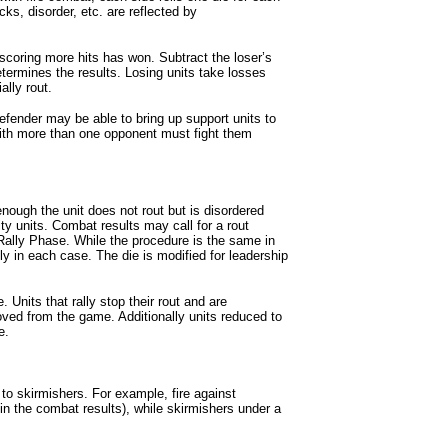
acks, disorder, etc. are reflected by
 scoring more hits has won. Subtract the loser’s
termines the results. Losing units take losses
ally rout.
efender may be able to bring up support units to
ith more than one opponent must fight them
 enough the unit does not rout but is disordered
ity units. Combat results may call for a rout
 Rally Phase. While the procedure is the same in
tly in each case. The die is modified for leadership
. Units that rally stop their rout and are
emoved from the game. Additionally units reduced to
e.
 to skirmishers. For example, fire against
 in the combat results), while skirmishers under a