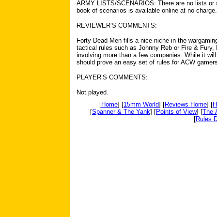
ARMY LISTS/SCENARIOS: There are no lists or sce
book of scenarios is available online at no charge.
REVIEWER’S COMMENTS:
Forty Dead Men fills a nice niche in the wargami
tactical rules such as Johnny Reb or Fire & Fury,
involving more than a few companies. While it wil
should prove an easy set of rules for ACW gamers
PLAYER’S COMMENTS:
Not played.
[
Home
] [
15mm World
] [
Reviews Home
] [
H
[
Spanner & The Yank
] [
Points of View
] [
The 
[
Rules D