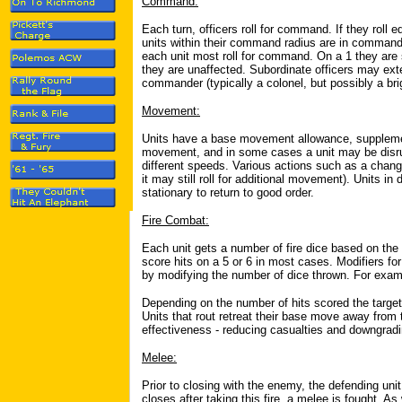
Command:
Each turn, officers roll for command. If they roll e
units within their command radius are in command an
each unit most roll for command. On a 1 they are 
they are unaffected. Subordinate officers may ex
commander (typically a colonel, but possibly a brig
Movement:
Units have a base movement allowance, supplemente
movement, and in some cases a unit may be disrup
different speeds. Various actions such as a chang
it may still roll for additional movement). Units i
stationary to return to good order.
Fire Combat:
Each unit gets a number of fire dice based on the n
score hits on a 5 or 6 in most cases. Modifiers for
by modifying the number of dice thrown. For examp
Depending on the number of hits scored the target 
Units that rout retreat their base move away from
effectiveness - reducing casualties and downgradin
Melee:
Prior to closing with the enemy, the defending unit m
closes after taking this fire, a melee is fought. As