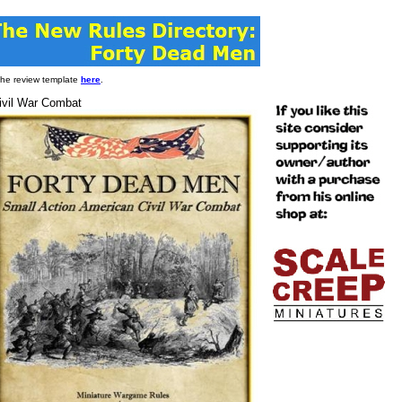
 the review template
here
.
ivil War Combat