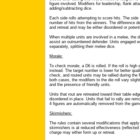
figure involved. Modifiers for leadership, flank att
adding/subtracting dice.
Each side rolls attempting to score hits. The side
number of hits from the winners. The difference de
and retreat and may be either disordered or potenti
When multiple units are involved in a melee, the d
assist an outnumbered defender. Units engaged w
separately, splitting their melee dice.
Morale:
To check morale, a D6 is rolled. If the roll is high
instead. The target number is lower for better qual
check, and routed units may be rallied during the
both cases, the modifiers to the die roll vary sligh
and the presence of friendly units.
Units that rout are retreated toward their table edge
disordered in place. Units that fail to rally are r
4 figures are automatically removed from the gam
Skirmishers:
The rules contain several modifications that apply
skirmishers is at reduced effectiveness (reflected
charge may either form up or retreat.