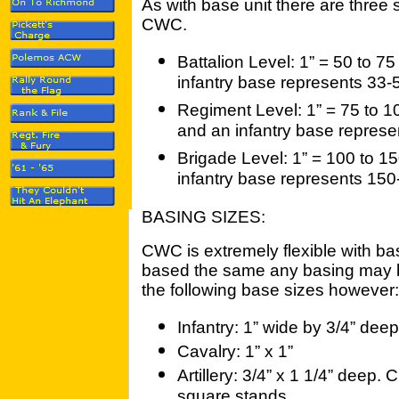
As with base unit there are three s
CWC.
Battalion Level: 1” = 50 to 75
infantry base represents 33-
Regiment Level: 1” = 75 to 10
and an infantry base repres
Brigade Level: 1” = 100 to 15
infantry base represents 15
BASING SIZES:
CWC is extremely flexible with ba
based the same any basing may 
the following base sizes however:
Infantry: 1” wide by 3/4” deep
Cavalry: 1” x 1”
Artillery: 3/4” x 1 1/4” deep.
square stands.