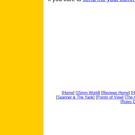
[
Home
] [
15mm World
] [
Reviews Home
] [
H
[
Spanner & The Yank
] [
Points of View
] [
The 
[
Rules D