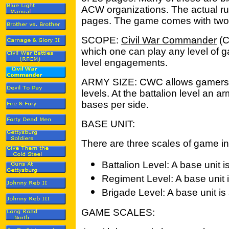
ACW organizations. The actual ru
pages. The game comes with two 
SCOPE:
Civil War Commander
(C
which one can play any level of g
level engagements.
ARMY SIZE: CWC allows gamers to 
levels. At the battalion level an
bases per side.
BASE UNIT:
There are three scales of game 
Battalion Level: A base unit 
Regiment Level: A base unit 
Brigade Level: A base unit is
GAME SCALES: