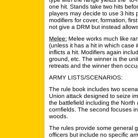
one hit. Stands take two hits befo
players may decide to use 3 hits p
modifiers for cover, formation, first
not give a DRM but instead allows 
Melee:
Melee works much like ran
(unless it has a hit in which case it
inflicts a hit. Modifiers again incl
ground, etc. The winner is the unit
retreats and the winner then occup
ARMY LISTS/SCENARIOS:
The rule book includes two scenari
Union attack designed to seize imp
the battlefield including the Nor
cornfields. The second focuses in 
woods.
The rules provide some general gu
officers but include no specific army