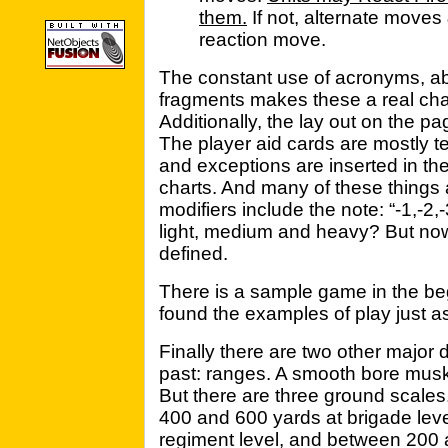
them.
If not, alternate moves 
reaction move.
The constant use of acronyms, a
fragments makes these a real cha
Additionally, the lay out on the p
The player aid cards are mostly t
and exceptions are inserted in the 
charts. And many of these things 
modifiers include the note: “-1,-2,-
light, medium and heavy? But now
defined.
There is a sample game in the beg
found the examples of play just as
Finally there are two other major 
past: ranges. A smooth bore musk
But there are three ground scales
400 and 600 yards at brigade lev
regiment level, and between 200 a