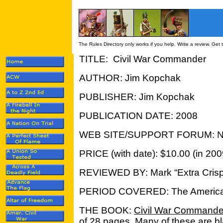
The Rules Directory only works if you help. Write a review. Get
TITLE: Civil War Commander
AUTHOR: Jim Kopchak
PUBLISHER: Jim Kopchak
PUBLICATION DATE: 2008
WEB SITE/SUPPORT FORUM: N
PRICE (with date): $10.00 (in 200
REVIEWED BY: Mark “Extra Crisp
PERIOD COVERED: The American
THE BOOK:
Civil War Commande
of 28 pages. Many of these are b