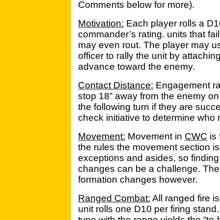
Comments below for more).
Motivation:
Each player rolls a D1
commander’s rating. units that fai
may even rout. The player may u
officer to rally the unit by attachi
advance toward the enemy.
Contact Distance:
Engagement ra
stop 18” away from the enemy on
the following turn if they are succ
check initiative to determine who 
Movement:
Movement in
CWC
is 
the rules the movement section is w
exceptions and asides, so finding 
changes can be a challenge. There
formation changes however.
Ranged Combat:
All ranged fire i
unit rolls one D10 per firing stan
type with the range yields the “t