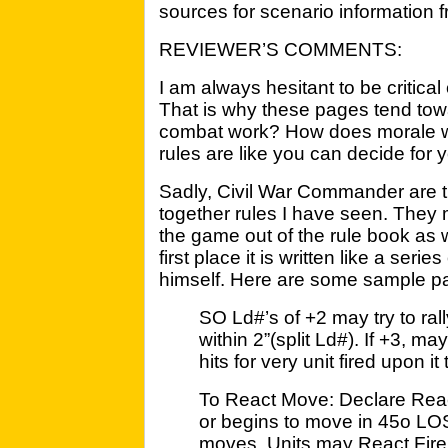
sources for scenario information f
REVIEWER’S COMMENTS:
I am always hesitant to be critical 
That is why these pages tend tow
combat work? How does morale wo
rules are like you can decide for y
Sadly, Civil War Commander are t
together rules I have seen. They
the game out of the rule book as wr
first place it is written like a seri
himself. Here are some sample p
SO Ld#’s of +2 may try to rally 
within 2”(split Ld#). If +3, may
hits for very unit fired upon it t
To React Move: Declare Rea
or begins to move in 45o LOS
moves.
Units may React Fire