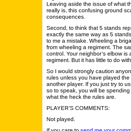
Leaving aside the issue of what 
really is, this confusing ground s
consequences.
Second, to think that 5 stands re
exactly the same way as 5 stands
to me a mistake. Wheeling a brigad
from wheeling a regiment. The s
control. Your neighbor’s elbow is 
regiment. But it has little to do wit
So I would strongly caution anyo
rules unless you have played the
another player. If you just try to 
so to speak, you will be spending h
what the heck the rules are.
PLAYER’S COMMENTS:
Not played.
If you care to
send me your comm