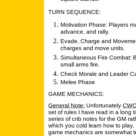
TURN SEQUENCE:
Motivation Phase: Players ma
advance, and rally.
Evade, Charge and Movemen
charges and move units.
Simultaneous Fire Combat: Bo
small arms fire.
Check Morale and Leader Ca
Melee Phase
GAME MECHANICS:
General Note:
Unfortunately
CW
set of rules I have read in a long 
series of crib notes for the GM r
which you cold learn how to play. 
game mechanics are somewhat te