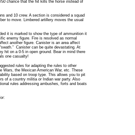
50 chance that the hit kills the horse instead of
guns and 10 crew. A section is considered a squad
imber to move. Limbered artillery moves the usual
ded it is marked to show the type of ammunition it
ific enemy figure. Fire is resolved as normal
ffect another figure. Canister is an area affect
 “swath.” Canister can be quite devastating. At
y hit on a 0-5 in open ground. Bear in mind there
als one casualty!
gested rules for adapting the rules to other
ole Wars, the Mexican American War, etc. These
ability based on troop type. This allows you to pit
rs of a country militia or Indian war party. Also
ptional rules addressing ambushes, forts and boats
or: