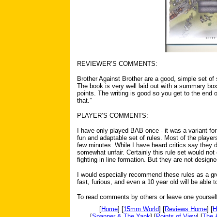
REVIEWER’S COMMENTS:
Brother Against Brother are a good, simple set of 
The book is very well laid out with a summary box
points. The writing is good so you get to the end 
that.”
PLAYER’S COMMENTS:
I have only played BAB once - it was a variant for
fun and adaptable set of rules. Most of the players
few minutes. While I have heard critics say they do
somewhat unfair. Certainly this rule set would not
fighting in line formation. But they are not designe
I would especially recommend these rules as a gre
fast, furious, and even a 10 year old will be able 
To read comments by others or leave one yoursel
[
Home
] [
15mm World
] [
Reviews Home
] [
H
[
Spanner & The Yank
] [
Points of View
] [
The 