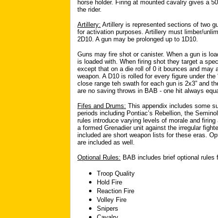
horse holder. Firing at mounted cavalry gives a 50/
the rider.
Artillery:
Artillery is represented sections of two 
for activation purposes. Artillery must limber/unl
2D10. A gun may be prolonged up to 1D10.
Guns may fire shot or canister. When a gun is loa
is loaded with. When firing shot they target a spec
except that on a die roll of 0 it bounces and may a
weapon. A D10 is rolled for every figure under the
close range teh swath for each gun is 2x3” and the
are no saving throws in BAB - one hit always equ
Fifes and Drums:
This appendix includes some sug
periods including Pontiac’s Rebellion, the Semin
rules introduce varying levels of morale and firing 
a formed Grenadier unit against the irregular fighte
included are short weapon lists for these eras. O
are included as well.
Optional Rules:
BAB includes brief optional rules f
Troop Quality
Hold Fire
Reaction Fire
Volley Fire
Snipers
Cavalry