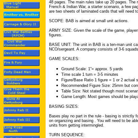
48 pages. The main rules take up 20 pages. The re
French & Indian War, a starter scenario, a few pa
are two sheets of laminated cards that will need to
SCOPE: BAB is aimed at small unit actions.
ARMY SIZE: Given the scale of the game, players 
figures.
BASE UNIT: The unit in BAB is a ten-man unit ca
NCO/sergeant. A company consists of 3-6 squad
GAME SCALES:
Ground Scale: 1”= approx. 5 yards
Time scale 1 turn = 3-5 minutes
Figure/Base Ratio 1 figure = 1 or 2 actual s
Recommended Figure Size: 25mm but conve
Table Size: Not stated though most scenario
Game Length: Most games should be playab
BASING SIZES:
Bases play no part in the rule - basing is strictly 
on organizing and basing . You will need to be ab
units from getting intermingled.
TURN SEQUENCE: