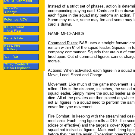
Instead of a strict set of phases, action is deter
corresponding playing card. Cards are then drawn
each figure in the squad may perform an action. T
Some may move, some may fire and some may loa
card is drawn.
GAME MECHANICS:
Command Rules:
BAB uses a straight forward c
remain within 6” of the squad leader. Squads, in tu
company commander. Squads that are out of comma
fired upon. Out of command figures cannot charge
morale.
Actions:
When activated, each figure in a squad m
Move, Load, Shoot and Charge.
Movement:
Like much of the game movement is 
rolled. This is the distance, in inches, the squ
squad leader. Simply move the squad leader as des
dice. All of the privates are then placed anywhere 
not all figures in a squad need to perform the same
cover fire type movement.
Fire Combat:
In keeping with the streamlined desi
mechanic. Each firing figure rolls a D10. The scor
(close or effective) and the target’s cover (Open,
squad not individual figures. Mark each firing figur
before they can fire again (Exception: breechloade