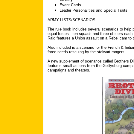
Event Cards
Leader Personalities and Special Traits
ARMY LISTS/SCENARIOS:
The rule book includes several scenarios to help p
equal forces - ten squads and three officers each 
Raid features a Union assault on a Rebel cam to 
Also included is a scenario for the French & India
force needs rescuing by the stalwart rangers!
A new supplement of scenarios called
Brothers Di
features small actions from the Gettysburg campa
campaigns and theaters.