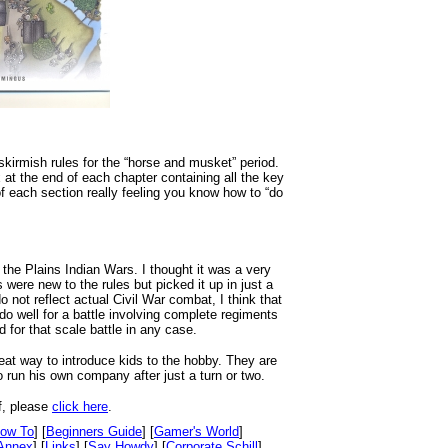
skirmish rules for the “horse and musket” period.
 at the end of each chapter containing all the key
of each section really feeling you know how to “do
 the Plains Indian Wars. I thought it was a very
 were new to the rules but picked it up in just a
 not reflect actual Civil War combat, I think that
 do well for a battle involving complete regiments
d for that scale battle in any case.
at way to introduce kids to the hobby. They are
to run his own company after just a turn or two.
f, please
click here
.
ow To
] [
Beginners Guide
] [
Gamer's World
]
Annex
] [
Links
] [
Say Howdy
] [
Corporate Schill
]