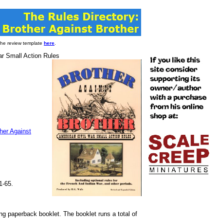
 the review template
here
.
ar Small Action Rules
her Against
1-65.
ng paperback booklet. The booklet runs a total of