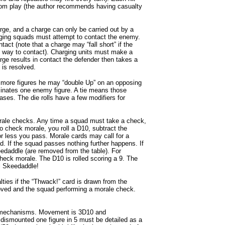
rom play (the author recommends having casualty
ge, and a charge can only be carried out by a
ging squads must attempt to contact the enemy.
tact (note that a charge may “fall short” if the
he way to contact). Charging units must make a
rge results in contact the defender then takes a
is resolved.
as more figures he may “double Up” on an opposing
liminates one enemy figure. A tie means those
ases. The die rolls have a few modifiers for
ale checks. Any time a squad must take a check,
o check morale, you roll a D10, subtract the
 or less you pass. Morale cards may call for a
d. If the squad passes nothing further happens. If
keedaddle (are removed from the table). For
heck morale. The D10 is rolled scoring a 9. The
ill Skeedaddle!
ties if the “Thwack!” card is drawn from the
moved and the squad performing a morale check.
c mechanisms. Movement is 3D10 and
dismounted one figure in 5 must be detailed as a