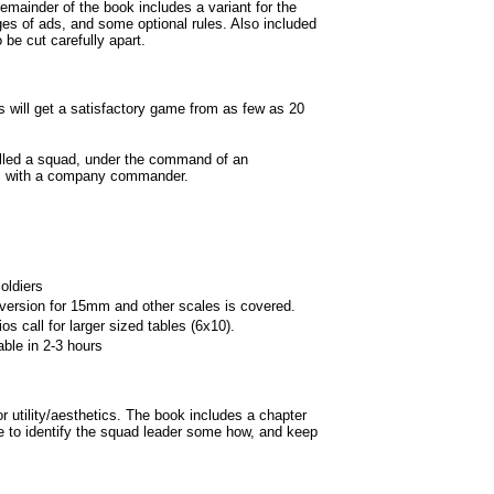
mainder of the book includes a variant for the
ges of ads, and some optional rules. Also included
 be cut carefully apart.
will get a satisfactory game from as few as 20
lled a squad, under the command of an
s with a company commander.
oldiers
rsion for 15mm and other scales is covered.
s call for larger sized tables (6x10).
le in 2-3 hours
for utility/aesthetics. The book includes a chapter
le to identify the squad leader some how, and keep