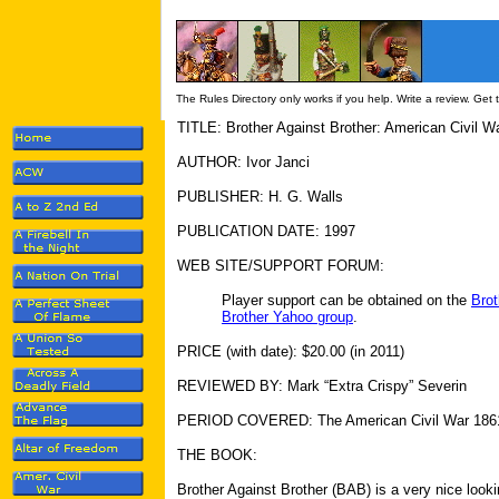
The Rules Directory only works if you help. Write a review. Get
TITLE: Brother Against Brother: American Civil W
AUTHOR: Ivor Janci
PUBLISHER: H. G. Walls
PUBLICATION DATE: 1997
WEB SITE/SUPPORT FORUM:
Player support can be obtained on the
Brot
Brother Yahoo group
.
PRICE (with date): $20.00 (in 2011)
REVIEWED BY: Mark “Extra Crispy” Severin
PERIOD COVERED: The American Civil War 186
THE BOOK:
Brother Against Brother (BAB) is a very nice looki