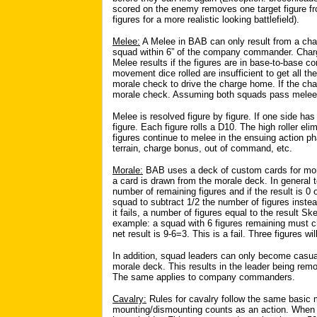
scored on the enemy removes one target figure f
figures for a more realistic looking battlefield).
Melee:
A Melee in BAB can only result from a char
squad within 6” of the company commander. Char
Melee results if the figures are in base-to-base con
movement dice rolled are insufficient to get all t
morale check to drive the charge home. If the cha
morale check. Assuming both squads pass melee 
Melee is resolved figure by figure. If one side h
figure. Each figure rolls a D10. The high roller e
figures continue to melee in the ensuing action ph
terrain, charge bonus, out of command, etc.
Morale:
BAB uses a deck of custom cards for mor
a card is drawn from the morale deck. In general t
number of remaining figures and if the result is 0
squad to subtract 1/2 the number of figures instea
it fails, a number of figures equal to the result S
example: a squad with 6 figures remaining must c
net result is 9-6=3. This is a fail. Three figures w
In addition, squad leaders can only become casual
morale deck. This results in the leader being re
The same applies to company commanders.
Cavalry:
Rules for cavalry follow the same basi
mounting/dismounting counts as an action. When 