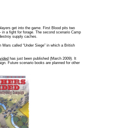
layers get into the game. First Blood pits two
- in a fight for forage. The second scenario Camp
destroy supply caches.
n Wars called “Under Siege” in which a British
vided
has just been published (March 2009). It
ign. Future scenario books are planned for other