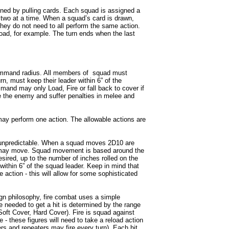
mined by pulling cards. Each squad is assigned a
 two at a time. When a squad’s card is drawn,
hey do not need to all perform the same action.
d, for example. The turn ends when the last
ommand radius. All members of squad must
rn, must keep their leader within 6” of the
nd may only Load, Fire or fall back to cover if
 the enemy and suffer penalties in melee and
ay perform one action. The allowable actions are
unpredictable. When a squad moves 2D10 are
ad may move. Squad movement is based around the
ired, up to the number of inches rolled on the
within 6” of the squad leader. Keep in mind that
 action - this will allow for some sophisticated
gn philosophy, fire combat uses a simple
e needed to get a hit is determined by the range
 Soft Cover, Hard Cover). Fire is squad against
e - these figures will need to take a reload action
rs and repeaters may fire every turn). Each hit