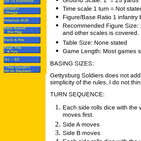
Ground Scale: 1” = 25 yards
Time scale 1 turn = Not state
Figure/Base Ratio 1 infantry
Recommended Figure Size: 
and other scales is covered.
Table Size: None stated
Game Length: Most games sho
BASING SIZES:
Gettysburg Soldiers does not addr
simplicity of the rules, I do not th
TURN SEQUENCE:
Each side rolls dice with the
moves first.
Side A moves
Side B moves