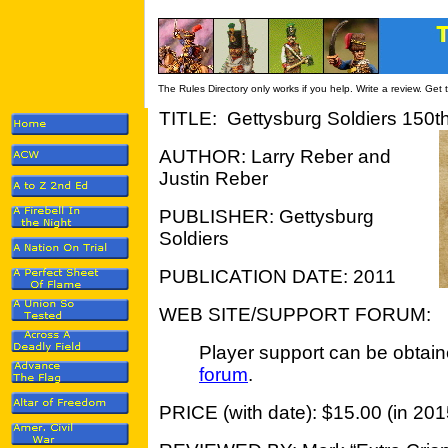
The Rules Directory only works if you help. Write a review. Get
TITLE: Gettysburg Soldiers 150th
AUTHOR: Larry Reber and
Justin Reber
PUBLISHER: Gettysburg
Soldiers
PUBLICATION DATE: 2011
WEB SITE/SUPPORT FORUM:
Player support can be obtain
forum
.
PRICE (with date): $15.00 (in 201