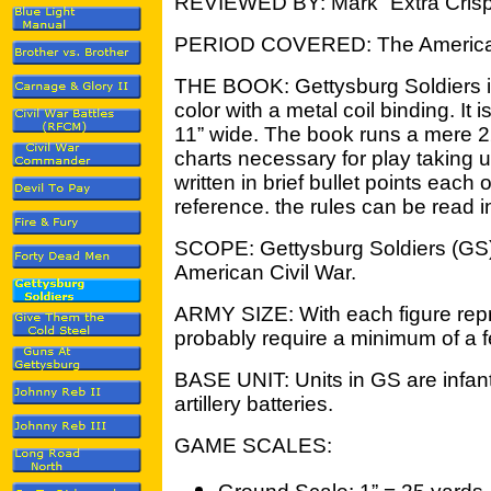
REVIEWED BY: Mark “Extra Crisp
PERIOD COVERED: The American
THE BOOK: Gettysburg Soldiers is a
color with a metal coil binding. It i
11” wide. The book runs a mere 2
charts necessary for play taking 
written in brief bullet points each
reference. the rules can be read i
SCOPE: Gettysburg Soldiers (GS) 
American Civil War.
ARMY SIZE: With each figure repr
probably require a minimum of a 
BASE UNIT: Units in GS are infan
artillery batteries.
GAME SCALES: