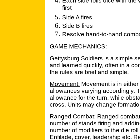
Each side rolls dice with the
first
Side A fires
Side B fires
Resolve hand-to-hand comb
GAME MECHANICS:
Gettysburg Soldiers is a simple se
and learned quickly, often in a co
the rules are brief and simple.
Movement:
Movement is in either
allowances varying accordingly. 
allowance for the turn, while obst
cross. Units may change formatio
Ranged Combat
: Ranged combat 
number of stands firing and adding
number of modifiers to the die roll
Enfilade, cover, leadership etc. R