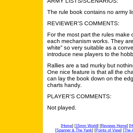
ARMY LISTS/SCENARIOS:
The rule book contains no army lis
REVIEWER’S COMMENTS:
For the most part the rules make o
each mechanism works. They are 
white” so very suitable as a conv
introduce new players to the hobb
Rallies are a tad murky but nothin
One nice feature is that all the c
can lay the book down on the edge
charts handy.
PLAYER’S COMMENTS:
Not played.
[
Home
] [
15mm World
] [
Reviews Home
] [
H
[
Spanner & The Yank
] [
Points of View
] [
The 