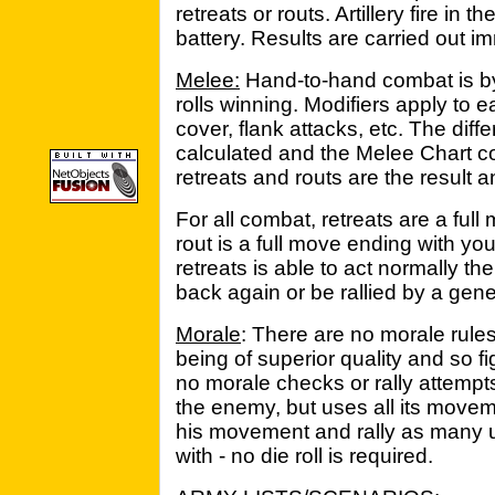
retreats or routs. Artillery fire in
battery. Results are carried out i
Melee:
Hand-to-hand combat is by 
rolls winning. Modifiers apply to e
cover, flank attacks, etc. The diff
calculated and the Melee Chart co
retreats and routs are the result 
For all combat, retreats are a ful
rout is a full move ending with you
retreats is able to act normally th
back again or be rallied by a gene
Morale
: There are no morale rule
being of superior quality and so fi
no morale checks or rally attempts.
the enemy, but uses all its move
his movement and rally as many u
with - no die roll is required.