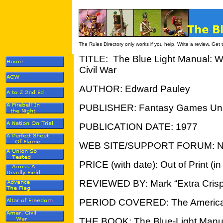
The Rules Directory only works if you help. Write a review. Get
TITLE: The Blue Light Manual: W
Civil Wa
r
AUTHOR: Edward Pauley
PUBLISHER: Fantasy Games Unl
PUBLICATION DATE: 1977
WEB SITE/SUPPORT FORUM: 
PRICE (with date): Out of Print (i
REVIEWED BY: Mark “Extra Crisp
PERIOD COVERED: The American
THE BOOK: The Blue-Light Manual 