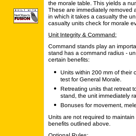
the morale table. This yields a nu
These are immediately removed as 
in which it takes a casualty the un
casualty units check for morale ev
Unit Integrity & Command:
Command stands play an importa
stand has a command radius - unit
certain benefits:
Units within 200 mm of thei
test for General Morale.
Retreating units that retreat
stand, the unit immediately ral
Bonuses for movement, melee
Units are not required to maintain u
benefits outlined above.
Optional Rules: