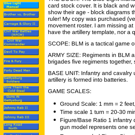
card stock cover. It is black and w
show their age - block diagrams t
ruler! My copy was purchased (ve
movement roster. I am missing at l
have the artillery template, nor a 
SCOPE: BLM is a tactical game of
ARMY SIZE: Regiments in BLM ar
brigades five regiments together, 
BASE UNIT: Infantry and cavalry u
artillery is formed into batteries.
GAME SCALES:
Ground Scale: 1 mm = 2 feet, 
Time scale 1 turn = 20-30 mi
Figure/Base Ratio 1 infantry 
gun model represents one sect