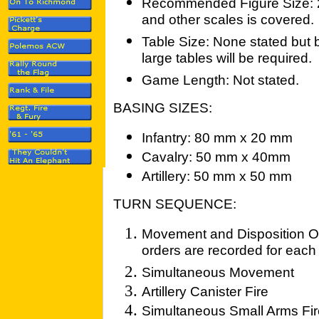
Recommended Figure Size: 
and other scales is covered.
Table Size: None stated but 
large tables will be required.
Game Length: Not stated.
BASING SIZES:
Infantry: 80 mm x 20 mm
Cavalry: 50 mm x 40mm
Artillery: 50 mm x 50 mm
TURN SEQUENCE:
Movement and Disposition Or
orders are recorded for eac
Simultaneous Movement
Artillery Canister Fire
Simultaneous Small Arms Fir