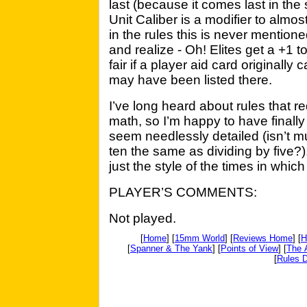
last (because it comes last in the 
Unit Caliber is a modifier to almos
in the rules this is never mention
and realize - Oh! Elites get a +1 
fair if a player aid card originally
may have been listed there.
I’ve long heard about rules that re
math, so I’m happy to have finally
seem needlessly detailed (isn’t mu
ten the same as dividing by five?
just the style of the times in which 
PLAYER’S COMMENTS:
Not played.
[
Home
] [
15mm World
] [
Reviews Home
] [
H
[
Spanner & The Yank
] [
Points of View
] [
The 
[
Rules D