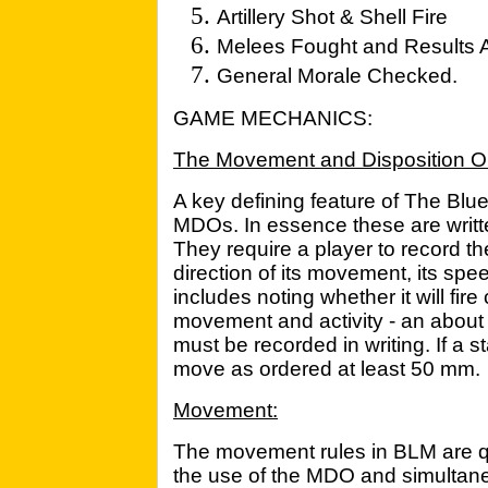
Artillery Shot & Shell Fire
Melees Fought and Results 
General Morale Checked.
GAME MECHANICS:
The Movement and Disposition O
A key defining feature of The Blu
MDOs. In essence these are writte
They require a player to record th
direction of its movement, its speed
includes noting whether it will fire 
movement and activity - an about fa
must be recorded in writing. If a 
move as ordered at least 50 mm.
Movement:
The movement rules in BLM are qui
the use of the MDO and simultan