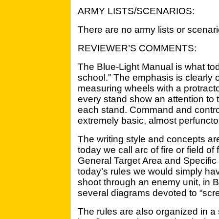
ARMY LISTS/SCENARIOS:
There are no army lists or scenari
REVIEWER’S COMMENTS:
The Blue-Light Manual is what to
school.” The emphasis is clearly o
measuring wheels with a protract
every stand show an attention to t
each stand. Command and control
extremely basic, almost perfuncto
The writing style and concepts a
today we call arc of fire or field o
General Target Area and Specific 
today’s rules we would simply hav
shoot through an enemy unit, in 
several diagrams devoted to “scr
The rules are also organized in a