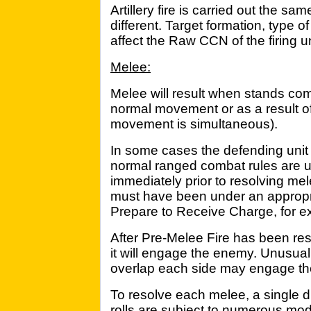
Artillery fire is carried out the sa
different. Target formation, type o
affect the Raw CCN of the firing un
Melee:
Melee will result when stands come
normal movement or as a result o
movement is simultaneous).
In some cases the defending unit
normal ranged combat rules are u
immediately prior to resolving mel
must have been under an approp
Prepare to Receive Charge, for e
After Pre-Melee Fire has been re
it will engage the enemy. Unusuall
overlap each side may engage the 
To resolve each melee, a single di
rolls are subject to numerous modif