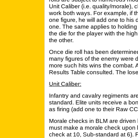
Unit Caliber (i.e. quality/morale),
work both ways. For example, if
one figure, he will add one to his 
one. The same applies to holding 
the die for the player with the hig
the other.
Once die roll has been determine
many figures of the enemy were de
more such hits wins the combat. A
Results Table consulted. The loser w
Unit Caliber:
Infantry and cavalry regiments are
standard. Elite units receive a b
as firing (add one to their Raw C
Morale checks in BLM are driven 
must make a morale check upon los
check at 10, Sub-standard at 6). F