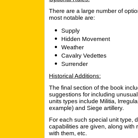
There are a large number of optio
most notable are:
Supply
Hidden Movement
Weather
Cavalry Vedettes
Surrender
Historical Additions:
The final section of the book incl
suggestions for including unusual
units types include Militia, Irregu
example) and Siege artillery.
For each such special unit type, det
capabilities are given, along with r
with them, etc.