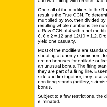
add two if firing with breech loadi
Once all of the modifiers to the
result is the True CCN. To determ
multiplied by two, then divided by 
resulting whole number is the num
a Raw CCN of 4 with a net modifie
6. 6 x 2 = 12 and 12/10 = 1.2. Dro
yield one casualty.
Most of the modifiers are standard 
shooting at enemy skirmishers, for
are no bonuses for enfilade or fire
an unusual bonus. The firing sta
they are part of a firing line. Essen
side and fire together, they rece
non firing stands (artillery, skirmis
bonus.
Subject to a few restrictions, the
eliminated.