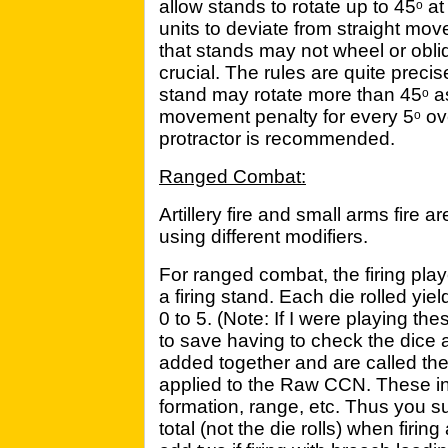
allow stands to rotate up to 45
at
o
units to deviate from straight mo
that stands may not wheel or obli
crucial. The rules are quite preci
stand may rotate more than 45
as
o
movement penalty for every 5
ov
o
protractor is recommended.
Ranged Combat:
Artillery fire and small arms fire 
using different modifiers.
For ranged combat, the firing playe
a firing stand. Each die rolled y
0 to 5. (Note: If I were playing t
to save having to check the dice 
added together and are called th
applied to the Raw CCN. These inc
formation, range, etc. Thus you 
total (not the die rolls) when firin