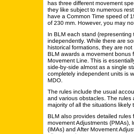
has three different movement sp
they like subject to numerous restr
have a Common Time speed of 1
of 230 mm. However, you may not 
In BLM each stand (representin
independently. While there are s
historical formations, they are no
BLM awards a movement bonus for 
Movement Line. This is essential
side-by-side almost as a single s
completely independent units is
MDO.
The rules include the usual accou
and various obstacles. The rules 
majority of all the situations likely
BLM also provides detailed rules 
movement Adjustments (PMAs), I
(IMAs) and After Movement Adj