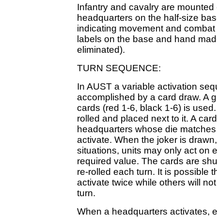
Infantry and cavalry are mounted o
headquarters on the half-size ba
indicating movement and combat fa
labels on the base and hand made
eliminated).
TURN SEQUENCE:
In AUST a variable activation sequ
accomplished by a card draw. A 
cards (red 1-6, black 1-6) is used
rolled and placed next to it. A car
headquarters whose die matches 
activate. When the joker is drawn, 
situations, units may only act on e
required value. The cards are shu
re-rolled each turn. It is possibl
activate twice while others will not
turn.
When a headquarters activates, e