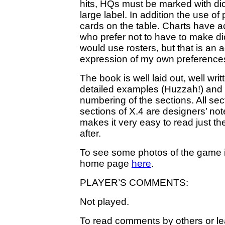
hits, HQs must be marked with dic
large label. In addition the use of
cards on the table. Charts have a
who prefer not to have to make dic
would use rosters, but that is an 
expression of my own preferences, 
The book is well laid out, well wri
detailed examples (Huzzah!) and d
numbering of the sections. All sec
sections of X.4 are designers’ note
makes it very easy to read just t
after.
To see some photos of the game i
home page
here
.
PLAYER’S COMMENTS:
Not played.
To read comments by others or lea