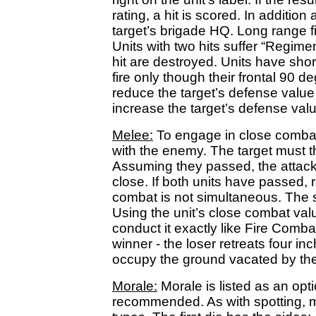
rating, a hit is scored. In addition
target’s brigade HQ. Long range fi
Units with two hits suffer “Regimen
hit are destroyed. Units have sh
fire only though their frontal 90 d
reduce the target’s defense value 
increase the target’s defense valu
Melee:
To engage in close combat
with the enemy. The target must 
Assuming they passed, the attacke
close. If both units have passed,
combat is not simultaneous. The sit
Using the unit’s close combat valu
conduct it exactly like Fire Combat
winner - the loser retreats four in
occupy the ground vacated by the
Morale:
Morale is listed as an opti
recommended. As with spotting, m