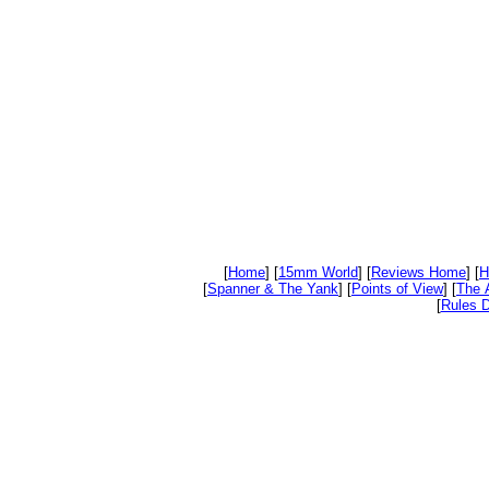
[
Home
] [
15mm World
] [
Reviews Home
] [
H
[
Spanner & The Yank
] [
Points of View
] [
The 
[
Rules D