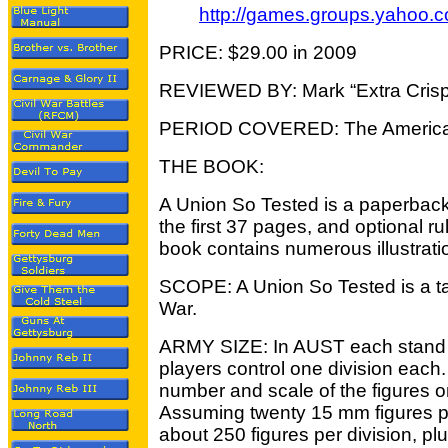
http://games.groups.yahoo.
PRICE: $29.00 in 2009
REVIEWED BY: Mark “Extra Crisp
PERIOD COVERED: The American
THE BOOK:
A Union So Tested is a paperback
the first 37 pages, and optional ru
book contains numerous illustrati
SCOPE: A Union So Tested is a ta
War.
ARMY SIZE: In AUST each stand 
players control one division each
number and scale of the figures o
Assuming twenty 15 mm figures p
about 250 figures per division, plus