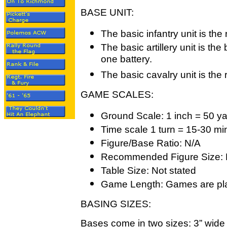
BASE UNIT:
The basic infantry unit is the
The basic artillery unit is th
one battery.
The basic cavalry unit is the
GAME SCALES:
Ground Scale: 1 inch = 50 y
Time scale 1 turn = 15-30 mi
Figure/Base Ratio: N/A
Recommended Figure Size: 
Table Size: Not stated
Game Length: Games are pla
BASING SIZES:
Bases come in two sizes: 3” wide