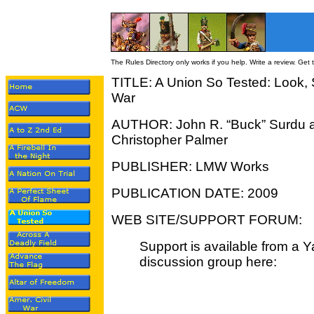
The Rules Directory only works if you help. Write a review. Get
TITLE: A Union So Tested: Look, 
War
AUTHOR: John R. “Buck” Surdu 
Christopher Palmer
PUBLISHER: LMW Works
PUBLICATION DATE: 2009
WEB SITE/SUPPORT FORUM:
Support is available from a 
discussion group here: