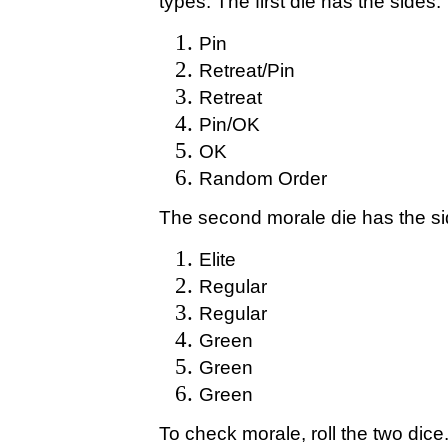
types. The first die has the sides:
Pin
Retreat/Pin
Retreat
Pin/OK
OK
Random Order
The second morale die has the si
Elite
Regular
Regular
Green
Green
Green
To check morale, roll the two dice.