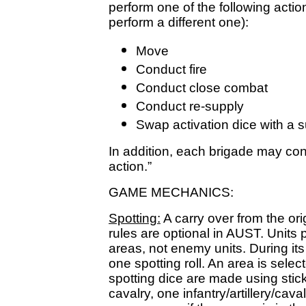
perform one of the following acti
perform a different one):
Move
Conduct fire
Conduct close combat
Conduct re-supply
Swap activation dice with a s
In addition, each brigade may cond
action.”
GAME MECHANICS:
Spotting:
A carry over from the ori
rules are optional in AUST. Units 
areas, not enemy units. During it
one spotting roll. An area is selec
spotting dice are made using stic
cavalry, one infantry/artillery/cava