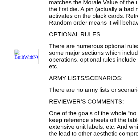
matches the Morale Value of the u
the first die. A pin (actually a bad
activates on the black cards. Retr
Random order means it will behave
OPTIONAL RULES
There are numerous optional rules
some major sections which includ
operations. optional rules include
etc.
ARMY LISTS/SCENARIOS:
There are no army lists or scenar
REVIEWER’S COMMENTS:
One of the goals of the whole “no c
keep reference sheets off the tab
extensive unit labels, etc. And wh
the lead to other aesthetic comp