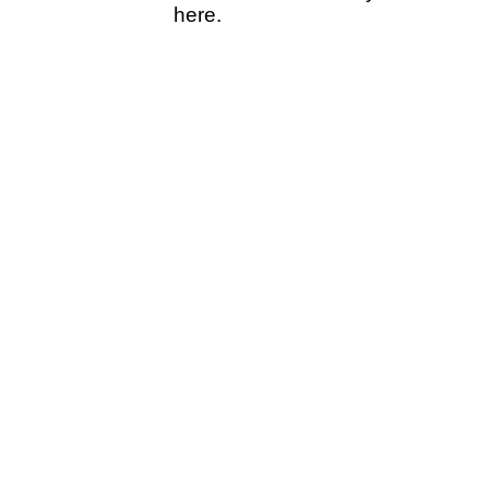
here.