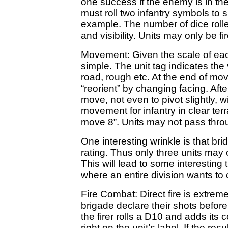
one success if the enemy is in the
must roll two infantry symbols to s
example. The number of dice roll
and visibility. Units may only be fi
Movement:
Given the scale of ea
simple. The unit tag indicates th
road, rough etc. At the end of mo
“reorient” by changing facing. After
move, not even to pivot slightly, w
movement for infantry in clear ter
move 8”. Units may not pass thro
One interesting wrinkle is that br
rating. Thus only three units may 
This will lead to some interesting
where an entire division wants to 
Fire Combat:
Direct fire is extreme
brigade declare their shots before
the firer rolls a D10 and adds its
right on the unit’s label. If the r