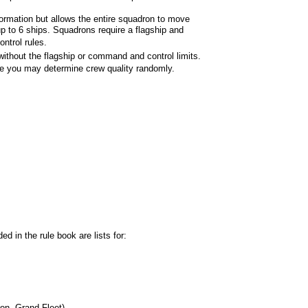
ormation but allows the entire squadron to move
p to 6 ships. Squadrons require a flagship and
ntrol rules.
without the flagship or command and control limits.
 you may determine crew quality randomly.
ed in the rule book are lists for:
on, Grand Fleet)