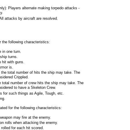
): Players alternate making torpedo attacks -
y.
 attacks by aircraft are resolved.
 the following characteristics:
 in one turn.
ship turns.
 hit with guns.
rmor is.
 the total number of hits the ship may take. The
nsidered Crippled.
e total number of crew hits the ship may take. The
onsidered to have a Skeleton Crew.
es for such things as Agile, Tough, etc.
ing.
ed for the following characteristics:
weapon may fire at the enemy.
on rolls when attacking the enemy.
lled for each hit scored.