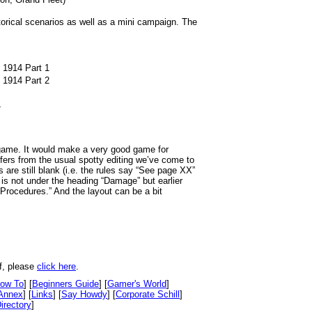
storical scenarios as well as a mini campaign. The
, 1914 Part 1
, 1914 Part 2
4
 game. It would make a very good game for
fers from the usual spotty editing we’ve come to
are still blank (i.e. the rules say “See page XX”
is not under the heading “Damage” but earlier
 Procedures.” And the layout can be a bit
f, please
click here
.
ow To
] [
Beginners Guide
] [
Gamer's World
]
Annex
] [
Links
] [
Say Howdy
] [
Corporate Schill
]
irectory
]