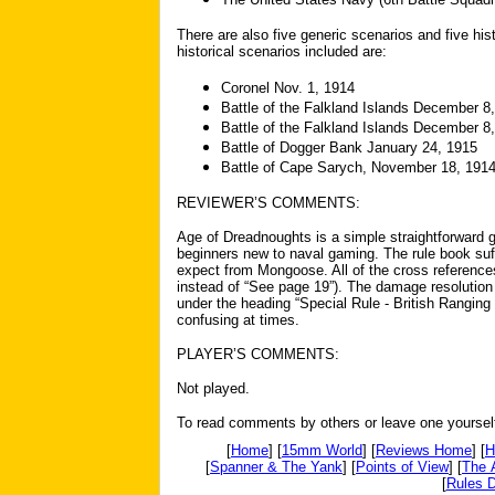
There are also five generic scenarios and five hi
historical scenarios included are:
Coronel Nov. 1, 1914
Battle of the Falkland Islands December 8
Battle of the Falkland Islands December 8
Battle of Dogger Bank January 24, 1915
Battle of Cape Sarych, November 18, 191
REVIEWER’S COMMENTS:
Age of Dreadnoughts is a simple straightforward
beginners new to naval gaming. The rule book suf
expect from Mongoose. All of the cross references 
instead of “See page 19”). The damage resolution 
under the heading “Special Rule - British Ranging
confusing at times.
PLAYER’S COMMENTS:
Not played.
To read comments by others or leave one yoursel
[
Home
] [
15mm World
] [
Reviews Home
] [
H
[
Spanner & The Yank
] [
Points of View
] [
The 
[
Rules D