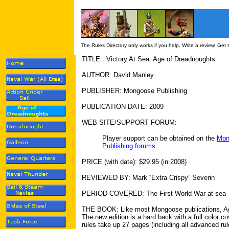
The Rules Directory only works if you help. Write a review. Get
TITLE: Victory At Sea: Age of Dreadnoughts
AUTHOR: David Manley
PUBLISHER: Mongoose Publishing
PUBLICATION DATE: 2009
WEB SITE/SUPPORT FORUM:
Player support can be obtained on the
Mon
Publishing forums
.
PRICE (with date): $29.95 (in 2008)
REVIEWED BY: Mark “Extra Crispy” Severin
PERIOD COVERED: The First World War at sea
THE BOOK: Like most Mongoose publications, Age
The new edition is a hard back with a full color c
rules take up 27 pages (including all advanced rul