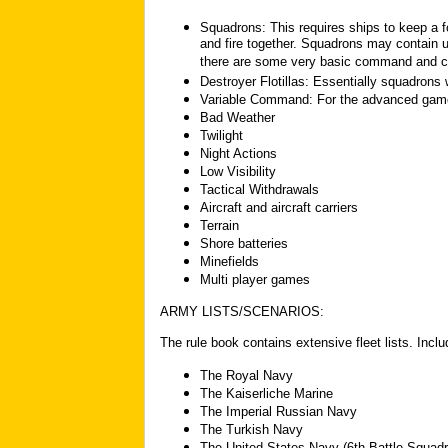
Squadrons: This requires ships to keep a f
and fire together. Squadrons may contain u
there are some very basic command and co
Destroyer Flotillas: Essentially squadrons 
Variable Command: For the advanced game
Bad Weather
Twilight
Night Actions
Low Visibility
Tactical Withdrawals
Aircraft and aircraft carriers
Terrain
Shore batteries
Minefields
Multi player games
ARMY LISTS/SCENARIOS:
The rule book contains extensive fleet lists. Includ
The Royal Navy
The Kaiserliche Marine
The Imperial Russian Navy
The Turkish Navy
The United States Navy (6th Battle Squadr