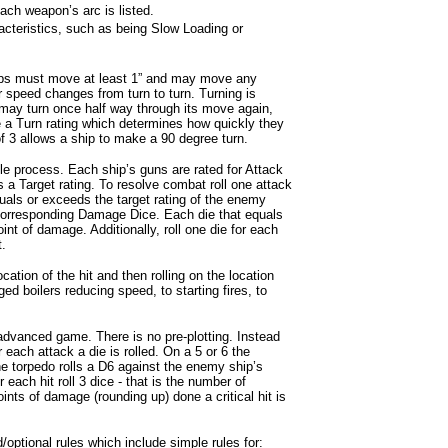
ach weapon’s arc is listed.
cteristics, such as being Slow Loading or
ips must move at least 1” and may move any
 speed changes from turn to turn. Turning is
may turn once half way through its move again,
 a Turn rating which determines how quickly they
 of 3 allows a ship to make a 90 degree turn.
 process. Each ship’s guns are rated for Attack
a Target rating. To resolve combat roll one attack
quals or exceeds the target rating of the enemy
he corresponding Damage Dice. Each die that equals
int of damage. Additionally, roll one die for each
t.
ocation of the hit and then rolling on the location
ged boilers reducing speed, to starting fires, to
advanced game. There is no pre-plotting. Instead
r each attack a die is rolled. On a 5 or 6 the
he torpedo rolls a D6 against the enemy ship’s
 each hit roll 3 dice - that is the number of
ints of damage (rounding up) done a critical hit is
optional rules which include simple rules for: