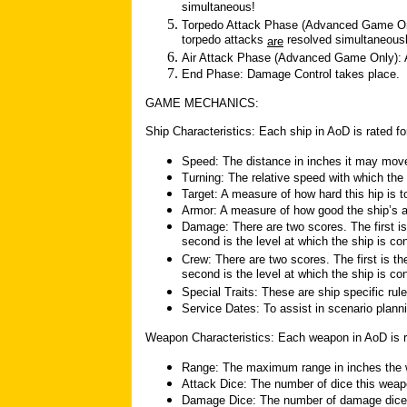
simultaneous!
Torpedo Attack Phase (Advanced Game Only
torpedo attacks
resolved simultaneousl
are
Air Attack Phase (Advanced Game Only): All
End Phase: Damage Control takes place.
GAME MECHANICS:
Ship Characteristics: Each ship in AoD is rated for
Speed: The distance in inches it may move
Turning: The relative speed with which the 
Target: A measure of how hard this hip is to
Armor: A measure of how good the ship’s a
Damage: There are two scores. The first is
second is the level at which the ship is co
Crew: There are two scores. The first is th
second is the level at which the ship is c
Special Traits: These are ship specific rul
Service Dates: To assist in scenario plann
Weapon Characteristics: Each weapon in AoD is rat
Range: The maximum range in inches the 
Attack Dice: The number of dice this weap
Damage Dice: The number of damage dice ro