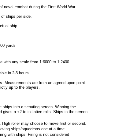
f naval combat during the First World War.
f ships per side.
tual ship.
500 yards
e with any scale from 1:6000 to 1:2400.
le in 2-3 hours.
s. Measurements are from an agreed upon point
ictly up to the players.
ships into a scouting screen. Winning the
gives a +2 to initiative rolls. Ships in the screen
e. High roller may choose to move first or second.
ving ships/squadrons one at a time.
ing with ships. Firing is not considered