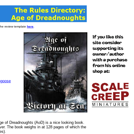
 the review template
here
.
goose
 of Dreadnoughts (AoD) is a nice looking book.
over. The book weighs in at 128 pages of which the
es).