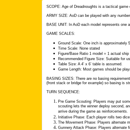
SCOPE: Age of Dreadnoughts is a tactical game o
ARMY SIZE: AoD can be played with any number o
BASE UNIT: In AoD each model represents one ac
GAME SCALES:
Ground Scale: One inch is approximately 
Time Scale: None stated
Figure/Base Ratio 1 model = 1 actual ship
Recommended Figure Size: Suitable for us
Table Size: A 4’ x 6’ table is assumed.
Game Length: Most games should be playab
BASING SIZES: There are no basing requirement
(front stack or bridge for example) so basing is str
TURN SEQUENCE:
Pre Game Scouting: Players may put some 
scouting lets the winner deploy second, and 
arrive during the game as reinforcements.
Initiative Phase: Each player rolls two dic
The Movement Phase: Players alternate mo
Gunnery Attack Phase: Players alternate fir