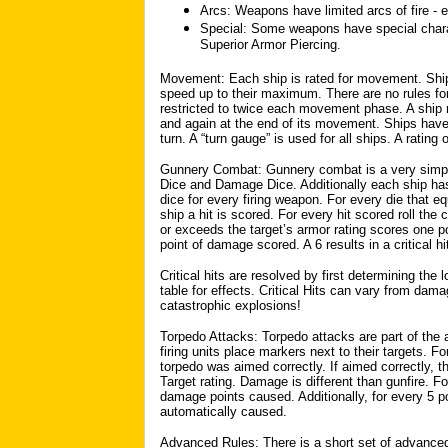
Arcs: Weapons have limited arcs of fire - e
Special: Some weapons have special chara
Superior Armor Piercing.
Movement: Each ship is rated for movement. Sh
speed up to their maximum. There are no rules for
restricted to twice each movement phase. A ship 
and again at the end of its movement. Ships have
turn. A “turn gauge” is used for all ships. A rating
Gunnery Combat: Gunnery combat is a very simple
Dice and Damage Dice. Additionally each ship has 
dice for every firing weapon. For every die that e
ship a hit is scored. For every hit scored roll t
or exceeds the target’s armor rating scores one po
point of damage scored. A 6 results in a critical hi
Critical hits are resolved by first determining the l
table for effects. Critical Hits can vary from dama
catastrophic explosions!
Torpedo Attacks: Torpedo attacks are part of the 
firing units place markers next to their targets. Fo
torpedo was aimed correctly. If aimed correctly, t
Target rating. Damage is different than gunfire. For
damage points caused. Additionally, for every 5 po
automatically caused.
Advanced Rules: There is a short set of advanced/