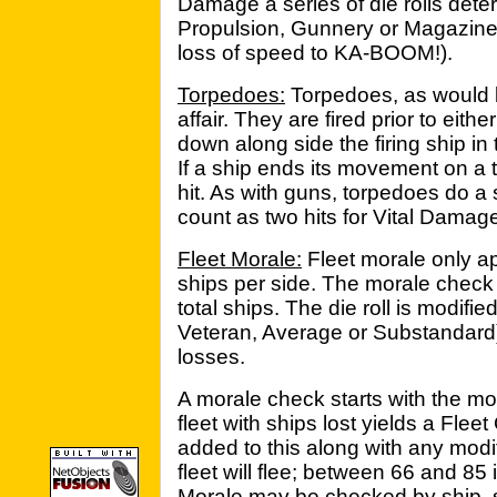
Damage a series of die rolls deter
Propulsion, Gunnery or Magazine)
loss of speed to KA-BOOM!).
Torpedoes:
Torpedoes, as would 
affair. They are fired prior to eith
down along side the firing ship in 
If a ship ends its movement on a t
hit. As with guns, torpedoes do 
count as two hits for Vital Damag
Fleet Morale:
Fleet morale only ap
ships per side. The morale check 
total ships. The die roll is modified
Veteran, Average or Substandard)
losses.
A morale check starts with the mo
fleet with ships lost yields a Fleet
added to this along with any modifie
fleet will flee; between 66 and 85 it
Morale may be checked by ship, s