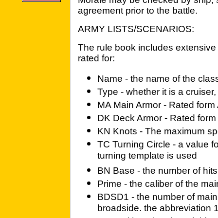
agreement prior to the battle.
ARMY LISTS/SCENARIOS:
The rule book includes extensive 
rated for:
Name - the name of the class
Type - whether it is a cruiser,
MA Main Armor - Rated form A
DK Deck Armor - Rated form A
KN Knots - The maximum spe
TC Turning Circle - a value f
turning template is used
BN Base - the number of hits
Prime - the caliber of the ma
BDSD1 - the number of main
broadside. the abbreviation