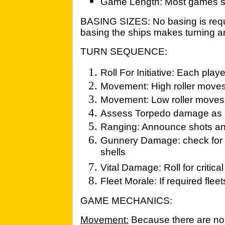
Game Length: Most games sh
BASING SIZES: No basing is requi
basing the ships makes turning 
TURN SEQUENCE:
Roll For Initiative: Each playe
Movement: High roller moves h
Movement: Low roller moves
Assess Torpedo damage as 
Ranging: Announce shots an
Gunnery Damage: check for fa
shells
Vital Damage: Roll for critical
Fleet Morale: If required fle
GAME MECHANICS:
Movement:
Because there are no 