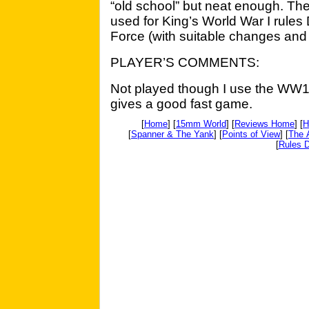
“old school” but neat enough. Th
used for King’s World War I rul
Force (with suitable changes and 
PLAYER’S COMMENTS:
Not played though I use the WW1 v
gives a good fast game.
[
Home
] [
15mm World
] [
Reviews Home
] [
H
[
Spanner & The Yank
] [
Points of View
] [
The 
[
Rules D