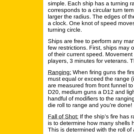
simple. Each ship has a turning ra
corresponds to a circular turn te
larger the radius. The edges of th
a clock. One knot of speed move
turning circle.
Ships are free to perform any man
few restrictions. First, ships ma
of their current speed. Movement 
players, 3 minutes for veterans. Th
Ranging:
When firing guns the firs
must equal or exceed the range (i
are measured from front funnel to 
D20, medium guns a D12 and ligh
handful of modifiers to the rangi
die roll to range and you’re done!
Fall of Shot:
If the ship’s fire has
is to determine how many shells hit 
This is determined with the roll o