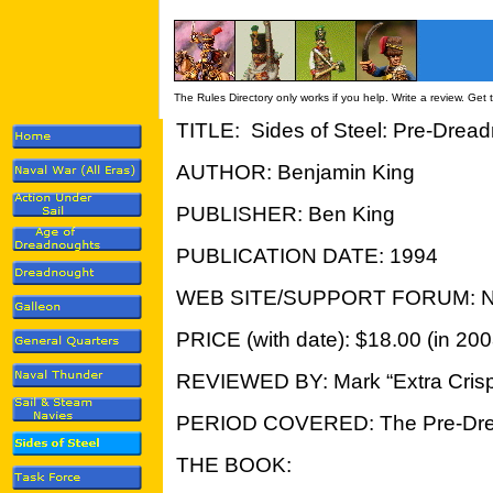
The Rules Directory only works if you help. Write a review. Get
TITLE: Sides of Steel: Pre-Drea
AUTHOR: Benjamin King
PUBLISHER: Ben King
PUBLICATION DATE: 1994
WEB SITE/SUPPORT FORUM: N
PRICE (with date): $18.00 (in 200
REVIEWED BY: Mark “Extra Crisp
PERIOD COVERED: The Pre-Drea
THE BOOK: