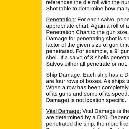
references the die roll with the nu
Shot table to determine how many 
Penetration:
For each salvo, pene
appropriate chart. Again a roll of
Penetration Chart to the gun size,
Damage for penetrating shot is si
factor of the given size of gun ti
penetrated. For example, a 9” gu
shell. If a salvo of 3 shells penetr
Salvos either all penetrate or not.
Ship Damage:
Each ship has a D
are four rows of boxes. As ships t
When a row has been completely 
of its guns and some of its speed
Damage) is not location specific.
Vital Damage:
Vital Damage is the p
are determined by a D20. Depen
penetrated the ship, the more likel