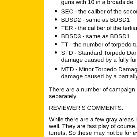
guns with 10 in a broadside
SEC - the caliber of the sec
BDSD2 - same as BDSD1
TER - the caliber of the terti
BDSD3 - same as BDSD1
TT - the number of torpedo t
STD - Standard Torpedo Dama
damage caused by a fully fu
MTD - Minor Torpedo Damage 
damage caused by a partially
There are a number of campaign 
separately.
REVIEWER’S COMMENTS:
While there are a few gray areas in
well. They are fast play of course
turrets. So these may not be for 