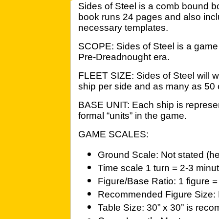
Sides of Steel is a comb bound bo
book runs 24 pages and also incl
necessary templates.
SCOPE: Sides of Steel is a game o
Pre-Dreadnought era.
FLEET SIZE: Sides of Steel will w
ship per side and as many as 50 
BASE UNIT: Each ship is represen
formal “units” in the game.
GAME SCALES:
Ground Scale: Not stated (h
Time scale 1 turn = 2-3 minu
Figure/Base Ratio: 1 figure =
Recommended Figure Size: 
Table Size: 30” x 30” is re