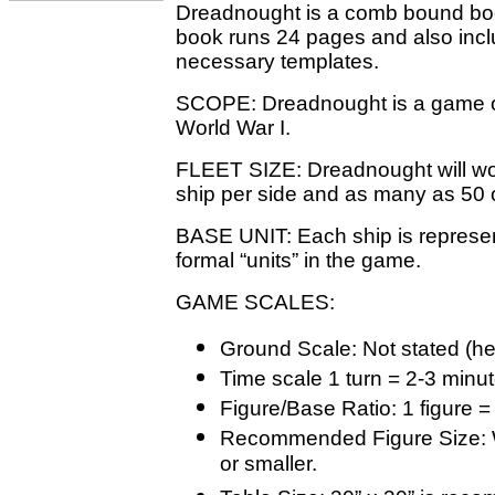
Dreadnought is a comb bound book
book runs 24 pages and also incl
necessary templates.
SCOPE: Dreadnought is a game of 
World War I.
FLEET SIZE: Dreadnought will wor
ship per side and as many as 50 
BASE UNIT: Each ship is represen
formal “units” in the game.
GAME SCALES:
Ground Scale: Not stated (h
Time scale 1 turn = 2-3 minu
Figure/Base Ratio: 1 figure =
Recommended Figure Size: Wr
or smaller.