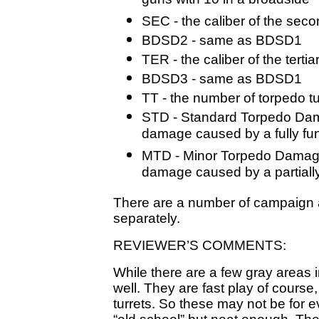
guns with 10 in a broadside
SEC - the caliber of the sec
BDSD2 - same as BDSD1
TER - the caliber of the terti
BDSD3 - same as BDSD1
TT - the number of torpedo t
STD - Standard Torpedo Dama
damage caused by a fully fun
MTD - Minor Torpedo Damage 
damage caused by a partially
There are a number of campaign a
separately.
REVIEWER’S COMMENTS:
While there are a few gray areas in
well. They are fast play of course,
turrets. So these may not be for 