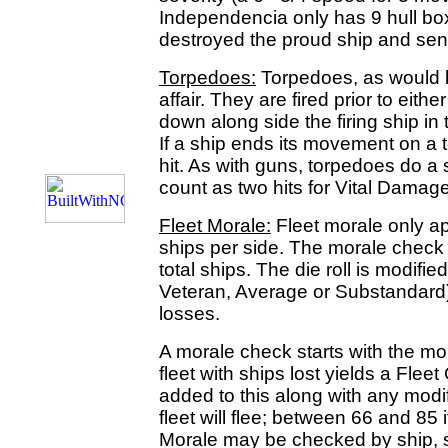
Independencia only has 9 hull b
destroyed the proud ship and sent
Torpedoes:
Torpedoes, as would b
affair. They are fired prior to eithe
down along side the firing ship in 
If a ship ends its movement on a t
hit. As with guns, torpedoes do 
count as two hits for Vital Damag
Fleet Morale:
Fleet morale only ap
ships per side. The morale check 
total ships. The die roll is modified
Veteran, Average or Substandard)
losses.
A morale check starts with the mo
fleet with ships lost yields a Fleet
added to this along with any modifie
fleet will flee; between 66 and 85 it
Morale may be checked by ship, s