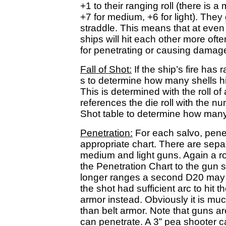
+1 to their ranging roll (there is
+7 for medium, +6 for light). They 
straddle. This means that at even 
ships will hit each other more oft
for penetrating or causing damage,
Fall of Shot:
If the ship’s fire has
s to determine how many shells hit -
This is determined with the roll o
references the die roll with the nu
Shot table to determine how many 
Penetration:
For each salvo, pene
appropriate chart. There are sepa
medium and light guns. Again a ro
the Penetration Chart to the gun s
longer ranges a second D20 may be
the shot had sufficient arc to hit th
armor instead. Obviously it is mu
than belt armor. Note that guns ar
can penetrate. A 3” pea shooter c