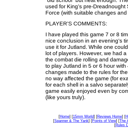
“old school” but neat enough. Th
used for King’s pre-Dreadnought
Force (with suitable changes and 
PLAYER’S COMMENTS:
I have played this game 7 or 8 tim
nice conclusion in an evening’s t
use it for Jutland. While one could
lot of players. However, we had a
the combat die rolling and damage
to play Jutland in 5 or 6 hour wit
changes made to the rules for th
no way affected the game (for ex
for each shell in a salvo separate
game easily enjoyed even by com
(like yours truly).
[
Home
] [
15mm World
] [
Reviews Home
] [
H
[
Spanner & The Yank
] [
Points of View
] [
The 
[
Rules D