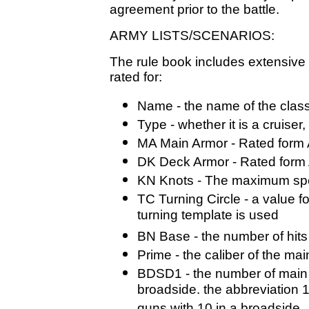
agreement prior to the battle.
ARMY LISTS/SCENARIOS:
The rule book includes extensive 
rated for:
Name - the name of the class
Type - whether it is a cruiser,
MA Main Armor - Rated form A 
DK Deck Armor - Rated form A
KN Knots - The maximum spe
TC Turning Circle - a value f
turning template is used
BN Base - the number of hits
Prime - the caliber of the ma
BDSD1 - the number of main
broadside. the abbreviation