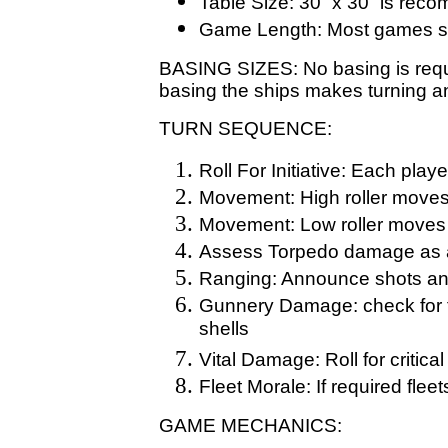
Table Size: 30” x 30” is re
Game Length: Most games sh
BASING SIZES: No basing is requi
basing the ships makes turning 
TURN SEQUENCE:
Roll For Initiative: Each playe
Movement: High roller moves h
Movement: Low roller moves
Assess Torpedo damage as 
Ranging: Announce shots an
Gunnery Damage: check for fa
shells
Vital Damage: Roll for critical 
Fleet Morale: If required fle
GAME MECHANICS: