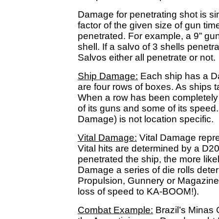
Damage for penetrating shot is si
factor of the given size of gun tim
penetrated. For example, a 9” gu
shell. If a salvo of 3 shells penetr
Salvos either all penetrate or not.
Ship Damage:
Each ship has a D
are four rows of boxes. As ships t
When a row has been completely 
of its guns and some of its speed
Damage) is not location specific.
Vital Damage:
Vital Damage represe
Vital hits are determined by a D
penetrated the ship, the more likel
Damage a series of die rolls deter
Propulsion, Gunnery or Magazine)
loss of speed to KA-BOOM!).
Combat Example:
Brazil’s Minas G