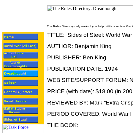
The Rules Directory only works if you help. Write a review. Get
TITLE: Sides of Steel: World War
AUTHOR: Benjamin King
PUBLISHER: Ben King
PUBLICATION DATE: 1994
WEB SITE/SUPPORT FORUM: N
PRICE (with date): $18.00 (in 200
REVIEWED BY: Mark “Extra Crisp
PERIOD COVERED: World War I
THE BOOK: