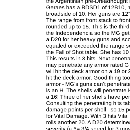
the Argentinian pre-Dreadnought
Geraes has a BDSD1 of 12B10, me
broadside of 10. Her guns are 12” 
The range from front stack to fron
rounded up to 15. This is the thir
the Independencia so the MG gets a
a D20 for her heavy guns and sc
equaled or exceeded the range s
the Fall of Shot table. She has 1
This results in 3 hits. Next penetr
may penetrate any armor rated G 
will hit the deck armor on a 19 or 
hit the deck armor. Good thing t
armor - MG’s guns can’t penetrate
is an H. The shells will penetrate
a 16! Three of her shells have pe
Consulting the penetrating hits ta
damage points per shell - so 15 
for Vital Damage. With 3 hits Vi
rolls another 20. A D20 determine
severity (a 6= 3/4 speed for 3 mov