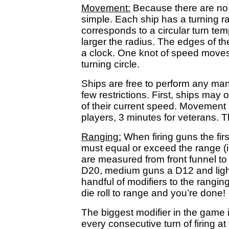
Movement:
Because there are no w
simple. Each ship has a turning ra
corresponds to a circular turn te
larger the radius. The edges of the
a clock. One knot of speed moves
turning circle.
Ships are free to perform any man
few restrictions. First, ships ma
of their current speed. Movement 
players, 3 minutes for veterans. Th
Ranging:
When firing guns the firs
must equal or exceed the range (i
are measured from front funnel to 
D20, medium guns a D12 and ligh
handful of modifiers to the rangin
die roll to range and you’re done!
The biggest modifier in the game i
every consecutive turn of firing at