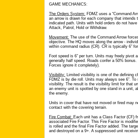
GAME MECHANICS:
The Orders System:
FDMZ uses a “Command Arrow”
an arrow is drawn for each company that intends
indicated path. Units with hold orders do not hav
Attack, Patrol, Hold or Withdraw.
Movement:
The use of the Command Arrow forces
objective. The HQ moves along the arrow - indivi
within command radius (CR). CR is typically 6” fo
Foot speed is 6” per turn. Units may freely pivot a
generally half speed. Roads confer a 50% bonus. 
Forces ignore it completely).
Visibility:
Limited visibility is one of the defining c
FDMZ is by die roll. Units may always see 6”. To 
visibility. The result is the visibility limit for that un
an enemy unit is spotted by one stand in a unit,
the enemy.
Units in cover that have not moved or fired may n
contact with the covering terrain.
Fire Combat:
Each unit has a Class Factor (CF) f
associated Fire Factor. This Fire Factor is modifi
is rolled and the final Fire Factor added. The targ
and destroyed on a 9+. A suppressed unit receivi