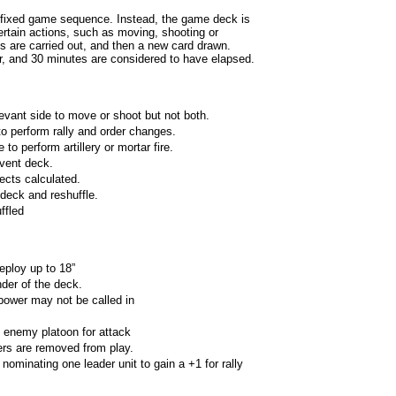
 fixed game sequence. Instead, the game deck is
ertain actions, such as moving, shooting or
ons are carried out, and then a new card drawn.
r, and 30 minutes are considered to have elapsed.
evant side to move or shoot but not both.
o perform rally and order changes.
to perform artillery or mortar fire.
vent deck.
fects calculated.
deck and reshuffle.
ffled
eploy up to 18”
der of the deck.
 power may not be called in
 enemy platoon for attack
rs are removed from play.
nominating one leader unit to gain a +1 for rally