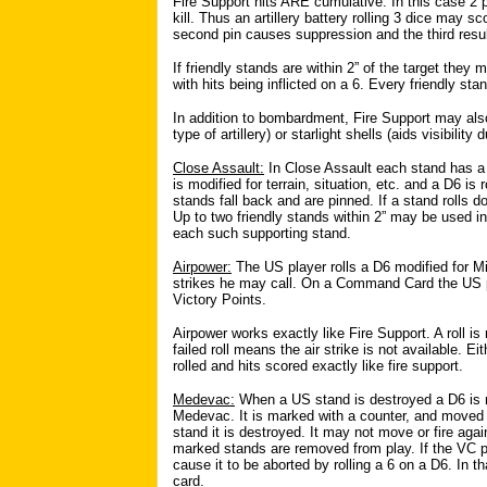
Fire Support hits ARE cumulative. In this case 2
kill. Thus an artillery battery rolling 3 dice may sco
second pin causes suppression and the third results
If friendly stands are within 2” of the target they 
with hits being inflicted on a 6. Every friendly s
In addition to bombardment, Fire Support may also
type of artillery) or starlight shells (aids visibility 
Close Assault:
In Close Assault each stand has a 
is modified for terrain, situation, etc. and a D6 is
stands fall back and are pinned. If a stand rolls d
Up to two friendly stands within 2” may be used in 
each such supporting stand.
Airpower:
The US player rolls a D6 modified for Mis
strikes he may call. On a Command Card the US pla
Victory Points.
Airpower works exactly like Fire Support. A roll is
failed roll means the air strike is not available. 
rolled and hits scored exactly like fire support.
Medevac:
When a US stand is destroyed a D6 is ro
Medevac. It is marked with a counter, and moved 
stand it is destroyed. It may not move or fire agai
marked stands are removed from play. If the VC pl
cause it to be aborted by rolling a 6 on a D6. In 
card.