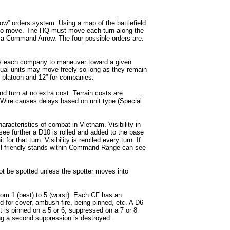
 orders system. Using a map of the battlefield
 to move. The HQ must move each turn along the
e a Command Arrow. The four possible orders are:
 each company to maneuver toward a given
dual units may move freely so long as they remain
r platoon and 12” for companies.
nd turn at no extra cost. Terrain costs are
Wire causes delays based on unit type (Special
haracteristics of combat in Vietnam. Visibility in
see further a D10 is rolled and added to the base
it for that turn. Visibility is rerolled every turn. If
 all friendly stands within Command Range can see
ot be spotted unless the spotter moves into
rom 1 (best) to 5 (worst). Each CF has an
ed for cover, ambush fire, being pinned, etc. A D6
et is pinned on a 5 or 6, suppressed on a 7 or 8
ng a second suppression is destroyed.