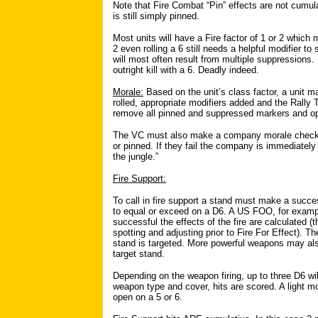
Note that Fire Combat “Pin” effects are not cumulat
is still simply pinned.
Most units will have a Fire factor of 1 or 2 which m
2 even rolling a 6 still needs a helpful modifier to 
will most often result from multiple suppressions.
outright kill with a 6. Deadly indeed.
Morale:
Based on the unit’s class factor, a unit m
rolled, appropriate modifiers added and the Rally T
remove all pinned and suppressed markers and op
The VC must also make a company morale check 
or pinned. If they fail the company is immediately
the jungle.”
Fire Support:
To call in fire support a stand must make a succe
to equal or exceed on a D6. A US FOO, for example,
successful the effects of the fire are calculated (t
spotting and adjusting prior to Fire For Effect). 
stand is targeted. More powerful weapons may also 
target stand.
Depending on the weapon firing, up to three D6 wil
weapon type and cover, hits are scored. A light mor
open on a 5 or 6.