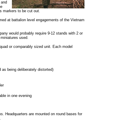
 and
ne
 markers to be cut out.
ed at battalion level engagements of the Vietnam
ny would probably require 9-12 stands with 2 or
 miniatures used.
quad or comparably sized unit. Each model
as being deliberately distorted)
er
ble in one evening
s. Headquarters are mounted on round bases for
.