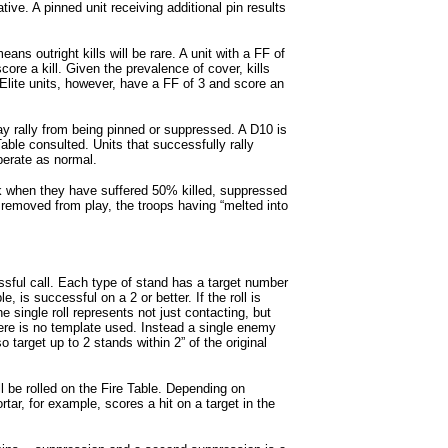
ive. A pinned unit receiving additional pin results
eans outright kills will be rare. A unit with a FF of
score a kill. Given the prevalence of cover, kills
 Elite units, however, have a FF of 3 and score an
ay rally from being pinned or suppressed. A D10 is
able consulted. Units that successfully rally
erate as normal.
when they have suffered 50% killed, suppressed
 removed from play, the troops having “melted into
ssful call. Each type of stand has a target number
 is successful on a 2 or better. If the roll is
he single roll represents not just contacting, but
There is no template used. Instead a single enemy
target up to 2 stands within 2” of the original
l be rolled on the Fire Table. Depending on
tar, for example, scores a hit on a target in the