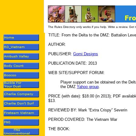
The Rules Directory only works if you help. Write a review. Get
TITLE: From the Delta to the DMZ: Battalion Lev
AUTHOR:
PUBLISHER:
Gomi Designs
PUBLICATION DATE: 2013
WEB SITE/SUPPORT FORUM:
Player support can be obtained on the Delt
the DMZ
Yahoo group
.
PRICE (with date): $18.00 (in 2013); PDF availabl
$13.
REVIEWED BY: Mark “Extra Crispy” Severin
PERIOD COVERED: The Vietnam War
THE BOOK: