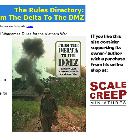
 the review template
here
.
el Wargames Rules for the Vietnam War
a to
e for