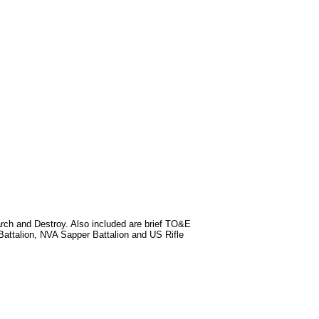
rch and Destroy. Also included are brief TO&E
Battalion, NVA Sapper Battalion and US Rifle