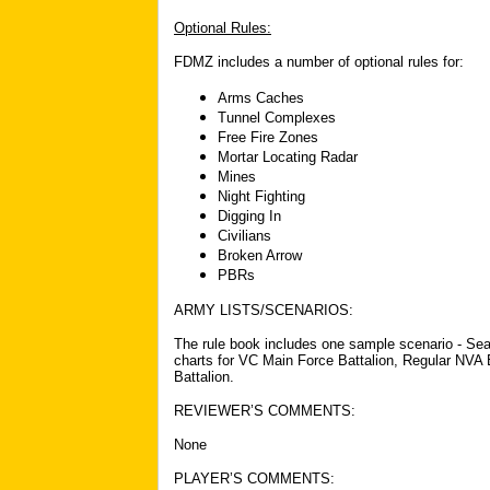
Optional Rules:
FDMZ includes a number of optional rules for:
Arms Caches
Tunnel Complexes
Free Fire Zones
Mortar Locating Radar
Mines
Night Fighting
Digging In
Civilians
Broken Arrow
PBRs
ARMY LISTS/SCENARIOS:
The rule book includes one sample scenario - Sea
charts for VC Main Force Battalion, Regular NVA 
Battalion.
REVIEWER’S COMMENTS:
None
PLAYER’S COMMENTS: