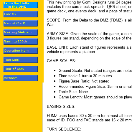
This new printing by Gomi Designs runs 24 pages
includes three card stock spreads: QRS sheet; o
game deck, one events deck, and a page of status
SCOPE: From the Delta to the DMZ (FDMZ) is aim
War.
ARMY SIZE: Given the scale of the game, a compa
3 figures per stand, depending on the scale of the
BASE UNIT: Each stand of figures represents a s
vehicle represents a platoon.
GAME SCALES:
Ground Scale: Not stated (ranges are noted 
Time scale 1 turn = 30 minutes
Figure/Base Ratio: Not stated
Recommended Figure Size: 15mm or small
Table Size: None
Game Length: Most games should be playa
BASING SIZES:
FDMZ uses bases 30 x 30 mm for almost all team
ease of ID. FOO and FAC stands are 15 x 20 mm
TURN SEQUENCE: