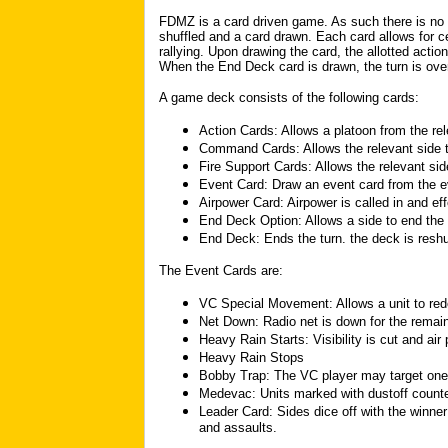
FDMZ is a card driven game. As such there is no
shuffled and a card drawn. Each card allows for c
rallying. Upon drawing the card, the allotted acti
When the End Deck card is drawn, the turn is ove
A game deck consists of the following cards:
Action Cards: Allows a platoon from the rel
Command Cards: Allows the relevant side t
Fire Support Cards: Allows the relevant side 
Event Card: Draw an event card from the e
Airpower Card: Airpower is called in and ef
End Deck Option: Allows a side to end the 
End Deck: Ends the turn. the deck is reshu
The Event Cards are:
VC Special Movement: Allows a unit to red
Net Down: Radio net is down for the remain
Heavy Rain Starts: Visibility is cut and air
Heavy Rain Stops
Bobby Trap: The VC player may target one
Medevac: Units marked with dustoff counte
Leader Card: Sides dice off with the winner 
and assaults.