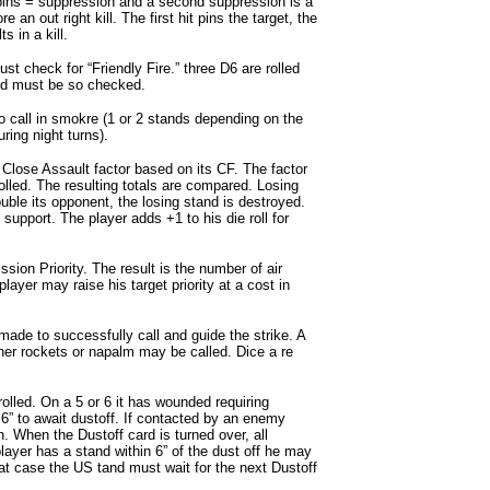
 pins = suppression and a second suppression is a
re an out right kill. The first hit pins the target, the
 in a kill.
must check for “Friendly Fire.” three D6 are rolled
tand must be so checked.
 call in smokre (1 or 2 stands depending on the
during night turns).
Close Assault factor based on its CF. The factor
 rolled. The resulting totals are compared. Losing
ouble its opponent, the losing stand is destroyed.
support. The player adds +1 to his die roll for
sion Priority. The result is the number of air
yer may raise his target priority at a cost in
 made to successfully call and guide the strike. A
Either rockets or napalm may be called. Dice a re
lled. On a 5 or 6 it has wounded requiring
6” to await dustoff. If contacted by an enemy
n. When the Dustoff card is turned over, all
ayer has a stand within 6” of the dust off he may
that case the US tand must wait for the next Dustoff