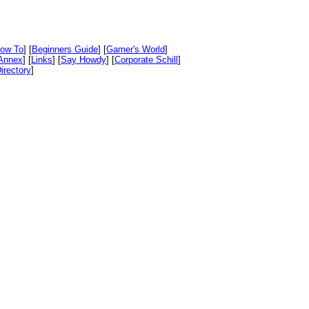
ow To
] [
Beginners Guide
] [
Gamer's World
]
Annex
] [
Links
] [
Say Howdy
] [
Corporate Schill
]
irectory
]