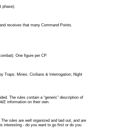
t phase).
 and receives that many Command Points.
 combat). One figure per CP.
Traps; Mines; Civilians & Interrogation; Night
ided. The rules contain a “generic” description of
TO&E information on their own.
 The rules are well organized and laid out, and are
s interesting - do you want to go first or do you