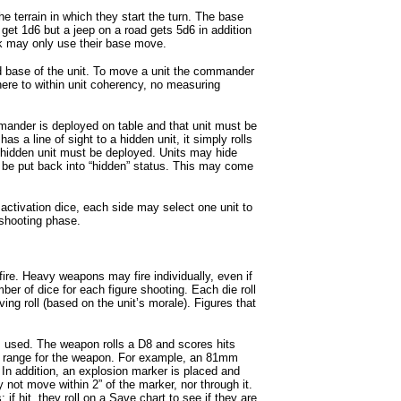
he terrain in which they start the turn. The base
get 1d6 but a jeep on a road gets 5d6 in addition
k may only use their base move.
 base of the unit. To move a unit the commander
ere to within unit coherency, no measuring
ander is deployed on table and that unit must be
s a line of sight to a hidden unit, it simply rolls
 hidden unit must be deployed. Units may hide
 be put back into “hidden” status. This may come
ir activation dice, each side may select one unit to
g shooting phase.
 fire. Heavy weapons may fire individually, even if
ber of dice for each figure shooting. Each die roll
ng roll (based on the unit’s morale). Figures that
 used. The weapon rolls a D8 and scores hits
“Hit” range for the weapon. For example, an 81mm
 In addition, an explosion marker is placed and
 not move within 2” of the marker, nor through it.
f hit, they roll on a Save chart to see if they are