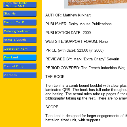
AUTHOR: Matthew Kirkhart
PUBLISHER: Derby Mouse Publications
PUBLICATION DATE: 2009
WEB SITE/SUPPORT FORUM: None
PRICE (with date): $23.00 (in 2008)
REVIEWED BY: Mark “Extra Crispy” Severin
PERIOD COVERED: The French Indochina War, 
THE BOOK:
Tien Len! is a comb bound booklet with clear plast
laminated QRS. The book has full color throughout.
and basing. The actual rules take up pages 6 thr
bibliography taking up the rest. There are no army 
SCOPE:
Tien Len! is designed for larger engagements of 
battalion sized unit, with supports.