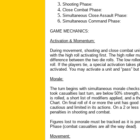
Shooting Phase:
Close Combat Phase:
Simultaneous Close Assault Phase:
Simultaneous Command Phase:
GAME MECHANICS:
Activation & Momentum:
During movement, shooting and close combat units 
with the high roll activating first. The high roller
difference between the two die rolls. The low roll
roll. If the players tie, a special activation takes 
activated. You may activate a unit and “pass” but
Morale:
The turn begins with simultaneous morale checks 
took casualties last turn, are below 50% strength
is rolled, a short list of modifiers applied, and a
Chart. On final roll of 4 or more the unit has good
cautious and limited in its actions. On a 2 or less
penalties in shooting and combat.
Figures lost to morale must be tracked as it is po
Phase (combat casualties are all the way dead).
Movement: