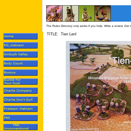
The Rules Directory only works if you help. Write a review. Get
TITLE: Tien Len!