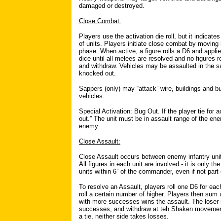
damaged or destroyed.
Close Combat:
Players use the activation die roll, but it indicat
of units. Players initiate close combat by moving
phase. When active, a figure rolls a D6 and applies
dice until all melees are resolved and no figures 
and withdraw. Vehicles may be assaulted in the sam
knocked out.
Sappers (only) may “attack” wire, buildings and 
vehicles.
Special Activation: Bug Out. If the player tie for
out.” The unit must be in assault range of the e
enemy.
Close Assault:
Close Assault occurs between enemy infantry uni
All figures in each unit are involved - it is only 
units within 6” of the commander, even if not part o
To resolve an Assault, players roll one D6 for eac
roll a certain number of higher. Players then sum
with more successes wins the assault. The loser m
successes, and withdraw at teh Shaken movement 
a tie, neither side takes losses.