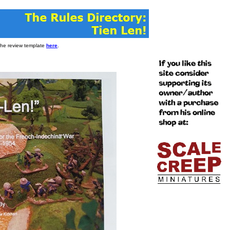
 the review template
here
.