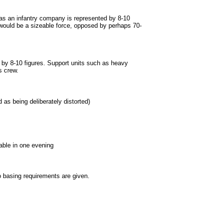
 as an infantry company is represented by 8-10
h would be a sizeable force, opposed by perhaps 70-
 by 8-10 figures. Support units such as heavy
s crew.
 as being deliberately distorted)
ble in one evening
 basing requirements are given.