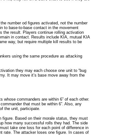
es the number od figures activated, not the number
 in to base-to-base contact in the movement
 the result. Players continue rolling activation
remain in contact. Results include KIA, mutual KIA
e way, but require multiple kill results to be
bunkers using the same procedure as attacking
 activation they may each choose one unit to “bug
nemy. It may move it’s base move away from the
ts whose commanders are within 6” of each other.
the commander that must be within 6”. Also, any
f the unit, participate.
h figure. Based on their morale status, they must
 up how many successful rolls they had. The side
ust take one loss for each point of difference in
rate. The attacker loses one figure. In cases of