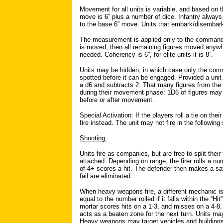
Movement for all units is variable, and based on t
move is 6” plus a number of dice. Infantry always 
to the base 6” move. Units that embark/disembar
The measurement is applied only to the command
is moved, then all remaining figures moved anywh
needed. Coherency is 6”, for elite units it is 8”.
Units may be hidden, in which case only the comm
spotted before it can be engaged. Provided a unit ha
a d6 and subtracts 2. That many figures from the
during their movement phase: 1D6 of figures may
before or after movement.
Special Activation: If the players roll a tie on the
fire instead. The unit may not fire in the followin
Shooting:
Units fire as companies, but are free to split their
attached. Depending on range, the firer rolls a num
of 4+ scores a hit. The defender then makes a savi
fail are eliminated.
When heavy weapons fire, a different mechanic is
equal to the number rolled if it falls within the 
mortar scores hits on a 1-3, and misses on a 4-8.
acts as a beaten zone for the next turn. Units may
Heavy weapons may target vehicles and buildings: i