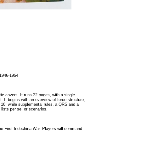
1946-1954
ic covers. It runs 22 pages, with a single
 It begins with an overview of force structure,
u 18, while supplemental rules, a QRS and a
lists per se, or scenarios.
the First Indochina War. Players will command