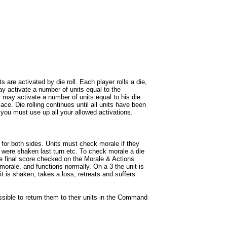
are activated by die roll. Each player rolls a die,
 may activate a number of units equal to the
er may activate a number of units equal to his die
place. Die rolling continues until all units have been
 you must use up all your allowed activations.
for both sides. Units must check morale if they
, were shaken last turn etc. To check morale a die
 the final score checked on the Morale & Actions
 morale, and functions normally. On a 3 the unit is
 it is shaken, takes a loss, retreats and suffers
ssible to return them to their units in the Command