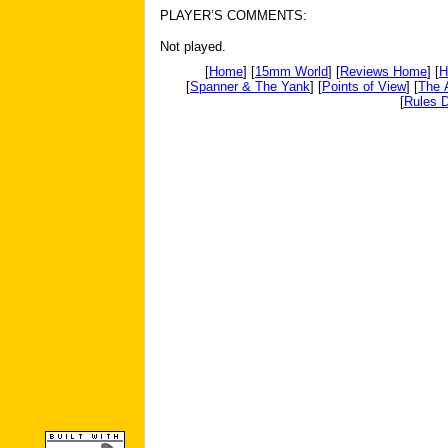
PLAYER’S COMMENTS:
Not played.
[
Home
] [
15mm World
] [
Reviews Home
] [
H
[
Spanner & The Yank
] [
Points of View
] [
The 
[
Rules D