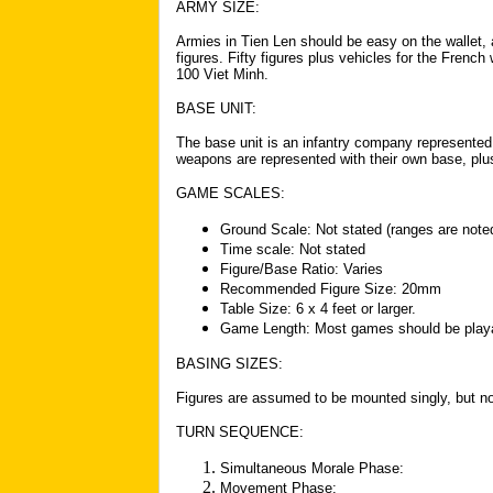
ARMY SIZE:
Armies in Tien Len should be easy on the wallet,
figures. Fifty figures plus vehicles for the Frenc
100 Viet Minh.
BASE UNIT:
The base unit is an infantry company represented
weapons are represented with their own base, plu
GAME SCALES:
Ground Scale: Not stated (ranges are noted
Time scale: Not stated
Figure/Base Ratio: Varies
Recommended Figure Size: 20mm
Table Size: 6 x 4 feet or larger.
Game Length: Most games should be playa
BASING SIZES:
Figures are assumed to be mounted singly, but no
TURN SEQUENCE:
Simultaneous Morale Phase:
Movement Phase: