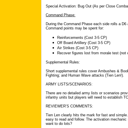
Special Activation: Bug Out (As per Close Comba
Command Phase:
During the Command Phase each side rolls a D6
Command points may be spent for:
Reinforcements (Cost 3-5 CP)
Off Board Artillery (Cost 3-5 CP)
Air Strikes (Cost 3-5 CP)
Recover figures lost from morale test (not
Supplemental Rules:
Short supplemental rules cover Ambushes & Booby 
Fighting; and Human Wave attacks (Tien Len!).
ARMY LISTS/SCENARIOS:
There are no detailed army lists or scenarios prov
infantry units but players will need to establish 
REVIEWER’S COMMENTS:
Tien Len clearly hits the mark for fast and simple.
easy to read and follow. The activation mechanic i
want to do lots?