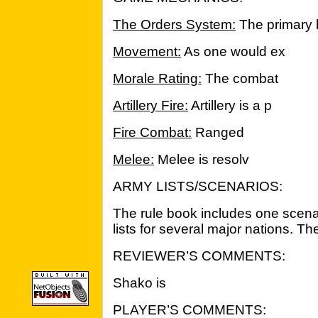
The Orders System:
The primary 
Movement:
As one would ex
Morale Rating:
The combat
Artillery Fire:
Artillery is a p
Fire Combat:
Ranged
Melee:
Melee is resolv
ARMY LISTS/SCENARIOS:
The rule book includes one scenar
lists for several major nations. The
REVIEWER’S COMMENTS:
Shako is
PLAYER’S COMMENTS: