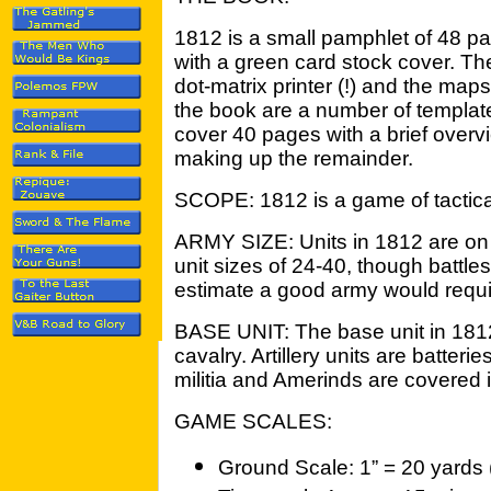
1812 is a small pamphlet of 48 pa
with a green card stock cover. The
dot-matrix printer (!) and the map
the book are a number of templates
cover 40 pages with a brief over
making up the remainder.
SCOPE: 1812 is a game of tactica
ARMY SIZE: Units in 1812 are on 
unit sizes of 24-40, though battles w
estimate a good army would requi
BASE UNIT: The base unit in 1812 i
cavalry. Artillery units are batter
militia and Amerinds are covered i
GAME SCALES:
Ground Scale: 1” = 20 yards 