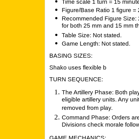
Time scale 1 turn = 15 minut
Figure/Base Ratio 1 figure =
Recommended Figure Size: 
for both 25 mm and 15 mm th
Table Size: Not stated.
Game Length: Not stated.
BASING SIZES:
Shako uses flexible b
TURN SEQUENCE:
The Artillery Phase: Both play
eligible artillery units. Any 
removed from play.
Command Phase: Orders are is
Divisions check morale follo
GAME MECHANICS: