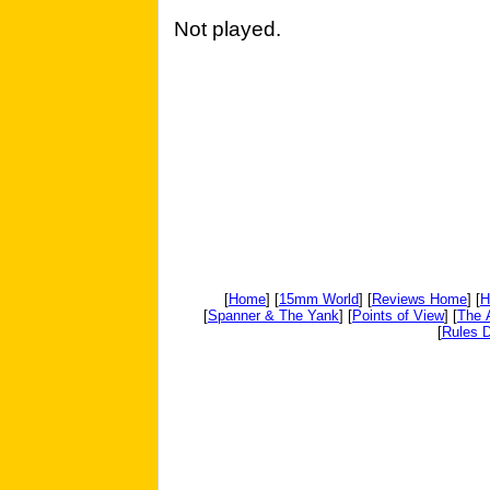
Not played.
[
Home
] [
15mm World
] [
Reviews Home
] [
H
[
Spanner & The Yank
] [
Points of View
] [
The 
[
Rules D