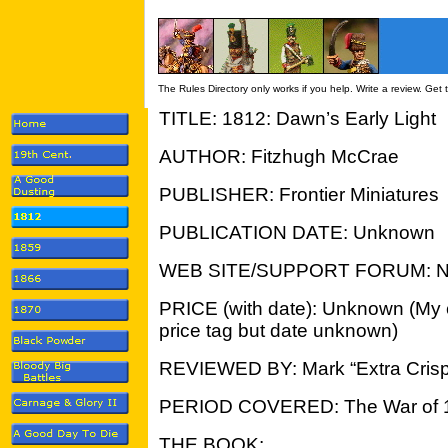
The Rules Directory only works if you help. Write a review. Get
TITLE: 1812: Dawn’s Early Light
AUTHOR: Fitzhugh McCrae
PUBLISHER: Frontier Miniatures
PUBLICATION DATE: Unknown
WEB SITE/SUPPORT FORUM: 
PRICE (with date): Unknown (My 
price tag but date unknown)
REVIEWED BY: Mark “Extra Crisp
PERIOD COVERED: The War of 
THE BOOK: