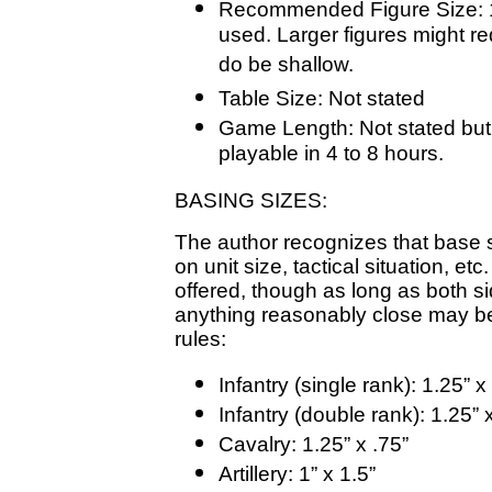
Recommended Figure Size: 
used. Larger figures might r
do be shallow.
Table Size: Not stated
Game Length: Not stated but
playable in 4 to 8 hours.
BASING SIZES:
The author recognizes that base si
on unit size, tactical situation, e
offered, though as long as both s
anything reasonably close may be
rules:
Infantry (single rank): 1.25” x 
Infantry (double rank): 1.25” 
Cavalry: 1.25” x .75”
Artillery: 1” x 1.5”