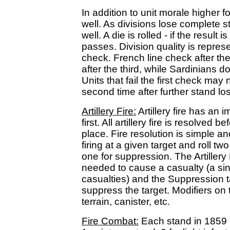
In addition to unit morale higher 
well. As divisions lose complete 
well. A die is rolled - if the result i
passes. Division quality is repres
check. French line check after the
after the third, while Sardinians do
Units that fail the first check may 
second time after further stand l
Artillery Fire:
Artillery fire has an 
first. All artillery fire is resolved
place. Fire resolution is simple a
firing at a given target and roll tw
one for suppression. The Artillery
needed to cause a casualty (a sin
casualties) and the Suppression 
suppress the target. Modifiers on 
terrain, canister, etc.
Fire Combat:
Each stand in 1859 h