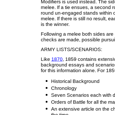
Modifiers is used instead. The si
melee. If a tie ensues, a second r
round un-engaged stands within 
melee. If there is still no result, e
is the winner.
Following a melee both sides are
checks are made, possible pursui
ARMY LISTS/SCENARIOS:
Like
1870
, 1859 contains extensiv
background essays and scenarios.
for this information alone. For 18
Historical Background
Chronology
Seven Scenarios each with 
Orders of Battle for all the m
An extensive article on the 