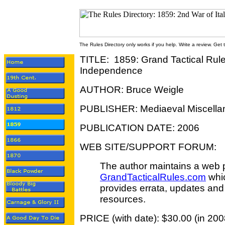
The Rules Directory only works if you help. Write a review. Get
TITLE: 1859: Grand Tactical Rules
Independence
AUTHOR: Bruce Weigle
PUBLISHER: Mediaeval Miscella
PUBLICATION DATE: 2006
WEB SITE/SUPPORT FORUM:
The author maintains a web 
GrandTacticalRules.com
whi
provides errata, updates and
resources.
PRICE (with date): $30.00 (in 200