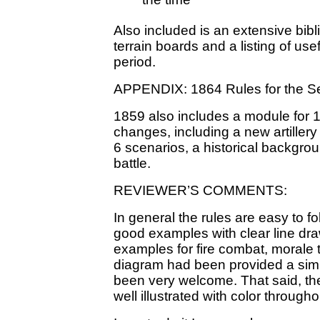
the time
Also included is an extensive bibl
terrain boards and a listing of use
period.
APPENDIX: 1864 Rules for the S
1859 also includes a module for 1
changes, including a new artillery 
6 scenarios, a historical backgro
battle.
REVIEWER’S COMMENTS:
In general the rules are easy to f
good examples with clear line dr
examples for fire combat, morale t
diagram had been provided a sim
been very welcome. That said, the
well illustrated with color througho