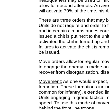
headquarters may be used to influ
allow for second attempts. An a
will activate 70% of the time, his 
There are three orders that may b
Units do not require and order to f
and in certain circumstances cou
issued a chit is put next to the uni
activated the chit is turned up an
failures to activate the chit is re
be issued.
Move orders allow for regular mo
to engage the enemy in melee and 
recover from disorganization, disar
Movement:
As one would expect, e
formation. These formations includ
common for infantry), extended li
Units engaging in grand tactica
speed. To use this mode of movem
behind the front line troops.