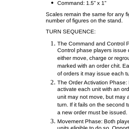
Command: 1.5” x 1”
Scales remain the same for any fi
number of figures on the stand.
TURN SEQUENCE:
The Command and Control P
Control phase players issue or
either move, charge or regrou
marked with an order chit. Ea
of orders it may issue each t
The Order Activation Phase: 
activate each unit with an order
unit may not move, but may at
turn. If it fails on the second
a new order must be issued.
Movement Phase: Both playe
units eligible to do so. Opport