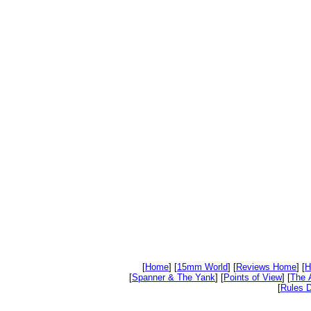
[
Home
] [
15mm World
] [
Reviews Home
] [
H
[
Spanner & The Yank
] [
Points of View
] [
The 
[
Rules D