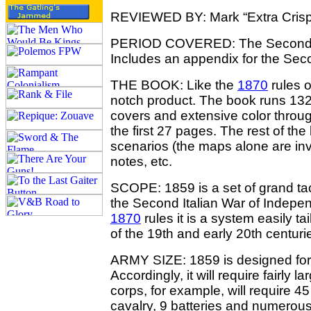
REVIEWED BY: Mark “Extra Crisp
PERIOD COVERED: The Second It
Includes an appendix for the Sec
THE BOOK: Like the
1870
rules o
notch product. The book runs 132 p
covers and extensive color throu
the first 27 pages. The rest of th
scenarios (the maps alone are inva
notes, etc.
SCOPE: 1859 is a set of grand tacti
the Second Italian War of Indepe
1870
rules it is a system easily t
of the 19th and early 20th centuri
ARMY SIZE: 1859 is designed for fi
Accordingly, it will require fairly l
corps, for example, will require 45
cavalry, 9 batteries and numero