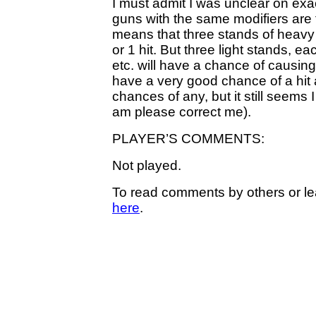
I must admit I was unclear on exact
guns with the same modifiers are fi
means that three stands of heavy
or 1 hit. But three light stands, ea
etc. will have a chance of causing
have a very good chance of a hit a
chances of any, but it still seems 
am please correct me).
PLAYER’S COMMENTS:
Not played.
To read comments by others or le
here
.