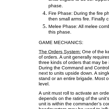
phase.
Fire Phase: During the fire phas
then small arms fire. Finally
Melee Phase: All melee comba
this phase.
GAME MECHANICS:
The Orders System:
One of the k
of orders. A unit generally requir
three kinds of orders that may be
During the Command and Control 
next to units upside down. A singl
stand or an entire brigade. Most o
level.
A unit must roll to activate an or
depends on the rating of the uni
unit is within the commander’s c