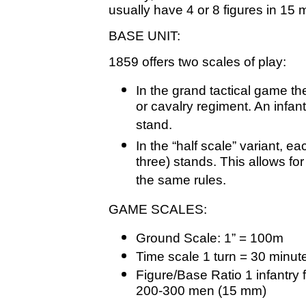
usually have 4 or 8 figures in 15
BASE UNIT:
1859 offers two scales of play:
In the grand tactical game the
or cavalry regiment. An infant
stand.
In the “half scale” variant, e
three) stands. This allows for
the same rules.
GAME SCALES:
Ground Scale: 1” = 100m
Time scale 1 turn = 30 minut
Figure/Base Ratio 1 infantry 
200-300 men (15 mm)