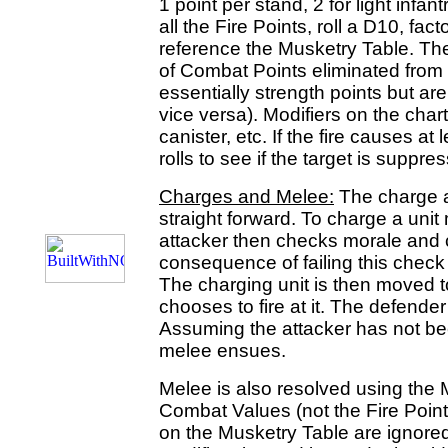
1 point per stand, 2 for light infan
all the Fire Points, roll a D10, fac
reference the Musketry Table. Th
of Combat Points eliminated from 
essentially strength points but ar
vice versa). Modifiers on the chart
canister, etc. If the fire causes at
rolls to see if the target is suppre
Charges and Melee:
The charge a
straight forward. To charge a uni
attacker then checks morale and c
consequence of failing this check 
The charging unit is then moved t
chooses to fire at it. The defende
Assuming the attacker has not b
melee ensues.
Melee is also resolved using the M
Combat Values (not the Fire Point
on the Musketry Table are ignored 