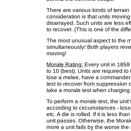
There are various kinds of terrain
consideration is that units movi
disarrayed. Such units are less ef
to recover. (This is one of the d
The most unusual aspect to the mo
simultaneously! Both players reve
moving!
Morale Rating:
Every unit in 1859
to 10 (best). Units are required to 
lose a melee, have a commander ki
test to recover from suppression or 
take a morale test when charging
To perform a morale test, the unit’
according to circumstances - losses
etc. A die is rolled. If it is less t
unit passes. Otherwise, the Moral
more a unit fails by the worse the 