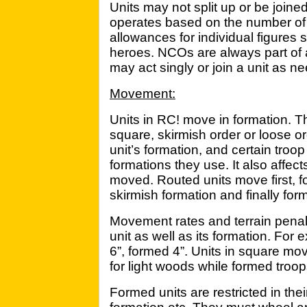
Units may not split up or be join
operates based on the number of 
allowances for individual figures
heroes. NCOs are always part of
may act singly or join a unit as n
Movement:
Units in RC! move in formation. T
square, skirmish order or loose o
unit’s formation, and certain troop
formations they use. It also affec
moved. Routed units move first, fo
skirmish formation and finally for
Movement rates and terrain penal
unit as well as its formation. Fo
6”, formed 4”. Units in square mo
for light woods while formed troo
Formed units are restricted in th