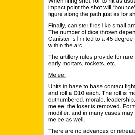
When firing shot, roll to hit as us
impact point the shot will “bounce”
figure along the path just as for sh
Finally, canister fires like small ar
The number of dice thrown depend
Canister is limited to a 45 degree
within the arc.
The artillery rules provide for rar
early mortars, rockets, etc.
Melee:
Units in base to base contact figh
and roll a D10 each. The roll is mo
outnumbered, morale, leadership, 
melee, the loser is removed. Form
modifier, and in many cases may 
melee as well.
There are no advances or retreats