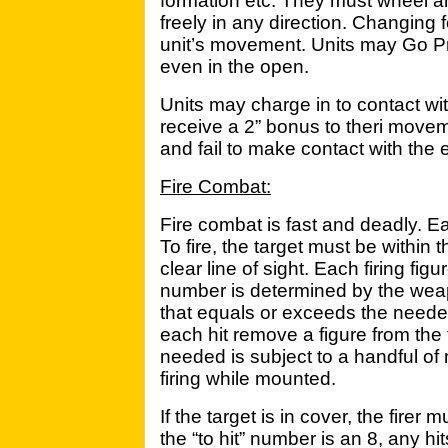
formation etc. They must wheel an
freely in any direction. Changing 
unit’s movement. Units may Go Pr
even in the open.
Units may charge in to contact wi
receive a 2” bonus to theri movem
and fail to make contact with t
Fire Combat:
Fire combat is fast and deadly. Each
To fire, the target must be within 
clear line of sight. Each firing figu
number is determined by the weap
that equals or exceeds the needed
each hit remove a figure from the 
needed is subject to a handful of 
firing while mounted.
If the target is in cover, the firer 
the “to hit” number is an 8, any h