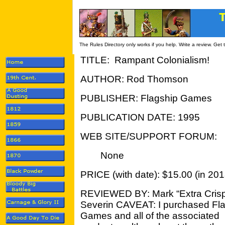
The Rules Directory only works if you help. Write a review. Get
TITLE: Rampant Colonialism!
AUTHOR: Rod Thomson
PUBLISHER: Flagship Games
PUBLICATION DATE: 1995
WEB SITE/SUPPORT FORUM:
None
PRICE (with date): $15.00 (in 201
REVIEWED BY: Mark “Extra Cris
Severin CAVEAT: I purchased Fl
Games and all of the associated