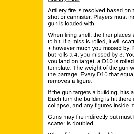
Artillery fire is resolved based on
shot or cannister. Players must i
gun is loaded with.
When firing shell, the firer places
to hit. If a miss is rolled, it will s
+ however much you missed by. F
but rolls a 4, you missed by 3. You
you land on target, a D10 is rolled
template. The weight of the gun wi
the barrage. Every D10 that equa
removes a figure.
If the gun targets a building, hits
Each turn the building is hit there 
collapse, and any figures inside
Guns may fire indirectly but must 
scatter is doubled.