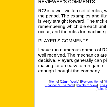
REVIEWER’S COMMENTS:
RC! is a well written set of rules
the period. The examples and illu
is very straight forward. The tricki
remembering which die each unit r
occur; and the rules for machine gu
PLAYER’S COMMENTS:
I have run numerous games of R
well received. The mechanics are 
decisive. Players generally can pi
making for an easy to run game fo
enough I bought the company.
[
Home
] [
15mm World
] [
Reviews Home
] [
H
[
Spanner & The Yank
] [
Points of View
] [
The 
[
Rules D