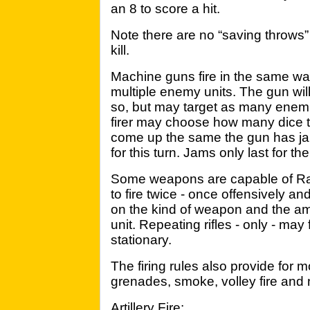
an 8 to score a hit.
Note there are no “saving throws” 
kill.
Machine guns fire in the same wa
multiple enemy units. The gun will 
so, but may target as many enemie
firer may choose how many dice to 
come up the same the gun has jamm
for this turn. Jams only last for th
Some weapons are capable of Rapi
to fire twice - once offensively 
on the kind of weapon and the a
unit. Repeating rifles - only - may 
stationary.
The firing rules also provide for
grenades, smoke, volley fire and n
Artillery Fire: