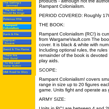
products - although not the autho
Rampant Colonialism.
PERIOD COVERED: Roughly 17
THE BOOK:
Rampant Colonialism (RC!) is curr
from WargameVault.com The book 
cover. It is black & white with num
Including optional rules, the rule
remainder of the book is devoted 
play aids.
SCOPE:
Rampant Colonialism! covers smal
range in size up to 20 figures each
game. Units fight and operate as 
ARMY SIZE:
Units in RC! are between 4 and 20 