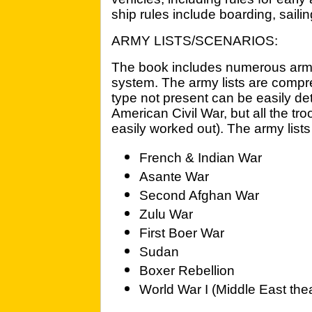
ship rules include boarding, sail
ARMY LISTS/SCENARIOS:
The book includes numerous army l
system. The army lists are compr
type not present can be easily det
American Civil War, but all the t
easily worked out). The army lists
French & Indian War
Asante War
Second Afghan War
Zulu War
First Boer War
Sudan
Boxer Rebellion
World War I (Middle East thea