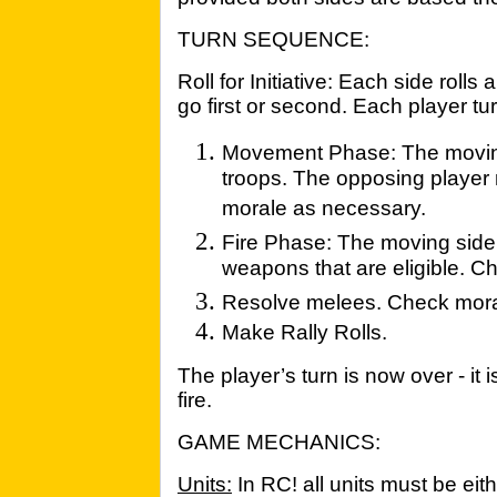
TURN SEQUENCE:
Roll for Initiative: Each side roll
go first or second. Each player tu
Movement Phase: The moving 
troops. The opposing player
morale as necessary.
Fire Phase: The moving side
weapons that are eligible. 
Resolve melees. Check mora
Make Rally Rolls.
The player’s turn is now over - it
fire.
GAME MECHANICS:
Units:
In RC! all units must be eith