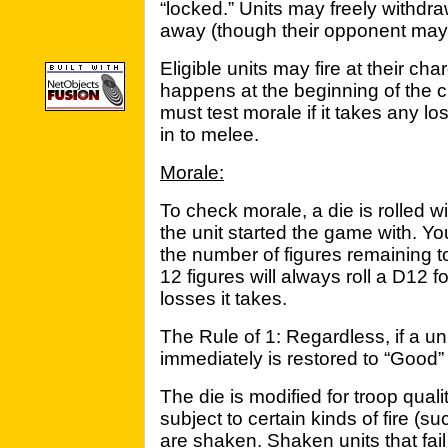
“locked.” Units may freely withd
away (though their opponent may 
Eligible units may fire at their cha
happens at the beginning of the 
must test morale if it takes any lo
in to melee.
Morale:
To check morale, a die is rolled 
the unit started the game with. You
the number of figures remaining to
12 figures will always roll a D12
losses it takes.
The Rule of 1: Regardless, if a uni
immediately is restored to “Good”
The die is modified for troop quali
subject to certain kinds of fire (suc
are shaken. Shaken units that fai