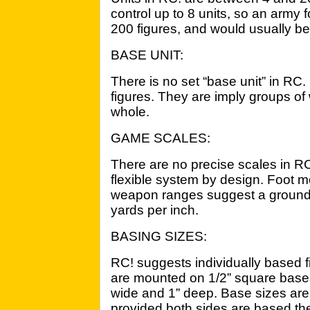
control up to 8 units, so an army
200 figures, and would usually be 
BASE UNIT:
There is no set “base unit” in RC. 
figures. They are imply groups of
whole.
GAME SCALES:
There are no precise scales in RC!
flexible system by design. Foot 
weapon ranges suggest a ground 
yards per inch.
BASING SIZES:
RC! suggests individually based f
are mounted on 1/2” square base
wide and 1” deep. Base sizes are
provided both sides are based th