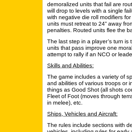
demoralized units that fail are ro
will drop to levels with a single f
with negative die roll modifiers fo
units must retreat to 24” away fro
penalties. Routed units flee the ba
The last step in a player’s turn i
units that pass improve one moral
attempt to rally if an NCO or leade
Skills and Abilities:
The game includes a variety of spec
and abilities of various troops or
things as Good Shot (all shots co
Fleet of Foot (moves through terr
in melee), etc.
Ships, Vehicles and Aircraft:
The rules include sections with de
vehicles, including rules for earl