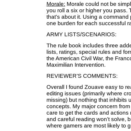
Morale:
Morale could not be simpler.
you roll a six or higher you pass.
that’s about it. Using a command 
one burden for each successful ra
ARMY LISTS/SCENARIOS:
The rule book includes three ad
lists, ratings, special rules and 
the American Civil War, the Fran
Maximilian Intervention.
REVIEWER’S COMMENTS:
Overall I found Zouave easy to rea
editing issues (primarily where cr
missing) but nothing that inhibits 
concepts. My major concern from 
care to get the cards and actions ri
and careful reading won’t solve, bu
where gamers are most likely to 