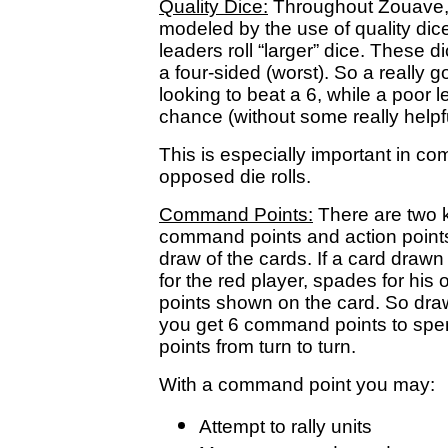
Quality Dice:
Throughout Zouave, v
modeled by the use of quality dice
leaders roll “larger” dice. These d
a four-sided (worst). So a really g
looking to beat a 6, while a poor l
chance (without some really help
This is especially important in 
opposed die rolls.
Command Points:
There are two k
command points and action point
draw of the cards. If a card draw
for the red player, spades for his
points shown on the card. So dr
you get 6 command points to s
points from turn to turn.
With a command point you may:
Attempt to rally units