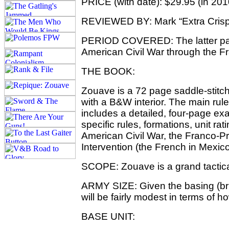
PRICE (with date): $29.95 (in 201
REVIEWED BY: Mark “Extra Crisp
PERIOD COVERED: The latter part
American Civil War through the F
THE BOOK:
Zouave is a 72 page saddle-stitch
with a B&W interior. The main ru
includes a detailed, four-page ex
specific rules, formations, unit r
American Civil War, the Franco-P
Intervention (the French in Mexico
SCOPE: Zouave is a grand tactic
ARMY SIZE: Given the basing (bri
will be fairly modest in terms of h
BASE UNIT: