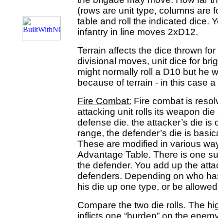
(rows are unit type, columns are f
table and roll the indicated dice.
infantry in line moves 2xD12.
Terrain affects the dice thrown f
divisional moves, unit dice for 
might normally roll a D10 but he wi
because of terrain - in this case a
Fire Combat:
Fire combat is resol
attacking unit rolls its weapon die
defense die. the attacker’s die i
range, the defender’s die is basica
These are modified in various wa
Advantage Table. There is one suc
the defender. You add up the atta
defenders. Depending on who has
his die up one type, or be allowed to
Compare the two die rolls. The hi
inflicts one “burden” on the enem