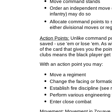
Move command stands
Order an independent move (o
infantry) may do so
Allocate command points to s
either divisional moves or r
Action Points:
Unlike command poi
saved - use ‘em or lose ‘em. As wi
of the card that gives you the poin
clubs means the black player get 
With an action point you may:
Move a regiment
Change the facing or formatio
Establish fire discipline (se
Perform various engineering
Enter close combat
Movement:
Movement in Zouave is