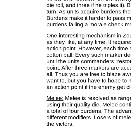
die roll, and three if he triples it
turn. As units acquire burdens th
Burdens make it harder to pass mo
burdens failing a morale check 
One interesting mechanism in Zoua
as they like, at any time. It requ
action point. However, each time a 
cotton ball. Every such marker deg
until the units commanders “restore
point. After three markers are acc
all. Thus you are free to blaze aw
want to, but you have to hope to h
an action point if the enemy get c
Melee:
Melee is resolved as rang
using their quality die. Melee con
a total of four burdens. The adva
different modifiers. Losers of me
the victors.