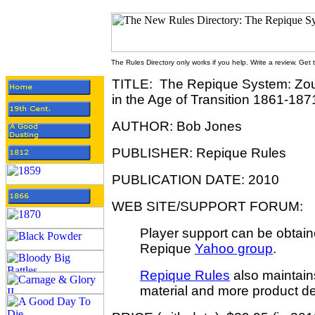
The Rules Directory only works if you help. Write a review. Get
TITLE: The Repique System: Zou
in the Age of
Transition 1861-187
AUTHOR: Bob Jones
PUBLISHER: Repique Rules
PUBLICATION DATE: 2010
WEB SITE/SUPPORT FORUM:
Player support can be obtain
Repique
Yahoo group
.
Repique Rules
also maintains
material and more product det