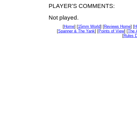
PLAYER’S COMMENTS:
Not played.
[
Home
] [
15mm World
] [
Reviews Home
] [
H
[
Spanner & The Yank
] [
Points of View
] [
The 
[
Rules D