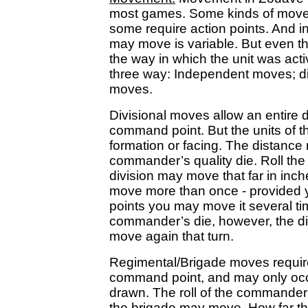
most games. Some kinds of move
some require action points. And i
may move is variable. But even the
the way in which the unit was act
three way: Independent moves; di
moves.
Divisional moves allow an entire d
command point. But the units of 
formation or facing. The distance
commander’s quality die. Roll the 
division may move that far in in
move more than once - provide
points you may move it several time
commander’s die, however, the d
move again that turn.
Regimental/Brigade moves require
command point, and may only occ
drawn. The roll of the commander’
the brigade may move. How far th