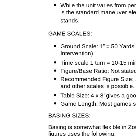
While the unit varies from per
is the standard maneuver ele
stands.
GAME SCALES:
Ground Scale: 1” = 50 Yards 
Intervention)
Time scale 1 turn = 10-15 mi
Figure/Base Ratio: Not state
Recommended Figure Size: 
and other scales is possible.
Table Size: 4 x 8’ gives a good
Game Length: Most games sh
BASING SIZES:
Basing is somewhat flexible in Z
figures uses the following: