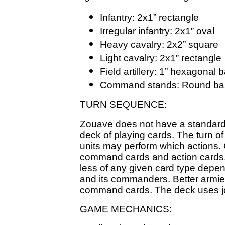
Infantry: 2x1” rectangle
Irregular infantry: 2x1” oval
Heavy cavalry: 2x2” square
Light cavalry: 2x1” rectangle
Field artillery: 1” hexagonal 
Command stands: Round base
TURN SEQUENCE:
Zouave does not have a standard 
deck of playing cards. The turn of
units may perform which actions. 
command cards and action cards.
less of any given card type depen
and its commanders. Better armie
command cards. The deck uses jok
GAME MECHANICS: