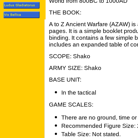
World from 800BC to 1000AD
THE BOOK:
A to Z Ancient Warfare (AZAW) is 
pages. It is a simple booklet pro
binding. It contains a few simple
includes an expanded table of con
SCOPE: Shako
ARMY SIZE: Shako
BASE UNIT:
In the tactical
GAME SCALES:
There are no ground, time or 
Recommended Figure Size:
Table Size: Not stated.