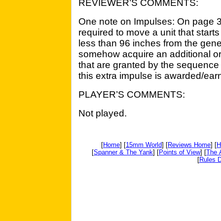
REVIEWER’S COMMENTS:
One note on Impulses: On page 3 i
required to move a unit that starts
less than 96 inches from the gene
somehow acquire an additional o
that are granted by the sequence 
this extra impulse is awarded/ear
PLAYER’S COMMENTS:
Not played.
[
Home
] [
15mm World
] [
Reviews Home
] [
H
[
Spanner & The Yank
] [
Points of View
] [
The 
[
Rules D