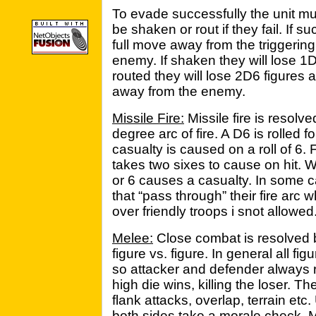
To evade successfully the unit m
be shaken or rout if they fail. If
full move away from the triggerin
enemy. If shaken they will lose 1D
routed they will lose 2D6 figures 
away from the enemy.
Missile Fire:
Missile fire is resolv
degree arc of fire. A D6 is rolled fo
casualty is caused on a roll of 6. 
takes two sixes to cause on hit. Wh
or 6 causes a casualty. In some c
that “pass through” their fire arc 
over friendly troops i snot allowed
Melee:
Close combat is resolved b
figure vs. figure. In general all fig
so attacker and defender always 
high die wins, killing the loser. Th
flank attacks, overlap, terrain etc
both sides take a morale check. M