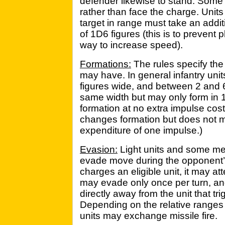
defender likewise to stand. Som
rather than face the charge. Unit
target in range must take an addit
of 1D6 figures (this is to prevent
way to increase speed).
Formations:
The rules specify the
may have. In general infantry un
figures wide, and between 2 and 
same width but may only form in 
formation at no extra impulse cost
changes formation but does not 
expenditure of one impulse.)
Evasion:
Light units and some me
evade move during the opponent’s 
charges an eligible unit, it may a
may evade only once per turn, an
directly away from the unit that t
Depending on the relative ranges
units may exchange missile fire.