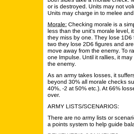
or is destroyed. Units may not vol
Units may charge in to melee and j
Morale:
Checking morale is a simple 
less than the unit’s morale level,
they miss by one. They lose 1D6 fi
two they lose 2D6 figures and are 
move away from the enemy. To ral
one Impulse. Until it rallies, it m
the enemy.
As an army takes losses, it suffer
beyond 30% all morale checks suff
40%, -2 at 50% etc.). At 66% loss
over.
ARMY LISTS/SCENARIOS:
There are no army lists or scenari
a points system to help guide ba