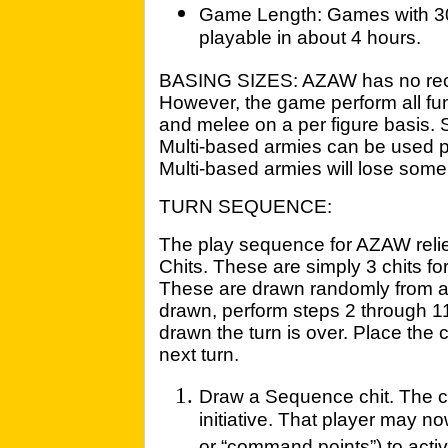
Game Length: Games with 300
playable in about 4 hours.
BASING SIZES: AZAW has no re
However, the game perform all fu
and melee on a per figure basis. S
Multi-based armies can be used p
Multi-based armies will lose some 
TURN SEQUENCE:
The play sequence for AZAW reli
Chits. These are simply 3 chits fo
These are drawn randomly from a
drawn, perform steps 2 through 11
drawn the turn is over. Place the c
next turn.
Draw a Sequence chit. The 
initiative. That player may no