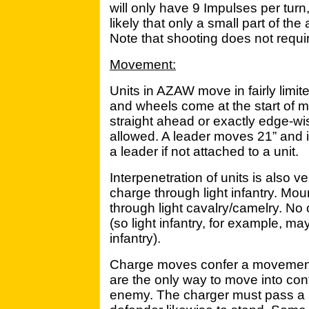
will only have 9 Impulses per turn, 
likely that only a small part of th
Note that shooting does not requi
Movement:
Units in AZAW move in fairly limit
and wheels come at the start of
straight ahead or exactly edge-w
allowed. A leader moves 21” and 
a leader if not attached to a unit.
Interpenetration of units is also v
charge through light infantry. M
through light cavalry/camelry. No 
(so light infantry, for example, ma
infantry).
Charge moves confer a movemen
are the only way to move into con
enemy. The charger must pass a 