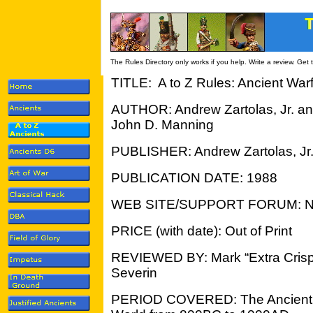
The Rules Directory only works if you help. Write a review. Get
TITLE: A to Z Rules: Ancient Wa
AUTHOR: Andrew Zartolas, Jr. a
John D. Manning
PUBLISHER: Andrew Zartolas, Jr
PUBLICATION DATE: 1988
WEB SITE/SUPPORT FORUM: 
PRICE (with date): Out of Print
REVIEWED BY: Mark “Extra Crisp
Severin
PERIOD COVERED: The Ancient