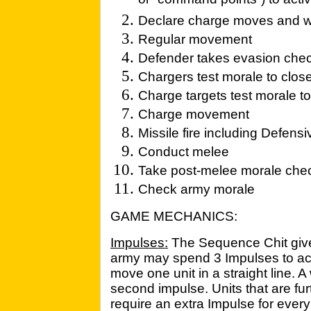
or “command points”) to activ
Declare charge moves and wh
Regular movement
Defender takes evasion che
Chargers test morale to clos
Charge targets test morale t
Charge movement
Missile fire including Defensiv
Conduct melee
Take post-melee morale che
Check army morale
GAME MECHANICS:
Impulses:
The Sequence Chit gives
army may spend 3 Impulses to acti
move one unit in a straight line. 
second impulse. Units that are f
require an extra Impulse for ever