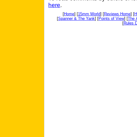
here
.
[
Home
] [
15mm World
] [
Reviews Home
] [
H
[
Spanner & The Yank
] [
Points of View
] [
The 
[
Rules D