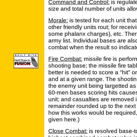
Command and Control:
is regulat
size and total number of units all
Morale:
is tested for each unit tha
other friendly units rout; for recei
some phalanx charges), etc. Ther
army list. Individual bases are als
combat when the result so indicat
Fire Combat:
missile fire is perfo
shooting base; the missile fire ta
better is needed to score a "hit" o
and at a given range. The shooti
the enemy unit being targetted as 
60-men bases scoring hits causes
unit; and casualties are removed 
remainder rounded up to the next w
how this works would be required,
given here.)
Close Combat:
is resolved base-t