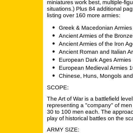
miniatures work best, multiple-fi
situations.) Plus 84 additional p
listing over 160 more armies:
Greek & Macedonian Armies
Ancient Armies of the Bronz
Ancient Armies of the Iron A
Ancient Roman and Italian A
European Dark Ages Armies 5
European Medieval Armies 10
Chinese, Huns, Mongols an
SCOPE:
The Art of War is a battlefield le
representing a "company" of men (
30 to 100 men each. The approach
play of historical battles on the sca
ARMY SIZE: