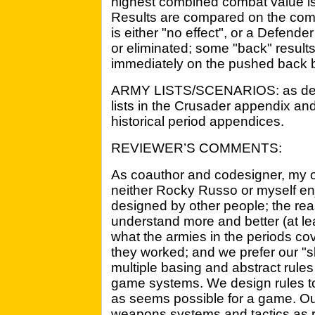
highest combined combat value is 
Results are compared on the comb
is either "no effect", or a Defend
or eliminated; some "back" results
immediately on the pushed back 
ARMY LISTS/SCENARIOS: as desc
lists in the Crusader appendix an
historical period appendices.
REVIEWER’S COMMENTS:
As coauthor and codesigner, my op
neither Rocky Russo or myself en
designed by other people; the rea
understand more and better (at lea
what the armies in the periods c
they worked; and we prefer our "s
multiple basing and abstract rule
game systems. We design rules to 
as seems possible for a game. Our
weapons systems and tactics as r