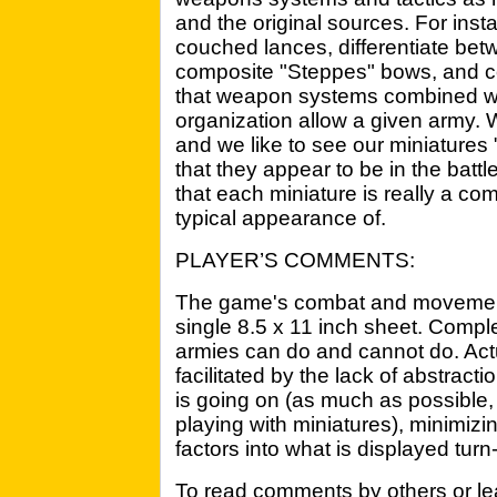
and the original sources. For inst
couched lances, differentiate bet
composite "Steppes" bows, and con
that weapon systems combined with
organization allow a given army.
and we like to see our miniatures 
that they appear to be in the battl
that each miniature is really a co
typical appearance of.
PLAYER’S COMMENTS:
The game's combat and movement 
single 8.5 x 11 inch sheet. Comple
armies can do and cannot do. Actu
facilitated by the lack of abstrac
is going on (as much as possible,
playing with miniatures), minimizi
factors into what is displayed turn
To read comments by others or le