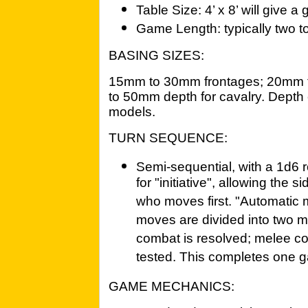
Table Size: 4’ x 8’ will give a
Game Length: typically two to
BASING SIZES:
15mm to 30mm frontages; 20mm t
to 50mm depth for cavalry. Depth 
models.
TURN SEQUENCE:
Semi-sequential, with a 1d6 r
for "initiative", allowing the s
who moves first. "Automatic 
moves are divided into two m
combat is resolved; melee co
tested. This completes one g
GAME MECHANICS: