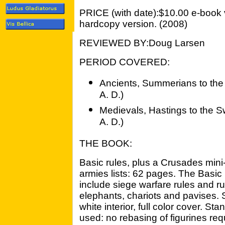
PRICE (with date):$10.00 e-book 
hardcopy version. (2008)
REVIEWED BY:Doug Larsen
PERIOD COVERED:
Ancients, Summerians to the 
A. D.)
Medievals, Hastings to the Sw
A. D.)
THE BOOK:
Basic rules, plus a Crusades min
armies lists: 62 pages. The Basi
include siege warfare rules and r
elephants, chariots and pavises. 
white interior, full color cover. 
used: no rebasing of figurines re