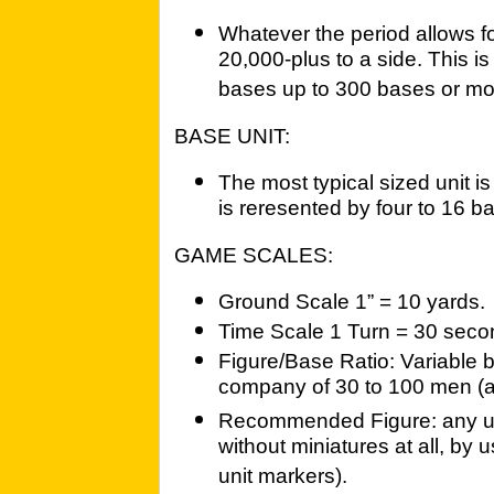
Whatever the period allows fo
20,000-plus to a side. This is
bases up to 300 bases or mo
BASE UNIT:
The most typical sized unit i
is reresented by four to 16 b
GAME SCALES:
Ground Scale 1” = 10 yards.
Time Scale 1 Turn = 30 seco
Figure/Base Ratio: Variable b
company of 30 to 100 men (
Recommended Figure: any up
without miniatures at all, by
unit markers).