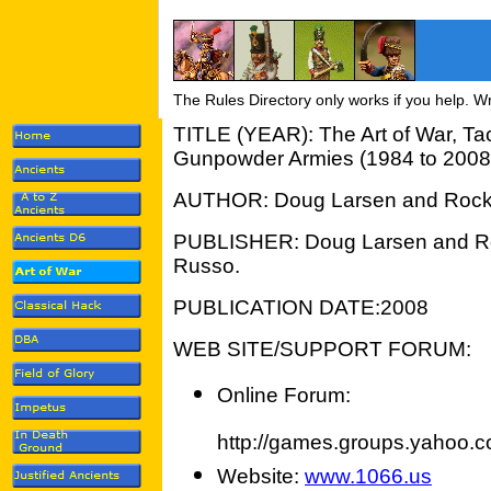
The Rules Directory only works if you help. W
TITLE (YEAR): The Art of War, Tact
Gunpowder Armies (1984 to 2008
AUTHOR: Doug Larsen and Roc
PUBLISHER: Doug Larsen and R
Russo.
PUBLICATION DATE:2008
WEB SITE/SUPPORT FORUM:
Online Forum:
http://games.groups.yahoo.c
Website:
www.1066.us