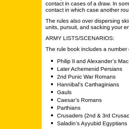
contact in cases of a draw. In som
contact in which case another rou
The rules also over dispersing sk
units, pursuit, and sacking your
ARMY LISTS/SCENARIOS:
The rule book includes a number o
Philip II and Alexander’s Ma
Later Achemenid Persians
2nd Punic War Romans
Hannibal’s Carthaginians
Gauls
Caesar’s Romans
Parthians
Crusaders (2nd & 3rd Crusa
Saladin’s Ayyubid Egyptians