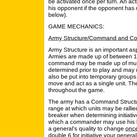
be activated once per turn. An ac
his opponent if the opponent has 
below).
GAME MECHANICS:
Army Structure/Command and Con
Army Structure is an important asp
Armies are made up of between
command may be made up of mult
determined prior to play and may 
also be put into temporary groups.
move and act as a single unit. T
throughout the game.
The army has a Command Structur
range at which units may be ralli
breaker when determining initiativ
which a commander may use his lea
a general’s quality to change
onc
double 6 for initiative your general