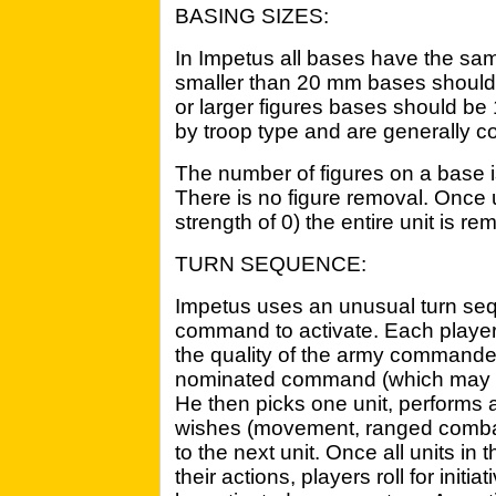
BASING SIZES:
In Impetus all bases have the same
smaller than 20 mm bases should
or larger figures bases should b
by troop type and are generally c
The number of figures on a base is
There is no figure removal. Once u
strength of 0) the entire unit is r
TURN SEQUENCE:
Impetus uses an unusual turn se
command to activate. Each player r
the quality of the army commander
nominated command (which may be 
He then picks one unit, performs al
wishes (movement, ranged combat,
to the next unit. Once all units i
their actions, players roll for ini