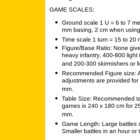
GAME SCALES:
Ground scale 1 U = 6 to 7 me
mm basing, 2 cm when using
Time scale 1 turn = 15 to 20
Figure/Base Ratio: None giv
heavy infantry, 400-800 light
and 200-300 skirmishers or li
Recommended Figure size: A
adjustments are provided for
mm.
Table Size: Recommended tabl
games is 240 x 180 cm for 2
mm.
Game Length: Large battles s
Smaller battles in an hour or 