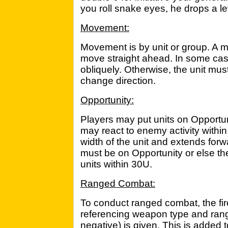
you roll snake eyes, he drops a le
Movement:
Movement is by unit or group. A m
move straight ahead. In some ca
obliquely. Otherwise, the unit mus
change direction.
Opportunity:
Players may put units on Opportun
may react to enemy activity within 
width of the unit and extends for
must be on Opportunity or else t
units within 30U.
Ranged Combat:
To conduct ranged combat, the fire
referencing weapon type and rang
negative) is given. This is added 