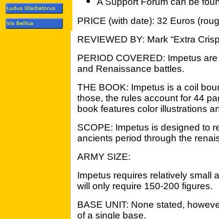
A Support Forum can be fou
PRICE (with date): 32 Euros (roug
REVIEWED BY: Mark “Extra Crisp
PERIOD COVERED: Impetus are su
and Renaissance battles.
THE BOOK: Impetus is a coil bou
those, the rules account for 44 pa
book features color illustrations 
SCOPE: Impetus is designed to rec
ancients period through the renai
ARMY SIZE:
Impetus requires relatively small
will only require 150-200 figures.
BASE UNIT: None stated, however,
of a single base.