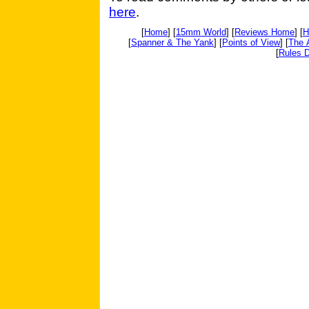
here
.
[
Home
] [
15mm World
] [
Reviews Home
] [
H
[
Spanner & The Yank
] [
Points of View
] [
The 
[
Rules D