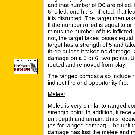
and that number of D6 are rolled. F
6 rolled, one hit is inflicted. If at l
it is disrupted. The target then ta
If the number rolled is equal to or
minus the number of hits inflicted
not, the target takes losses equal
target has a strength of 5 and takes
three or less it takes no damage. 
damage on a 5 or 6, two points. U
routed and removed from play.
The ranged combat also include rule
indirect fire and opportunity fire.
Melee:
Melee is very similar to ranged co
strength point. In addition, it rece
unit depth and terrain. Units recei
(as for ranged combat). The unit 
damage has lost the melee and mus