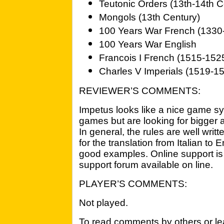
Teutonic Orders (13th-14th C
Mongols (13th Century)
100 Years War French (1330
100 Years War English
Francois I French (1515-152
Charles V Imperials (1519-1
REVIEWER’S COMMENTS:
Impetus looks like a nice game sy
games but are looking for bigger 
In general, the rules are well wri
for the translation from Italian to 
good examples. Online support is 
support forum available on line.
PLAYER’S COMMENTS:
Not played.
To read comments by others or lea