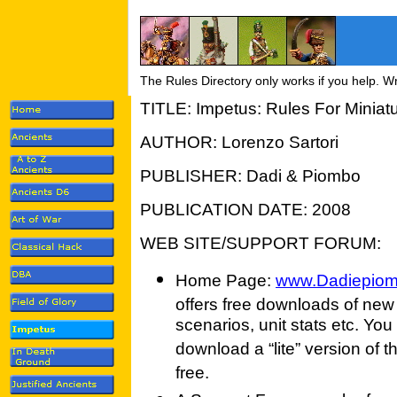
The Rules Directory only works if you help. W
TITLE: Impetus: Rules For Miniatu
AUTHOR: Lorenzo Sartori
PUBLISHER: Dadi & Piombo
PUBLICATION DATE: 2008
WEB SITE/SUPPORT FORUM:
Home Page:
www.Dadiepio
offers free downloads of new
scenarios, unit stats etc. You
download a “lite” version of th
free.